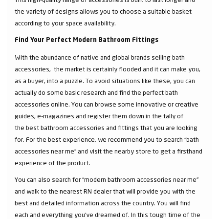
the variety of designs allows you to choose a suitable basket
according to your space availability.
Find Your Perfect Modern Bathroom Fittings
With the abundance of native and global brands selling bath
accessories, the market is certainly flooded and it can make you,
as a buyer, into a puzzle. To avoid situations like these, you can
actually do some basic research and find the perfect bath
accessories online. You can browse some innovative or creative
guides, e-magazines and register them down in the tally of
the best bathroom accessories and fittings that you are looking
for. For the best experience, we recommend you to search “bath
accessories near me” and visit the nearby store to get a firsthand
experience of the product.
You can also search for “modern bathroom accessories near me”
and walk to the nearest RN dealer that will provide you with the
best and detailed information across the country. You will find
each and everything you've dreamed of. In this tough time of the