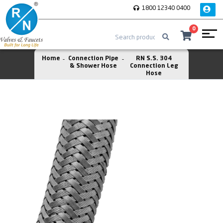
1800 12340 0400
0
Home
Connection Pipe
RN S.S. 304
& Shower Hose
Connection Leg
Hose