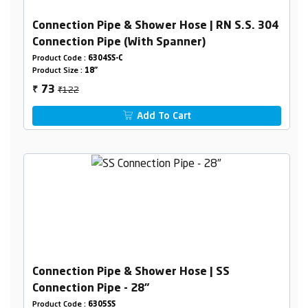
Connection Pipe & Shower Hose | RN S.S. 304
Connection Pipe (With Spanner)
Product Code :
6304SS-C
Product Size :
18"
₹122
73
₹
Add To Cart
Connection Pipe & Shower Hose | SS
Connection Pipe - 28"
Product Code :
6305SS