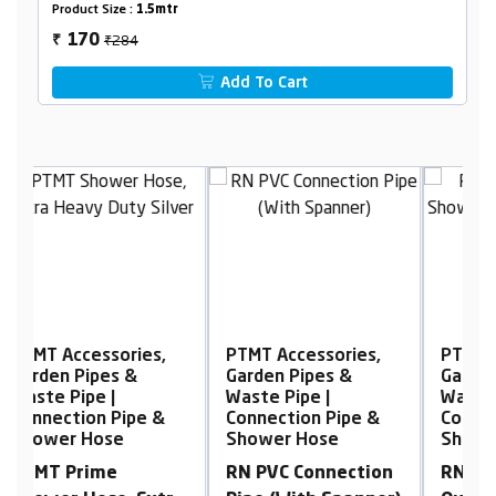
Product Size :
1.5mtr
₹284
170
₹
Add To Cart
PTMT Accessories,
PTMT Accessories,
P
Garden Pipes &
Garden Pipes &
G
Waste Pipe |
Waste Pipe |
W
Connection Pipe &
Connection Pipe &
C
Shower Hose
Shower Hose
S
RN PVC Connection
RN PVC High
P