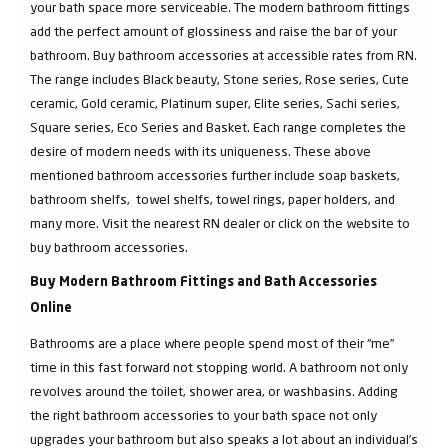
your bath space more serviceable. The modern bathroom fittings
add the perfect amount of glossiness and raise the bar of your
bathroom. Buy bathroom accessories at accessible rates from RN.
The range includes Black beauty, Stone series, Rose series, Cute
ceramic, Gold ceramic, Platinum super, Elite series, Sachi series,
Square series, Eco Series and Basket. Each range completes the
desire of modern needs with its uniqueness. These above
mentioned bathroom accessories further include soap baskets,
bathroom shelfs, towel shelfs, towel rings, paper holders, and
many more. Visit the nearest RN dealer or click on the website to
buy bathroom accessories.
Buy Modern Bathroom Fittings and Bath Accessories
Online
Bathrooms are a place where people spend most of their “me”
time in this fast forward not stopping world. A bathroom not only
revolves around the toilet, shower area, or washbasins. Adding
the right bathroom accessories to your bath space not only
upgrades your bathroom but also speaks a lot about an individual’s