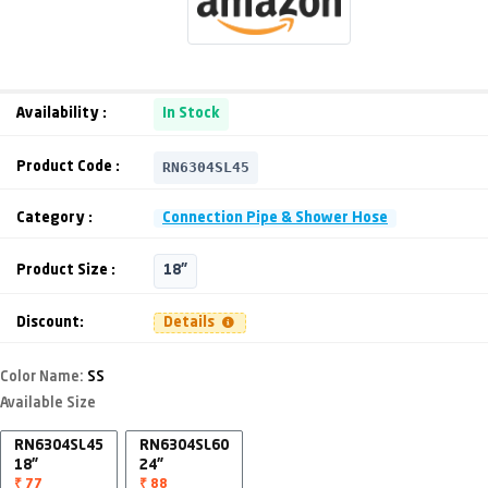
Availability :
In Stock
RN6304SL45
Product Code :
Category :
Connection Pipe & Shower Hose
Product Size :
18"
Discount:
Details
Color Name:
SS
Available Size
RN6304SL45
RN6304SL60
18"
24"
₹ 77
₹ 88