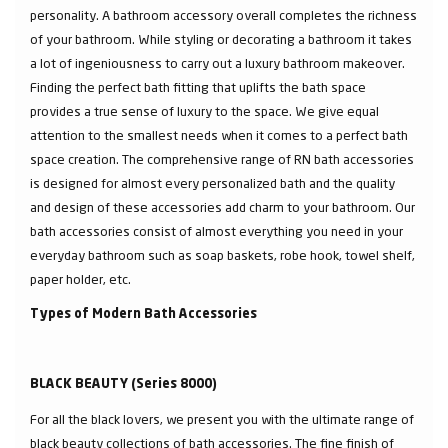
personality. A bathroom accessory overall completes the richness
of your bathroom. While styling or decorating a bathroom it takes
a lot of ingeniousness to carry out a luxury bathroom makeover.
Finding the perfect bath fitting that uplifts the bath space
provides a true sense of luxury to the space. We give equal
attention to the smallest needs when it comes to a perfect bath
space creation. The comprehensive range of RN bath accessories
is designed for almost every personalized bath and the quality
and design of these accessories add charm to your bathroom. Our
bath accessories consist of almost everything you need in your
everyday bathroom such as soap baskets, robe hook, towel shelf,
paper holder, etc.
Types of Modern Bath Accessories
BLACK BEAUTY (Series 8000)
For all the black lovers, we present you with the ultimate range of
black beauty collections of bath accessories. The fine finish of