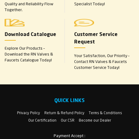
Quality and Reliability Flow
Specialist Today!
Together.
Download Catalogue
Customer Service
Request
Explore Our Products –
Download the RN Valves &
Your Satisfaction, Our Priority –
Faucets Catalogue Today!
Contact RN Valves & Faucets
Customer Service Today!
QUICK LINKS
Privacy Policy
Return & Refund Policy
Terms & Conditions
Our Certification
Our CSR
Become our Dealer
Payment Accept :