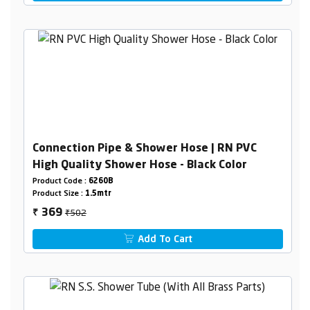
Connection Pipe & Shower Hose | RN PVC
High Quality Shower Hose - Black Color
Product Code :
6260B
Product Size :
1.5mtr
₹502
369
₹
Add To Cart