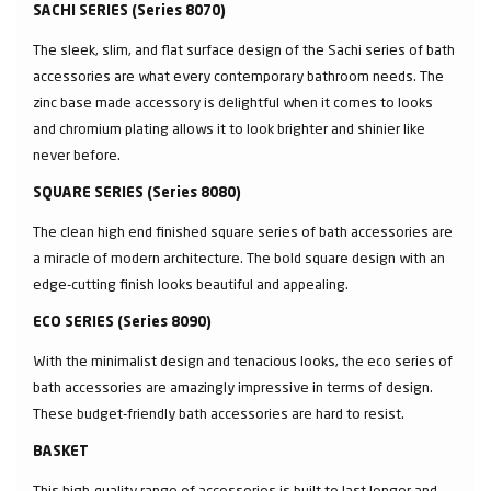
SACHI SERIES (Series 8070)
The sleek, slim, and flat surface design of the Sachi series of bath
accessories are what every contemporary bathroom needs. The
zinc base made accessory is delightful when it comes to looks
and chromium plating allows it to look brighter and shinier like
never before.
SQUARE SERIES (Series 8080)
The clean high end finished square series of bath accessories are
a miracle of modern architecture. The bold square design with an
edge-cutting finish looks beautiful and appealing.
ECO SERIES (Series 8090)
With the minimalist design and tenacious looks, the eco series of
bath accessories are amazingly impressive in terms of design.
These budget-friendly bath accessories are hard to resist.
BASKET
This high-quality range of accessories is built to last longer and