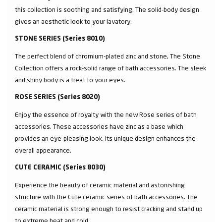
this collection is soothing and satisfying. The solid-body design
gives an aesthetic look to your lavatory.
STONE SERIES (Series 8010)
The perfect blend of chromium-plated zinc and stone, The Stone
Collection offers a rock-solid range of bath accessories. The sleek
and shiny body is a treat to your eyes.
ROSE SERIES (Series 8020)
Enjoy the essence of royalty with the new Rose series of bath
accessories. These accessories have zinc as a base which
provides an eye-pleasing look. Its unique design enhances the
overall appearance.
CUTE CERAMIC (Series 8030)
Experience the beauty of ceramic material and astonishing
structure with the Cute ceramic series of bath accessories. The
ceramic material is strong enough to resist cracking and stand up
to extreme heat and cold.