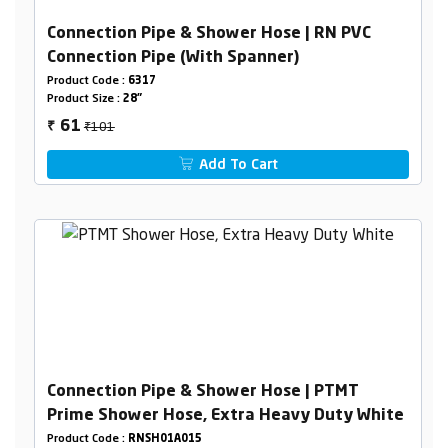
Connection Pipe & Shower Hose | RN PVC
Connection Pipe (With Spanner)
Product Code :
6317
Product Size :
28"
₹101
61
₹
Add To Cart
Connection Pipe & Shower Hose | PTMT
Prime Shower Hose, Extra Heavy Duty White
Product Code :
RNSH01A015