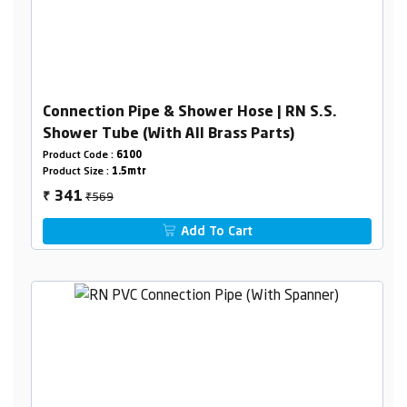
Connection Pipe & Shower Hose | RN S.S.
Shower Tube (With All Brass Parts)
Product Code :
6100
Product Size :
1.5mtr
₹569
341
₹
Add To Cart