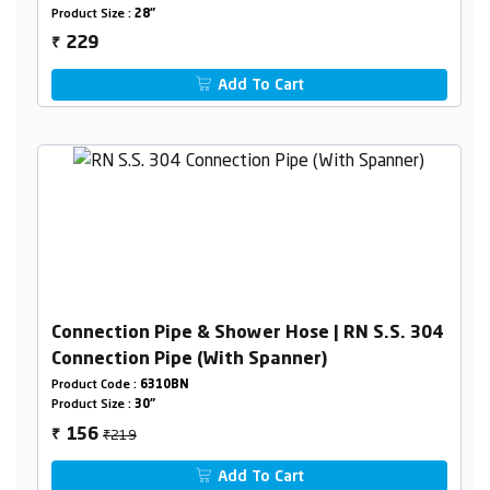
Product Size :
28"
229
₹
Add To Cart
Connection Pipe & Shower Hose | RN S.S. 304
Connection Pipe (With Spanner)
Product Code :
6310BN
Product Size :
30"
₹219
156
₹
Add To Cart