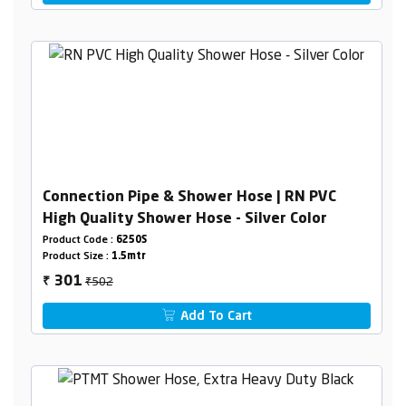
Connection Pipe & Shower Hose | RN PVC
High Quality Shower Hose - Silver Color
Product Code :
6250S
Product Size :
1.5mtr
₹502
301
₹
Add To Cart