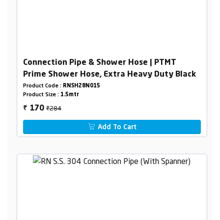
Connection Pipe & Shower Hose | PTMT
Prime Shower Hose, Extra Heavy Duty Black
Product Code :
RNSH28N015
Product Size :
1.5mtr
₹284
170
₹
Add To Cart