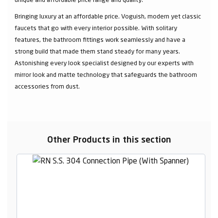
Bringing luxury at an affordable price. Voguish, modern yet classic
faucets that go with every interior possible. With solitary
features, the bathroom fittings work seamlessly and have a
strong build that made them stand steady for many years.
Astonishing every look specialist designed by our experts with
mirror look and matte technology that safeguards the bathroom
accessories from dust.
Other Products in this section