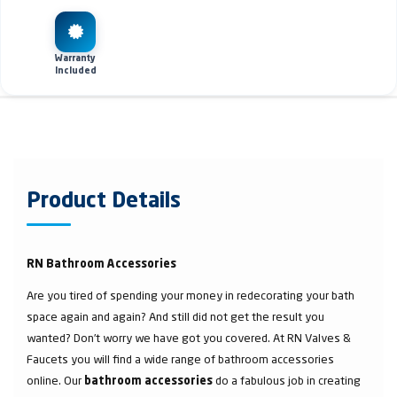
Warranty
Included
Product Details
RN Bathroom Accessories
Are you tired of spending your money in redecorating your bath
space again and again? And still did not get the result you
wanted? Don’t worry we have got you covered. At RN Valves &
Faucets you will find a wide range of bathroom accessories
online. Our
do a fabulous job in creating
bathroom accessories