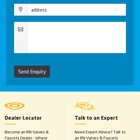
Send Enquiry
Dealer Locator
Talk to an Expert
Become an RN Valves &
Need Expert Advice? Talk to
Faucets Dealer – Where
an RN Valves & Faucets