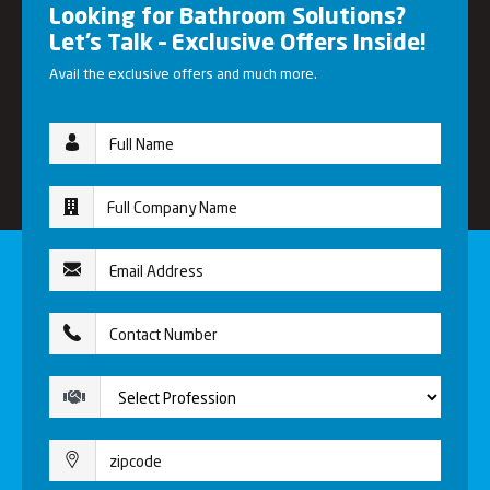
Looking for Bathroom Solutions?
Let’s Talk – Exclusive Offers Inside!
Avail the exclusive offers and much more.