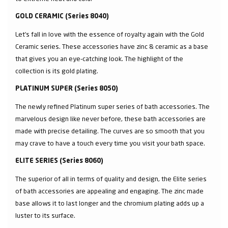
GOLD CERAMIC (Series 8040)
Let’s fall in love with the essence of royalty again with the Gold
Ceramic series. These accessories have zinc & ceramic as a base
that gives you an eye-catching look. The highlight of the
collection is its gold plating.
PLATINUM SUPER (Series 8050)
The newly refined Platinum super series of bath accessories. The
marvelous design like never before, these bath accessories are
made with precise detailing. The curves are so smooth that you
may crave to have a touch every time you visit your bath space.
ELITE SERIES (Series 8060)
The superior of all in terms of quality and design, the Elite series
of bath accessories are appealing and engaging. The zinc made
base allows it to last longer and the chromium plating adds up a
luster to its surface.