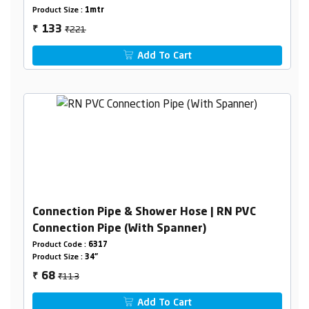
Product Size :
1mtr
₹221
133
₹
Add To Cart
Connection Pipe & Shower Hose | RN PVC
Connection Pipe (With Spanner)
Product Code :
6317
Product Size :
34"
₹113
68
₹
Add To Cart