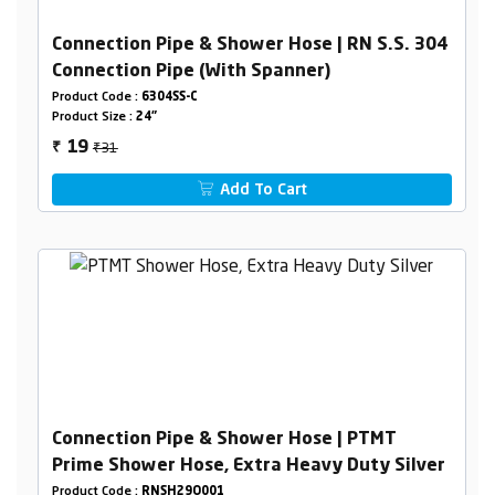
Connection Pipe & Shower Hose | RN S.S. 304
Connection Pipe (With Spanner)
Product Code :
6304SS-C
Product Size :
24"
₹31
19
₹
Add To Cart
Connection Pipe & Shower Hose | PTMT
Prime Shower Hose, Extra Heavy Duty Silver
Product Code :
RNSH29O001