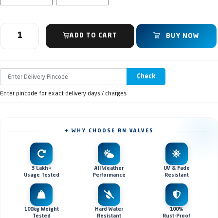
ADD TO CART
BUY NOW
Check
Enter pincode for exact delivery days / charges
✦ WHY CHOOSE RN VALVES
3 Lakh+
All Weather
UV & Fade
Usage Tested
Performance
Resistant
100kg Weight
Hard Water
100%
Tested
Resistant
Rust-Proof