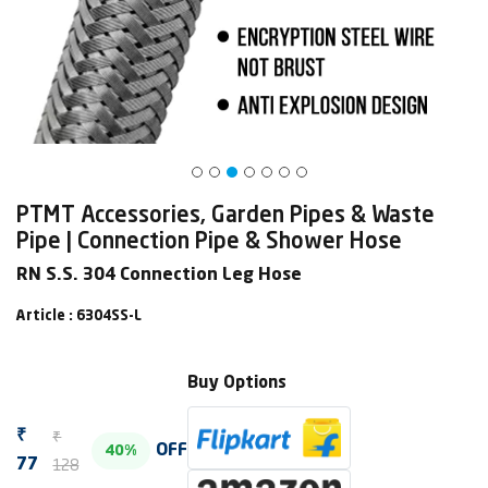
PTMT Accessories, Garden Pipes & Waste
Pipe | Connection Pipe & Shower Hose
RN S.S. 304 Connection Leg Hose
Article : 6304SS-L
Buy Options
₹
₹
OFF
40%
128
77