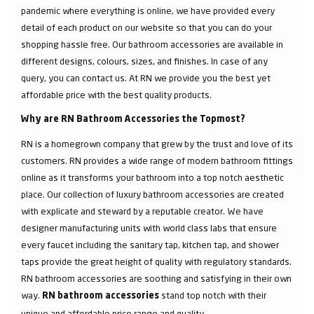
pandemic where everything is online, we have provided every
detail of each product on our website so that you can do your
shopping hassle free. Our bathroom accessories are available in
different designs, colours, sizes, and finishes. In case of any
query, you can contact us. At RN we provide you the best yet
affordable price with the best quality products.
Why are RN Bathroom Accessories the Topmost?
RN is a homegrown company that grew by the trust and love of its
customers. RN provides a wide range of modern bathroom fittings
online as it transforms your bathroom into a top notch aesthetic
place. Our collection of luxury bathroom accessories are created
with explicate and steward by a reputable creator. We have
designer manufacturing units with world class labs that ensure
every faucet including the sanitary tap, kitchen tap, and shower
taps provide the great height of quality with regulatory standards.
RN bathroom accessories are soothing and satisfying in their own
way.
stand top notch with their
RN bathroom accessories
unique and affordable price range and quality.