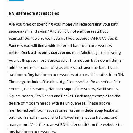
RN Bathroom Accessories
Are you tired of spending your money in redecorating your bath
space again and again? And still did not get the result you
wanted? Don’t worry we have got you covered. At RN Valves &
Faucets you will find a wide range of bathroom accessories
online. Our
do a fabulous job in creating
bathroom accessories
your bath space more serviceable. The modern bathroom fittings
add the perfect amount of glossiness and raise the bar of your
bathroom. Buy bathroom accessories at accessible rates from RN.
The range includes Black beauty, Stone series, Rose series, Cute
ceramic, Gold ceramic, Platinum super, Elite series, Sachi series,
Square series, Eco Series and Basket. Each range completes the
desire of modern needs with its uniqueness. These above
mentioned bathroom accessories further include soap baskets,
bathroom shelfs, towel shelfs, towel rings, paper holders, and
many more. Visit the nearest RN dealer or click on the website to
buy bathroom accessories.