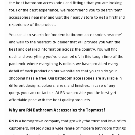
the best bathroom accessories and fittings that you are looking
for. For the best experience, we recommend you to search “bath
accessories near me” and visit the nearby store to get a firsthand
experience of the product.
You can also search for “modern bathroom accessories near me”
and walk to the nearest RN dealer that will provide you with the
best and detailed information across the country. You will find
each and everything you've dreamed of. In this tough time of the
pandemic where everything is online, we have provided every
detail of each product on our website so that you can do your
shopping hassle free. Our bathroom accessories are available in
different designs, colours, sizes, and finishes. In case of any
query, you can contact us. At RN we provide you the best yet
affordable price with the best quality products.
Why are RN Bathroom Accessories the Topmost?
RN is a homegrown company that grew by the trust and love of its
customers. RN provides a wide range of modern bathroom fittings