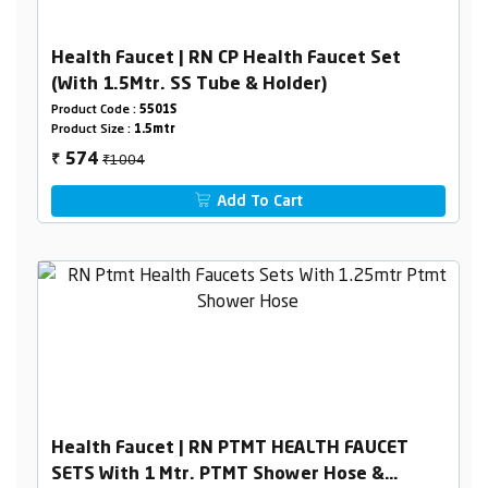
Health Faucet | RN CP Health Faucet Set
(With 1.5Mtr. SS Tube & Holder)
Product Code :
5501S
Product Size :
1.5mtr
₹1004
574
₹
Add To Cart
Health Faucet | RN PTMT HEALTH FAUCET
SETS With 1 Mtr. PTMT Shower Hose &