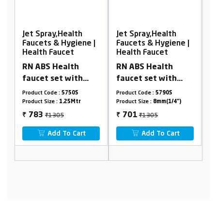
Jet Spray,Health
Jet Spray,Health
J
|
Faucets & Hygiene |
Faucets & Hygiene |
F
Health Faucet
Health Faucet
H
RN ABS Health
RN PTMT HEALTH
R
faucet set with
FAUCET SETS With
F
mt
1.25Mtr Black PTMT
1.25 Mtr. PTMT
1
Product Code :
5790S
Product Code :
RNHFS09B09
P
tube & holder
Shower Hose &
H
Product Size :
8mm(1/4")
Product Size :
1.25mtr
Pr
(Complete set)
Holder Box Packing
₹1305
₹853
701
464
₹
₹
₹
Add To Cart
Add To Cart