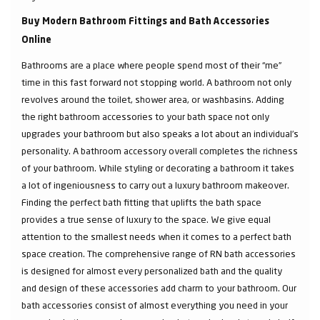
Buy Modern Bathroom Fittings and Bath Accessories
Online
Bathrooms are a place where people spend most of their “me”
time in this fast forward not stopping world. A bathroom not only
revolves around the toilet, shower area, or washbasins. Adding
the right bathroom accessories to your bath space not only
upgrades your bathroom but also speaks a lot about an individual’s
personality. A bathroom accessory overall completes the richness
of your bathroom. While styling or decorating a bathroom it takes
a lot of ingeniousness to carry out a luxury bathroom makeover.
Finding the perfect bath fitting that uplifts the bath space
provides a true sense of luxury to the space. We give equal
attention to the smallest needs when it comes to a perfect bath
space creation. The comprehensive range of RN bath accessories
is designed for almost every personalized bath and the quality
and design of these accessories add charm to your bathroom. Our
bath accessories consist of almost everything you need in your