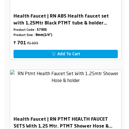
Health Faucet | RN ABS Health faucet set
with 1.25Mtr Black PTMT tube & holder
(Complete set)
Product Code :
5790S
Product Size :
8mm(1/4")
₹1305
701
₹
Add To Cart
Health Faucet | RN PTMT HEALTH FAUCET
SETS With 1.25 Mtr. PTMT Shower Hose &