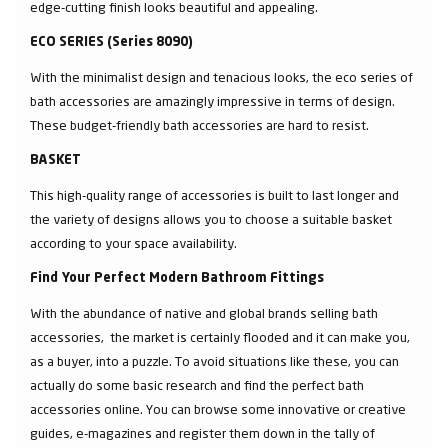
edge-cutting finish looks beautiful and appealing.
ECO SERIES (Series 8090)
With the minimalist design and tenacious looks, the eco series of
bath accessories are amazingly impressive in terms of design.
These budget-friendly bath accessories are hard to resist.
BASKET
This high-quality range of accessories is built to last longer and
the variety of designs allows you to choose a suitable basket
according to your space availability.
Find Your Perfect Modern Bathroom Fittings
With the abundance of native and global brands selling bath
accessories, the market is certainly flooded and it can make you,
as a buyer, into a puzzle. To avoid situations like these, you can
actually do some basic research and find the perfect bath
accessories online. You can browse some innovative or creative
guides, e-magazines and register them down in the tally of