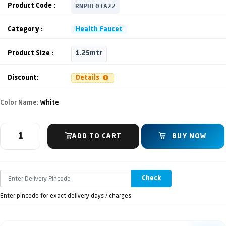
RNPHF01A22
Product Code :
Category :
Health Faucet
Product Size :
1.25mtr
Discount:
Details
Color Name:
White
ADD TO CART
BUY NOW
Check
Enter pincode for exact delivery days / charges