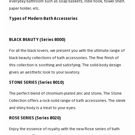
everyday bathroom such as soap baskets, robe hook, towel shelf,
paper holder, etc.
Types of Modern Bath Accessories
BLACK BEAUTY (Series 8000)
For all the black lovers, we present you with the ultimate range of
black beauty collections of bath accessories. The fine finish of
this collection is soothing and satisfying. The solid-body design
gives an aesthetic look to your lavatory.
STONE SERIES (Series 8010)
The perfect blend of chromium-plated zinc and stone, The Stone
Collection offers a rock-solid range of bath accessories. The sleek
and shiny body is a treat to your eyes.
ROSE SERIES (Series 8020)
Enjoy the essence of royalty with the new Rose series of bath