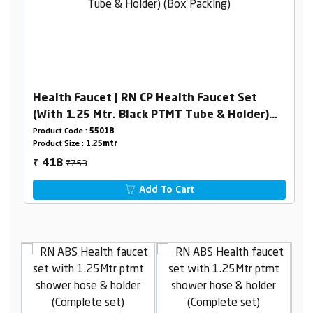
Health Faucet | RN CP Health Faucet Set
(With 1.25 Mtr. Black PTMT Tube & Holder)
(Box Packing)
Product Code :
5501B
Product Size :
1.25mtr
₹753
418
₹
Add To Cart