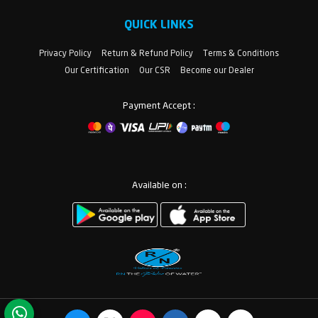
QUICK LINKS
Privacy Policy
Return & Refund Policy
Terms & Conditions
Our Certification
Our CSR
Become our Dealer
Payment Accept :
Available on :