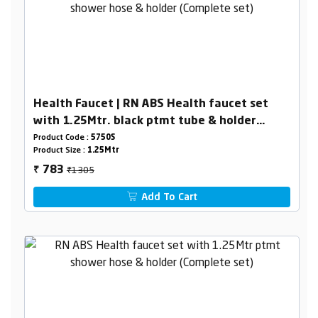
Health Faucet | RN ABS Health faucet set
with 1.25Mtr. black ptmt tube & holder
(Complete set)
Product Code :
5750S
Product Size :
1.25Mtr
₹1305
783
₹
Add To Cart