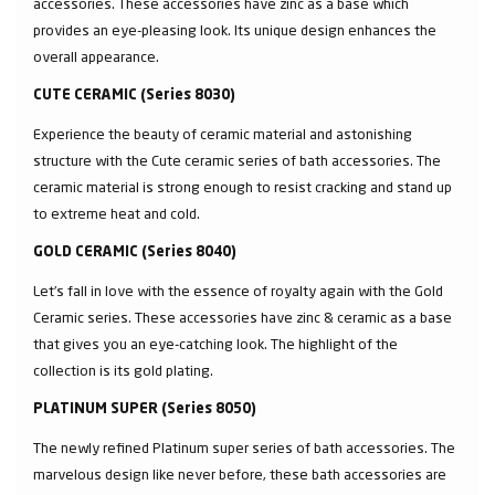
accessories. These accessories have zinc as a base which
provides an eye-pleasing look. Its unique design enhances the
overall appearance.
CUTE CERAMIC (Series 8030)
Experience the beauty of ceramic material and astonishing
structure with the Cute ceramic series of bath accessories. The
ceramic material is strong enough to resist cracking and stand up
to extreme heat and cold.
GOLD CERAMIC (Series 8040)
Let’s fall in love with the essence of royalty again with the Gold
Ceramic series. These accessories have zinc & ceramic as a base
that gives you an eye-catching look. The highlight of the
collection is its gold plating.
PLATINUM SUPER (Series 8050)
The newly refined Platinum super series of bath accessories. The
marvelous design like never before, these bath accessories are