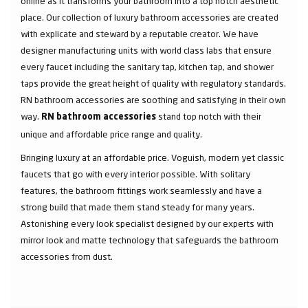
online as it transforms your bathroom into a top notch aesthetic
place. Our collection of luxury bathroom accessories are created
with explicate and steward by a reputable creator. We have
designer manufacturing units with world class labs that ensure
every faucet including the sanitary tap, kitchen tap, and shower
taps provide the great height of quality with regulatory standards.
RN bathroom accessories are soothing and satisfying in their own
way.
stand top notch with their
RN bathroom accessories
unique and affordable price range and quality.
Bringing luxury at an affordable price. Voguish, modern yet classic
faucets that go with every interior possible. With solitary
features, the bathroom fittings work seamlessly and have a
strong build that made them stand steady for many years.
Astonishing every look specialist designed by our experts with
mirror look and matte technology that safeguards the bathroom
accessories from dust.