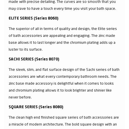
made with precise detailing. The curves are so smooth that you
may crave to have a touch every time you visit your bath space.
ELITE SERIES (Series 8060)
The superior of all in terms of quality and design, the Elite series
of bath accessories are appealing and engaging. The zinc made
base allows it to last longer and the chromium plating adds up a
luster to its surface.
SACHI SERIES (Series 8070)
The sleek, slim, and flat surface design of the Sachi series of bath
accessories are what every contemporary bathroom needs. The
zinc base made accessory is delightful when it comes to looks
and chromium plating allows it to look brighter and shinier like
never before.
SQUARE SERIES (Series 8080)
The clean high end finished square series of bath accessories are
a miracle of modern architecture. The bold square design with an