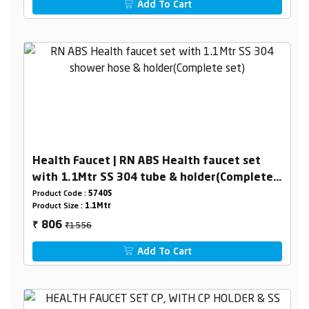
Add To Cart
Health Faucet | RN ABS Health faucet set
with 1.1Mtr SS 304 tube & holder(Complete
set)
Product Code :
5740S
Product Size :
1.1Mtr
₹1556
806
₹
Add To Cart