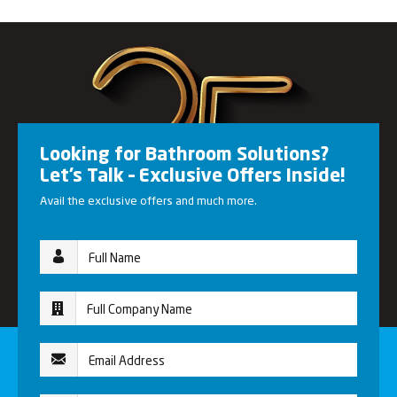
Looking for Bathroom Solutions?
Let’s Talk – Exclusive Offers Inside!
Avail the exclusive offers and much more.