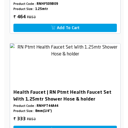
Holder Box Packing
Product Code :
RNHFS09B09
Product Size :
1.25mtr
₹853
464
₹
Add To Cart
Health Faucet | RN Ptmt Health Faucet Set
With 1.25mtr Shower Hose & holder
Product Code :
RNHFT44A44
Product Size :
8mm(1/4")
₹853
333
₹