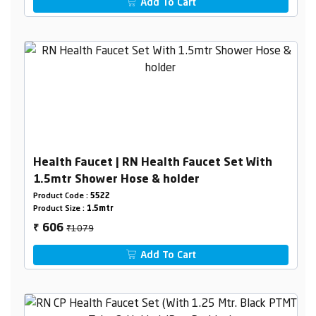
Add To Cart
Health Faucet | RN Health Faucet Set With
1.5mtr Shower Hose & holder
Product Code :
5522
Product Size :
1.5mtr
₹1079
606
₹
Add To Cart