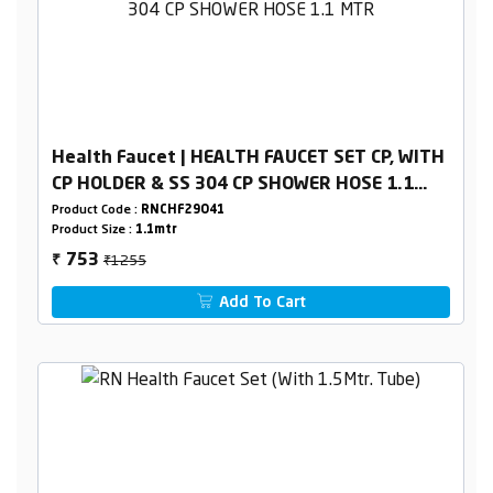
Health Faucet | HEALTH FAUCET SET CP, WITH
CP HOLDER & SS 304 CP SHOWER HOSE 1.1
MTR
Product Code :
RNCHF29O41
Product Size :
1.1mtr
₹1255
753
₹
Add To Cart