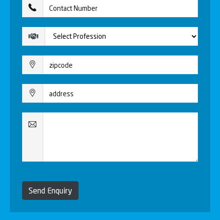
Send Enquiry