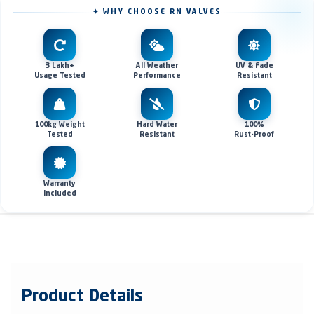
✦ WHY CHOOSE RN VALVES
3 Lakh+
All Weather
UV & Fade
Usage Tested
Performance
Resistant
100kg Weight
Hard Water
100%
Tested
Resistant
Rust-Proof
Warranty
Included
Product Details