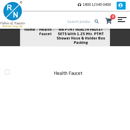
1800 12340 0400
0
Home
Health
RN PTMT HEALTH FAUCET
Faucet
SETS With 1.25 Mtr. PTMT
Shower Hose & Holder Box
Packing