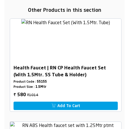
Other Products in this section
Health Faucet | RN CP Health Faucet Set
(With 1.5Mtr. SS Tube & Holder)
Product Code :
5515S
Product Size :
1.5Mtr
₹1014
580
₹
Add To Cart