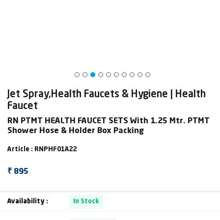
Jet Spray,Health Faucets & Hygiene | Health
Faucet
RN PTMT HEALTH FAUCET SETS With 1.25 Mtr. PTMT
Shower Hose & Holder Box Packing
Article : RNPHF01A22
₹ 895
Availability :
In Stock