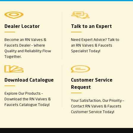
Dealer Locator
Talk to an Expert
Become an RN Valves &
Need Expert Advice? Talk to
Faucets Dealer – Where
an RN Valves & Faucets
Quality and Reliability Flow
Specialist Today!
Together.
Download Catalogue
Customer Service
Request
Explore Our Products –
Download the RN Valves &
Your Satisfaction, Our Priority –
Faucets Catalogue Today!
Contact RN Valves & Faucets
Customer Service Today!