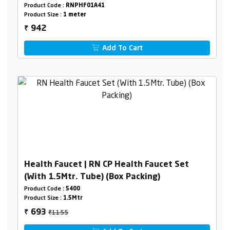
Holder Box Packing
Product Code :
RNPHF01A41
Product Size :
1 meter
942
₹
Add To Cart
Health Faucet | RN CP Health Faucet Set
(With 1.5Mtr. Tube) (Box Packing)
Product Code :
5400
Product Size :
1.5Mtr
₹1155
693
₹