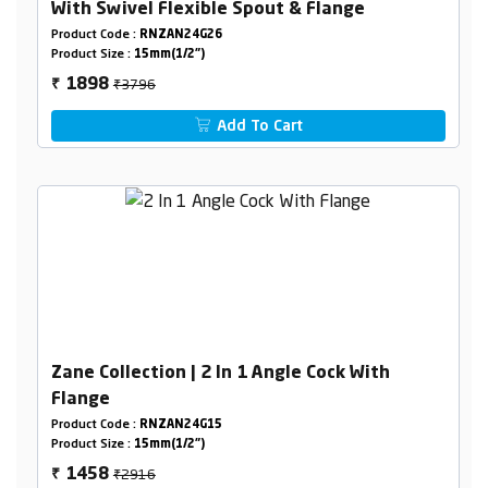
With Swivel Flexible Spout & Flange
Product Code :
RNZAN24G26
Product Size :
15mm(1/2")
₹3796
1898
₹
Add To Cart
Zane Collection | 2 In 1 Angle Cock With
Flange
Product Code :
RNZAN24G15
Product Size :
15mm(1/2")
₹2916
1458
₹