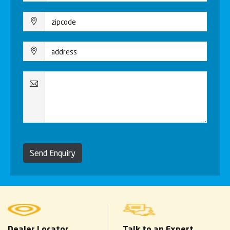
Send Enquiry
Dealer Locator
Talk to an Expert