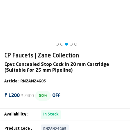
CP Faucets | Zane Collection
Cpvc Concealed Stop Cock In 20 mm Cartridge
(Suitable For 25 mm Pipeline)
Article : RNZAN24G05
₹ 2400
₹ 1200
OFF
50%
Availability :
In Stock
RNZAN24G05
Product Code :