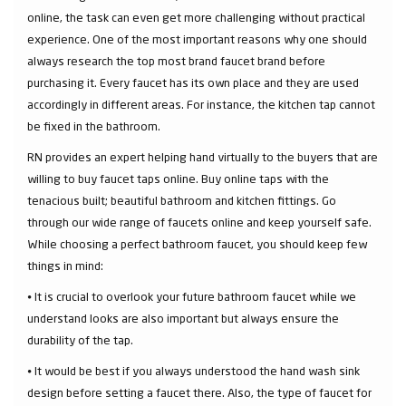
online, the task can even get more challenging without practical
experience. One of the most important reasons why one should
always research the top most brand faucet brand before
purchasing it. Every faucet has its own place and they are used
accordingly in different areas. For instance, the kitchen tap cannot
be fixed in the bathroom.
RN provides an expert helping hand virtually to the buyers that are
willing to buy faucet taps online. Buy online taps with the
tenacious built; beautiful bathroom and kitchen fittings. Go
through our wide range of faucets online and keep yourself safe.
While choosing a perfect bathroom faucet, you should keep few
things in mind:
⦁ It is crucial to overlook your future bathroom faucet while we
understand looks are also important but always ensure the
durability of the tap.
⦁ It would be best if you always understood the hand wash sink
design before setting a faucet there. Also, the type of faucet for