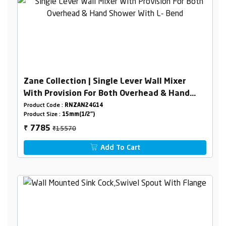
Zane Collection | Single Lever Wall Mixer
With Provision For Both Overhead & Hand
Shower With L- Bend
Product Code :
RNZAN24G14
Product Size :
15mm(1/2")
₹15570
7785
₹
Add To Cart