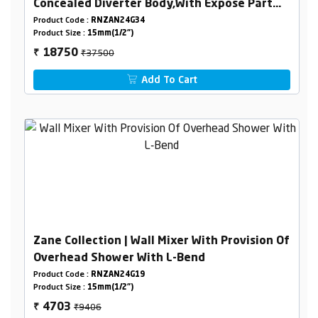
Concealed Diverter Body,With Expose Part
Kit (Consisting Of Operating Lever,Wall
Product Code :
RNZAN24G34
Product Size :
15mm(1/2")
Flange & Knobs )
₹37500
18750
₹
Add To Cart
Zane Collection | Wall Mixer With Provision Of
Overhead Shower With L-Bend
Product Code :
RNZAN24G19
Product Size :
15mm(1/2")
₹9406
4703
₹