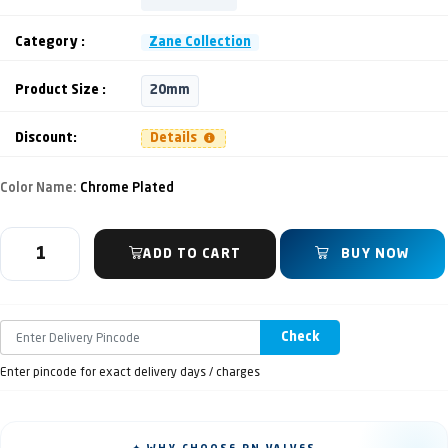
Category :
Zane Collection
Product Size :
20mm
Discount:
Details
Color Name:
Chrome Plated
ADD TO CART
BUY NOW
Check
Enter pincode for exact delivery days / charges