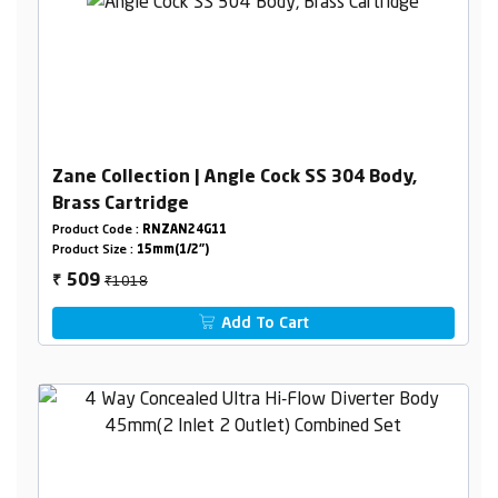
Zane Collection | Angle Cock SS 304 Body,
Brass Cartridge
Product Code :
RNZAN24G11
Product Size :
15mm(1/2")
₹1018
509
₹
Add To Cart