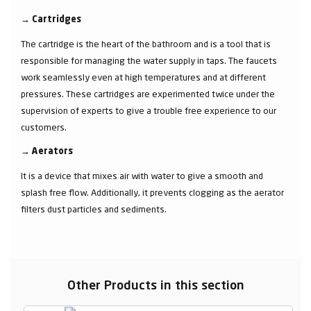
→
Cartridges
The cartridge is the heart of the bathroom and is a tool that is
responsible for managing the water supply in taps. The faucets
work seamlessly even at high temperatures and at different
pressures. These cartridges are experimented twice under the
supervision of experts to give a trouble free experience to our
customers.
→
Aerators
It is a device that mixes air with water to give a smooth and
splash free flow. Additionally, it prevents clogging as the aerator
filters dust particles and sediments.
Other Products in this section