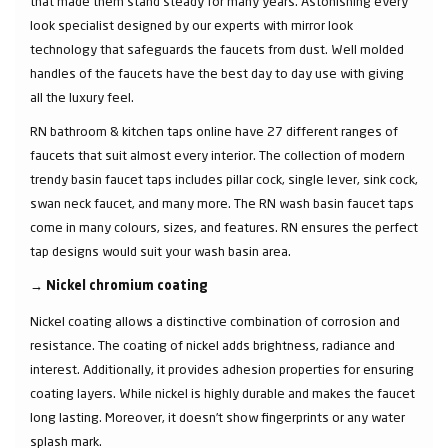
that made them stand steady for many years. Astonishing every
look specialist designed by our experts with mirror look
technology that safeguards the faucets from dust. Well molded
handles of the faucets have the best day to day use with giving
all the luxury feel.
RN bathroom & kitchen taps online have 27 different ranges of
faucets that suit almost every interior. The collection of modern
trendy basin faucet taps includes pillar cock, single lever, sink cock,
swan neck faucet, and many more. The RN wash basin faucet taps
come in many colours, sizes, and features. RN ensures the perfect
tap designs would suit your wash basin area.
→
Nickel chromium coating
Nickel coating allows a distinctive combination of corrosion and
resistance. The coating of nickel adds brightness, radiance and
interest. Additionally, it provides adhesion properties for ensuring
coating layers. While nickel is highly durable and makes the faucet
long lasting. Moreover, it doesn’t show fingerprints or any water
splash mark.