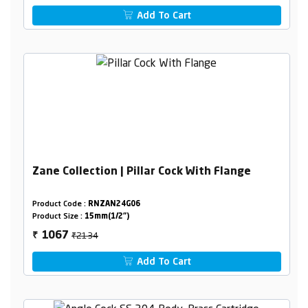
Add To Cart
Zane Collection | Pillar Cock With Flange
Product Code :
RNZAN24G06
Product Size :
15mm(1/2")
₹2134
1067
₹
Add To Cart