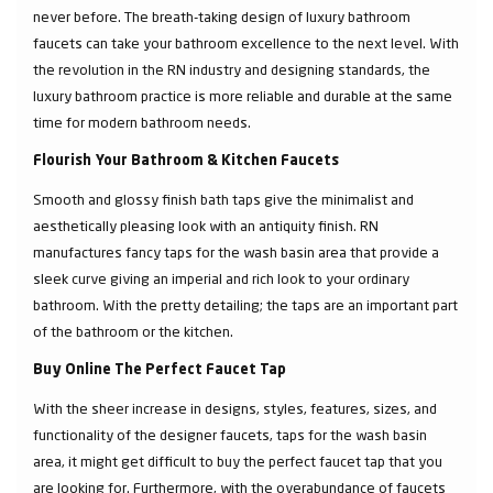
never before. The breath-taking design of luxury bathroom
faucets can take your bathroom excellence to the next level. With
the revolution in the RN industry and designing standards, the
luxury bathroom practice is more reliable and durable at the same
time for modern bathroom needs.
Flourish Your Bathroom & Kitchen Faucets
Smooth and glossy finish bath taps give the minimalist and
aesthetically pleasing look with an antiquity finish. RN
manufactures fancy taps for the wash basin area that provide a
sleek curve giving an imperial and rich look to your ordinary
bathroom. With the pretty detailing; the taps are an important part
of the bathroom or the kitchen.
Buy Online The Perfect Faucet Tap
With the sheer increase in designs, styles, features, sizes, and
functionality of the designer faucets, taps for the wash basin
area, it might get difficult to buy the perfect faucet tap that you
are looking for. Furthermore, with the overabundance of faucets