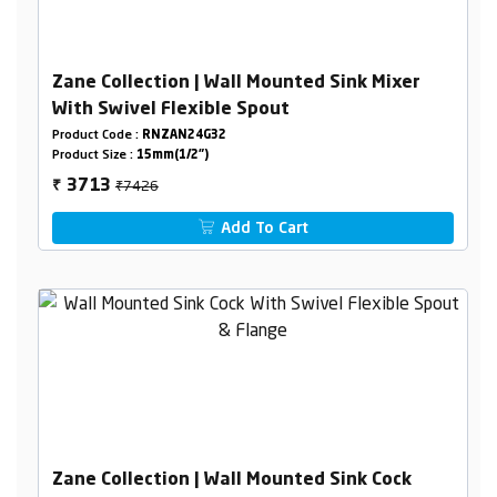
Zane Collection | Wall Mounted Sink Mixer
With Swivel Flexible Spout
Product Code :
RNZAN24G32
Product Size :
15mm(1/2")
₹7426
3713
₹
Add To Cart
Zane Collection | Wall Mounted Sink Cock