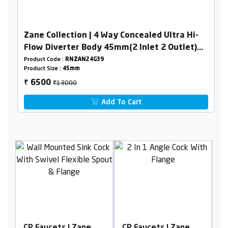
Zane Collection | 4 Way Concealed Ultra Hi-
Flow Diverter Body 45mm(2 Inlet 2 Outlet)
Combined Set
Product Code :
RNZAN24G39
Product Size :
45mm
₹13000
6500
₹
Add To Cart
CP Faucets | Zane
CP Faucets | Zane
C