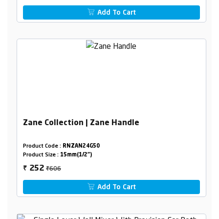
Add To Cart
Zane Collection | Zane Handle
Product Code :
RNZAN24G50
Product Size :
15mm(1/2")
₹606
252
₹
Add To Cart