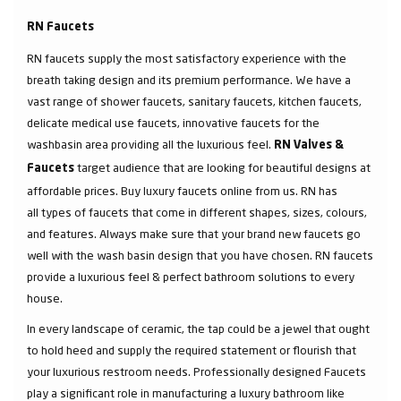
RN Faucets
RN faucets supply the most satisfactory experience with the
breath taking design and its premium performance. We have a
vast range of shower faucets, sanitary faucets, kitchen faucets,
delicate medical use faucets, innovative faucets for the
washbasin area providing all the luxurious feel.
RN Valves &
target audience that are looking for beautiful designs at
Faucets
affordable prices. Buy luxury faucets online from us. RN has
all types of faucets that come in different shapes, sizes, colours,
and features. Always make sure that your brand new faucets go
well with the wash basin design that you have chosen. RN faucets
provide a luxurious feel & perfect bathroom solutions to every
house.
In every landscape of ceramic, the tap could be a jewel that ought
to hold heed and supply the required statement or flourish that
your luxurious restroom needs. Professionally designed Faucets
play a significant role in manufacturing a luxury bathroom like