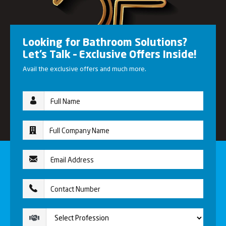
Looking for Bathroom Solutions?
Let’s Talk – Exclusive Offers Inside!
Avail the exclusive offers and much more.