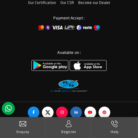
Our Certification
Our CSR
Become our Dealer
Payment Accept :
Available on :
© Copyrights RN Valves & Faucets. All Rights Reserved.
Enquiry
Register
Help