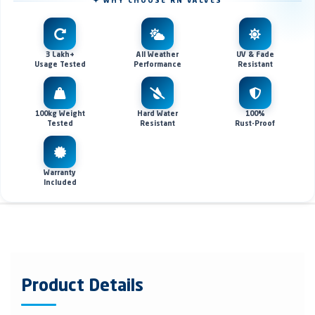
✦ WHY CHOOSE RN VALVES
3 Lakh+
All Weather
UV & Fade
Usage Tested
Performance
Resistant
100kg Weight
Hard Water
100%
Tested
Resistant
Rust-Proof
Warranty
Included
Product Details