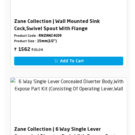
Zane Collection | Wall Mounted Sink
Cock,Swivel Spout With Flange
Product Code :
RNZAN24G09
Product Size :
15mm(1/2")
₹3124
1562
₹
Add To Cart
Zane Collection | 6 Way Single Lever