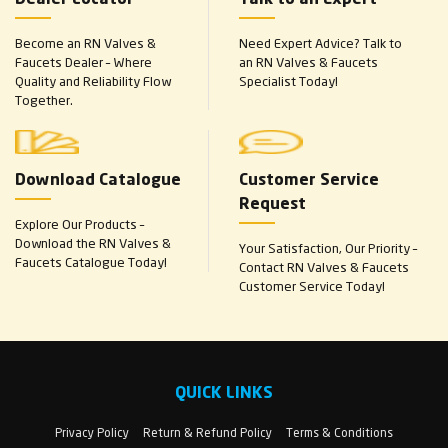
Become an RN Valves &
Need Expert Advice? Talk to
Faucets Dealer – Where
an RN Valves & Faucets
Quality and Reliability Flow
Specialist Today!
Together.
Download Catalogue
Customer Service
Request
Explore Our Products –
Download the RN Valves &
Your Satisfaction, Our Priority –
Faucets Catalogue Today!
Contact RN Valves & Faucets
Customer Service Today!
QUICK LINKS
Privacy Policy
Return & Refund Policy
Terms & Conditions