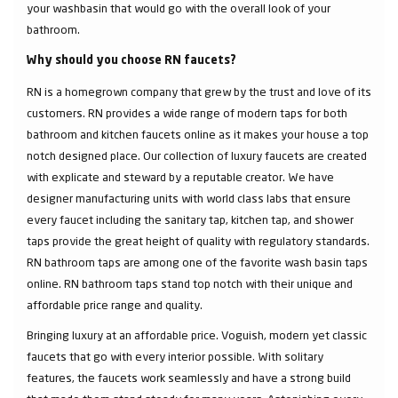
your washbasin that would go with the overall look of your
bathroom.
Why should you choose RN faucets?
RN is a homegrown company that grew by the trust and love of its
customers. RN provides a wide range of modern taps for both
bathroom and kitchen faucets online as it makes your house a top
notch designed place. Our collection of luxury faucets are created
with explicate and steward by a reputable creator. We have
designer manufacturing units with world class labs that ensure
every faucet including the sanitary tap, kitchen tap, and shower
taps provide the great height of quality with regulatory standards.
RN bathroom taps are among one of the favorite wash basin taps
online. RN bathroom taps stand top notch with their unique and
affordable price range and quality.
Bringing luxury at an affordable price. Voguish, modern yet classic
faucets that go with every interior possible. With solitary
features, the faucets work seamlessly and have a strong build