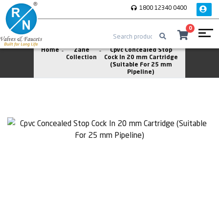
1800 12340 0400
0
Home
Zane
Cpvc Concealed Stop
Collection
Cock In 20 mm Cartridge
(Suitable For 25 mm
Pipeline)