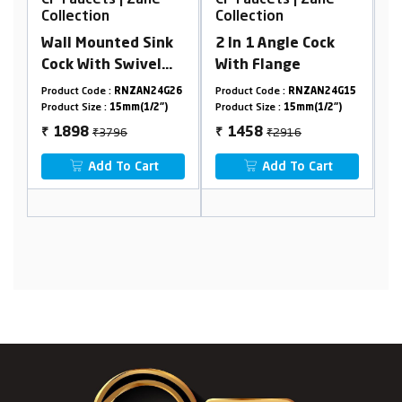
Collection
Collection
C
Wall Mounted Sink
2 In 1 Angle Cock
Z
Cock With Swivel
With Flange
Flexible Spout &
32
Product Code :
RNZAN24G26
Product Code :
RNZAN24G15
Pr
Flange
Product Size :
15mm(1/2")
Product Size :
15mm(1/2")
Pr
₹3796
₹2916
1898
1458
₹
₹
₹
Add To Cart
Add To Cart