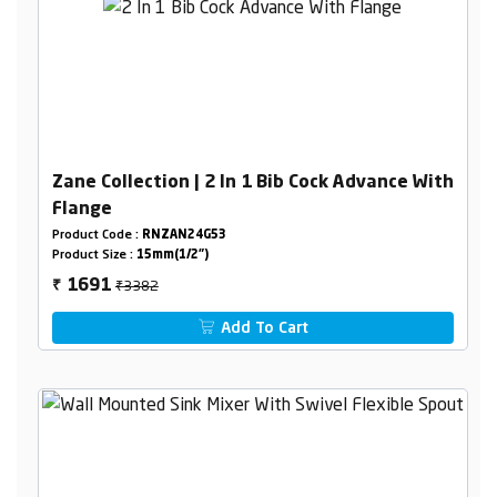
Zane Collection | 2 In 1 Bib Cock Advance With
Flange
Product Code :
RNZAN24G53
Product Size :
15mm(1/2")
₹3382
1691
₹
Add To Cart