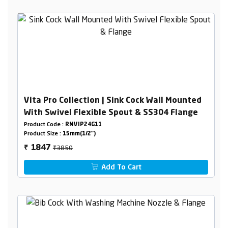
Vita Pro Collection | Sink Cock Wall Mounted
With Swivel Flexible Spout & SS304 Flange
Product Code :
RNVIP24G11
Product Size :
15mm(1/2")
₹3850
1847
₹
Add To Cart