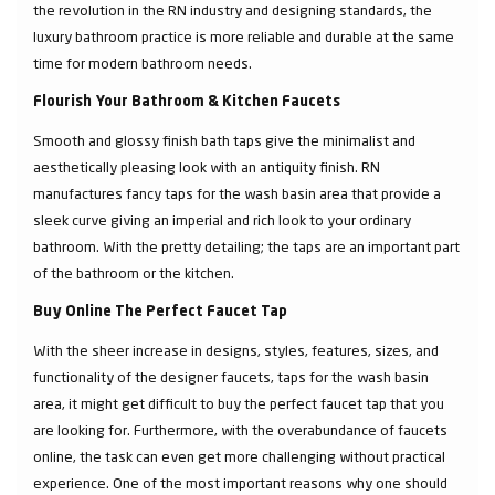
the revolution in the RN industry and designing standards, the
luxury bathroom practice is more reliable and durable at the same
time for modern bathroom needs.
Flourish Your Bathroom & Kitchen Faucets
Smooth and glossy finish bath taps give the minimalist and
aesthetically pleasing look with an antiquity finish. RN
manufactures fancy taps for the wash basin area that provide a
sleek curve giving an imperial and rich look to your ordinary
bathroom. With the pretty detailing; the taps are an important part
of the bathroom or the kitchen.
Buy Online The Perfect Faucet Tap
With the sheer increase in designs, styles, features, sizes, and
functionality of the designer faucets, taps for the wash basin
area, it might get difficult to buy the perfect faucet tap that you
are looking for. Furthermore, with the overabundance of faucets
online, the task can even get more challenging without practical
experience. One of the most important reasons why one should