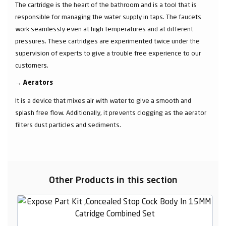
The cartridge is the heart of the bathroom and is a tool that is
responsible for managing the water supply in taps. The faucets
work seamlessly even at high temperatures and at different
pressures. These cartridges are experimented twice under the
supervision of experts to give a trouble free experience to our
customers.
→
Aerators
It is a device that mixes air with water to give a smooth and
splash free flow. Additionally, it prevents clogging as the aerator
filters dust particles and sediments.
Other Products in this section