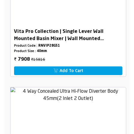
Vita Pro Collection | Single Lever Wall
Mounted Basin Mixer | Wall Mounted
Concealed Basin Mixer Body 40mm
Product Code :
RNVIP28G51
Product Size :
40mm
₹15816
7908
₹
Add To Cart