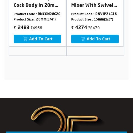
0mm
Mixer With Swivel
Cock With Swivel
able
Flexible Spout
Spout & SS304
8G20
Product Code :
RNVIP24G16
Product Code :
RNVIP28G09
Flange
")
Product Size :
15mm(1/2")
Product Size :
15mm(1/2")
ned
₹8470
₹4326
4274
2163
₹
₹
t
Add To Cart
Add To Cart