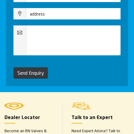
Send Enquiry
Dealer Locator
Talk to an Expert
Become an RN Valves &
Need Expert Advice? Talk to