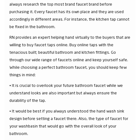
always research the top most brand faucet brand before
purchasing it. Every faucet has its own place and they are used
accordingly in different areas. For instance, the kitchen tap cannot
be fixed in the bathroom.
RN provides an expert helping hand virtually to the buyers that are
willing to buy faucet taps online. Buy online taps with the
tenacious built; beautiful bathroom and kitchen fittings. Go
through our wide range of faucets online and keep yourself safe.
While choosing a perfect bathroom faucet, you should keep few
things in mind:
⦁ It is crucial to overlook your future bathroom faucet while we
understand looks are also important but always ensure the
durability of the tap.
⦁ It would be best if you always understood the hand wash sink
design before setting a faucet there. Also, the type of faucet for
your washbasin that would go with the overall look of your
bathroom.