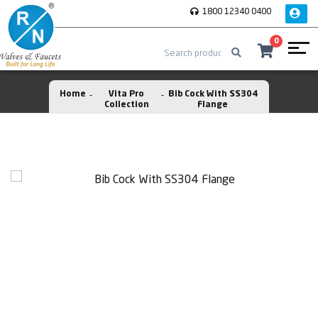
1800 12340 0400
0
Home
Vita Pro
Bib Cock With SS304
Collection
Flange