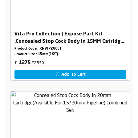
Vita Pro Collection | Expose Part Kit
,Concealed Stop Cock Body In 15MM Catridge
Combined Set
Product Code :
RNVIP28GC1
Product Size :
15mm(1/2")
₹2550
1275
₹
Add To Cart