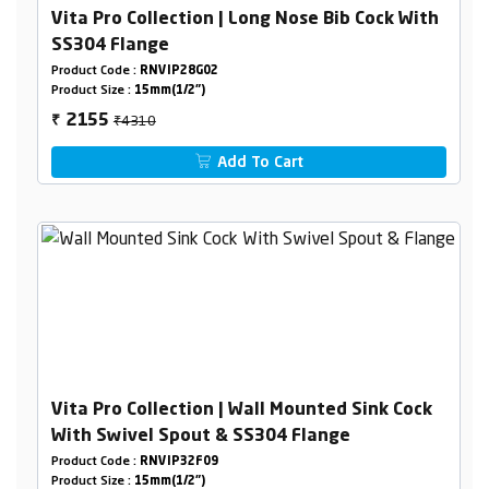
Vita Pro Collection | Long Nose Bib Cock With
SS304 Flange
Product Code :
RNVIP28G02
Product Size :
15mm(1/2")
₹4310
2155
₹
Add To Cart
Vita Pro Collection | Wall Mounted Sink Cock
With Swivel Spout & SS304 Flange
Product Code :
RNVIP32F09
Product Size :
15mm(1/2")