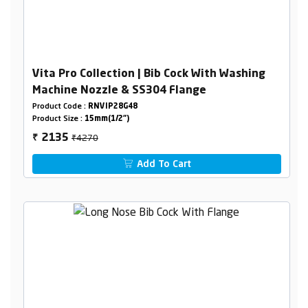
Vita Pro Collection | Bib Cock With Washing
Machine Nozzle & SS304 Flange
Product Code :
RNVIP28G48
Product Size :
15mm(1/2")
₹4270
2135
₹
Add To Cart