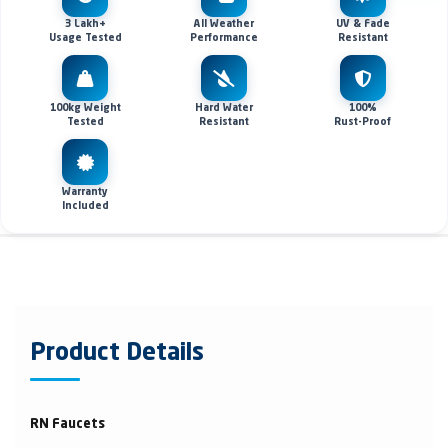
3 Lakh+
All Weather
UV & Fade
Usage Tested
Performance
Resistant
100kg Weight
Hard Water
100%
Tested
Resistant
Rust-Proof
Warranty
Included
Product Details
RN Faucets