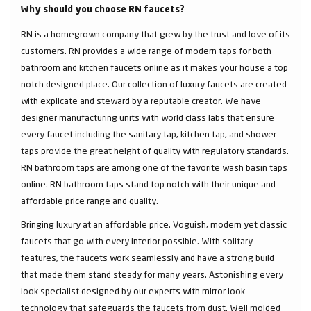
Why should you choose RN faucets?
RN is a homegrown company that grew by the trust and love of its
customers. RN provides a wide range of modern taps for both
bathroom and kitchen faucets online as it makes your house a top
notch designed place. Our collection of luxury faucets are created
with explicate and steward by a reputable creator. We have
designer manufacturing units with world class labs that ensure
every faucet including the sanitary tap, kitchen tap, and shower
taps provide the great height of quality with regulatory standards.
RN bathroom taps are among one of the favorite wash basin taps
online. RN bathroom taps stand top notch with their unique and
affordable price range and quality.
Bringing luxury at an affordable price. Voguish, modern yet classic
faucets that go with every interior possible. With solitary
features, the faucets work seamlessly and have a strong build
that made them stand steady for many years. Astonishing every
look specialist designed by our experts with mirror look
technology that safeguards the faucets from dust. Well molded