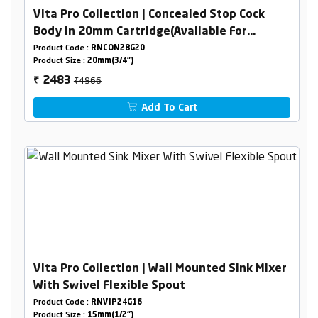
Vita Pro Collection | Concealed Stop Cock
Body In 20mm Cartridge(Available For
15/20mm Pipeline) Combined Set
Product Code :
RNCON28G20
Product Size :
20mm(3/4")
₹4966
2483
₹
Add To Cart
Vita Pro Collection | Wall Mounted Sink Mixer
With Swivel Flexible Spout
Product Code :
RNVIP24G16
Product Size :
15mm(1/2")