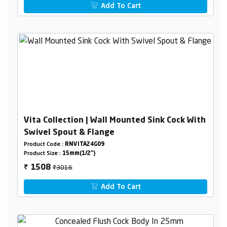
Add To Cart
Vita Collection | Wall Mounted Sink Cock With
Swivel Spout & Flange
Product Code :
RNVITA24G09
Product Size :
15mm(1/2")
₹3016
1508
₹
Add To Cart