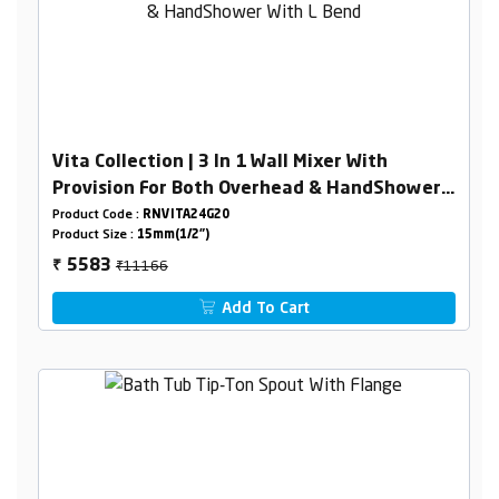
Vita Collection | 3 In 1 Wall Mixer With
Provision For Both Overhead & HandShower
With L Bend
Product Code :
RNVITA24G20
Product Size :
15mm(1/2")
₹11166
5583
₹
Add To Cart