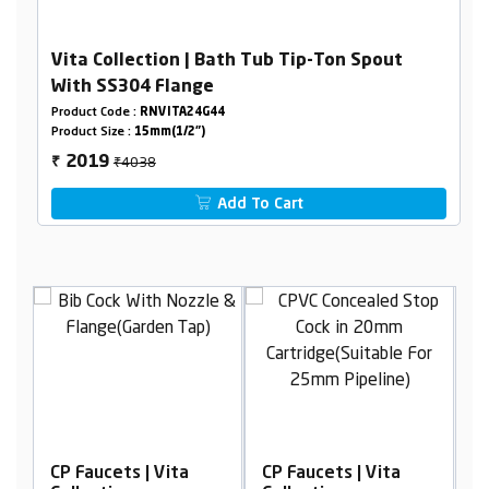
Vita Collection | Bath Tub Tip-Ton Spout
With SS304 Flange
Product Code :
RNVITA24G44
Product Size :
15mm(1/2")
₹4038
2019
₹
Add To Cart
CP Faucets | Vita
CP Faucets | Vita