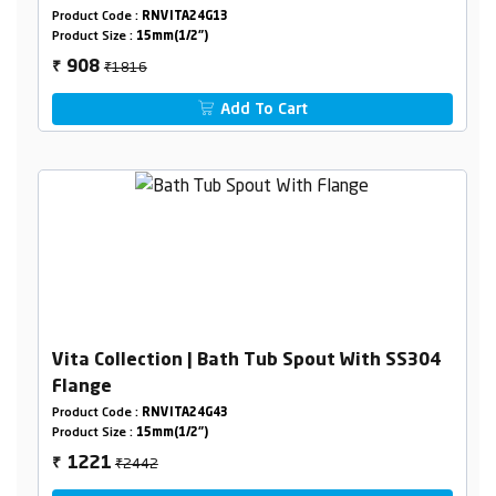
Product Code :
RNVITA24G13
Product Size :
15mm(1/2")
₹1816
908
₹
Add To Cart
Vita Collection | Bath Tub Spout With SS304
Flange
Product Code :
RNVITA24G43
Product Size :
15mm(1/2")
₹2442
1221
₹