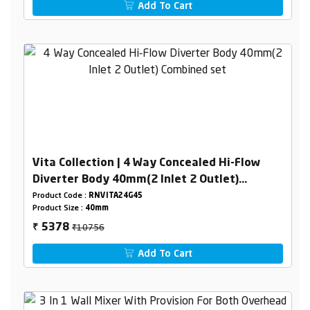
Add To Cart
Vita Collection | 4 Way Concealed Hi-Flow
Diverter Body 40mm(2 Inlet 2 Outlet)
Combined set
Product Code :
RNVITA24G45
Product Size :
40mm
₹10756
5378
₹
Add To Cart