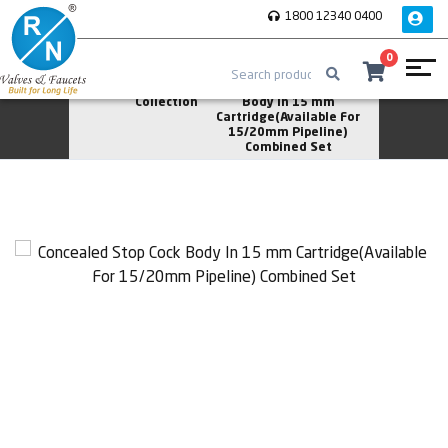
1800 12340 0400
0
Home
Vita
Concealed Stop Cock
Collection
Body In 15 mm
Cartridge(Available For
15/20mm Pipeline)
Combined Set