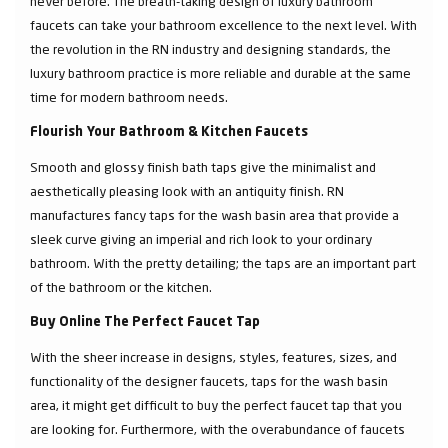
never before. The breath-taking design of luxury bathroom
faucets can take your bathroom excellence to the next level. With
the revolution in the RN industry and designing standards, the
luxury bathroom practice is more reliable and durable at the same
time for modern bathroom needs.
Flourish Your Bathroom & Kitchen Faucets
Smooth and glossy finish bath taps give the minimalist and
aesthetically pleasing look with an antiquity finish. RN
manufactures fancy taps for the wash basin area that provide a
sleek curve giving an imperial and rich look to your ordinary
bathroom. With the pretty detailing; the taps are an important part
of the bathroom or the kitchen.
Buy Online The Perfect Faucet Tap
With the sheer increase in designs, styles, features, sizes, and
functionality of the designer faucets, taps for the wash basin
area, it might get difficult to buy the perfect faucet tap that you
are looking for. Furthermore, with the overabundance of faucets