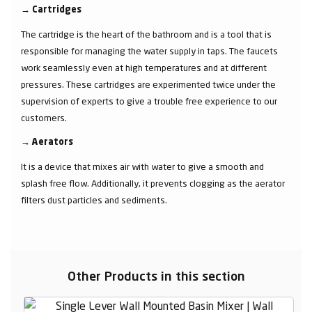
→
Cartridges
The cartridge is the heart of the bathroom and is a tool that is
responsible for managing the water supply in taps. The faucets
work seamlessly even at high temperatures and at different
pressures. These cartridges are experimented twice under the
supervision of experts to give a trouble free experience to our
customers.
→
Aerators
It is a device that mixes air with water to give a smooth and
splash free flow. Additionally, it prevents clogging as the aerator
filters dust particles and sediments.
Other Products in this section