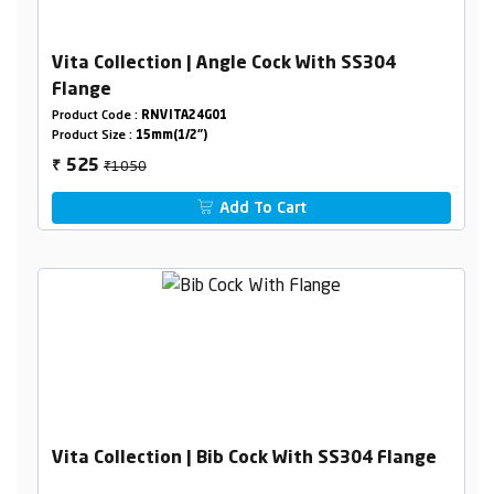
Vita Collection | Angle Cock With SS304
Flange
Product Code :
RNVITA24G01
Product Size :
15mm(1/2")
₹1050
525
₹
Add To Cart
Vita Collection | Bib Cock With SS304 Flange