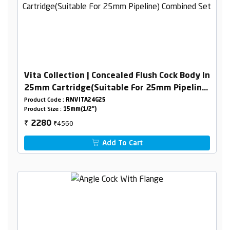
Vita Collection | Concealed Flush Cock Body In
25mm Cartridge(Suitable For 25mm Pipeline)
Combined Set
Product Code :
RNVITA24G25
Product Size :
15mm(1/2")
₹4560
2280
₹
Add To Cart