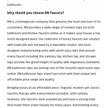
bathroom.
Why should you choose RN faucets?
RN is a homegrown company that grew by the trust and love of its
customers. RN provides a wide range of modern taps for both
bathroom and kitchen faucets online as it makes your house a top
notch designed place. Our collection of luxury faucets are created
with explicate and steward by a reputable creator. We have
designer manufacturing units with world class labs that ensure
every faucet including the sanitary tap, kitchen tap, and shower
taps provide the great height of quality with regulatory standards.
RN bathroom taps are among one of the favorite wash basin taps
online. RN bathroom taps stand top notch with their unique and
affordable price range and quality.
Bringing luxury at an affordable price. Voguish, modern yet classic
faucets that go with every interior possible. With solitary
features, the faucets work seamlessly and have a strong build
that made them stand steady for many years. Astonishing every