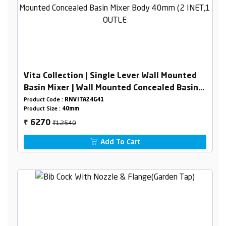
Vita Collection | Single Lever Wall Mounted
Basin Mixer | Wall Mounted Concealed Basin
Mixer Body 40mm (2 INET,1 OUTLET)
Product Code :
RNVITA24G41
Product Size :
40mm
₹12540
6270
₹
Add To Cart