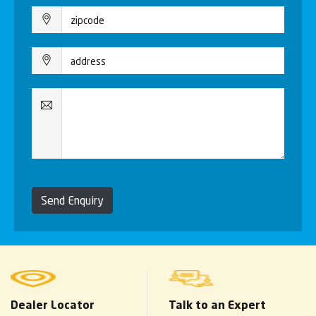
Send Enquiry
Dealer Locator
Talk to an Expert