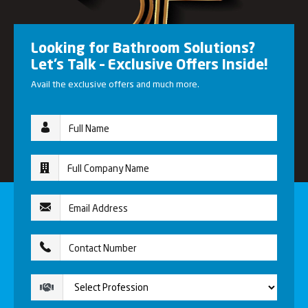
Looking for Bathroom Solutions?
Let’s Talk – Exclusive Offers Inside!
Avail the exclusive offers and much more.