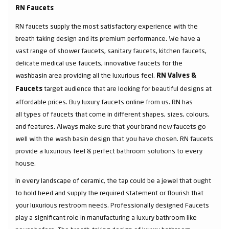
RN Faucets
RN faucets supply the most satisfactory experience with the
breath taking design and its premium performance. We have a
vast range of shower faucets, sanitary faucets, kitchen faucets,
delicate medical use faucets, innovative faucets for the
washbasin area providing all the luxurious feel.
RN Valves &
target audience that are looking for beautiful designs at
Faucets
affordable prices. Buy luxury faucets online from us. RN has
all types of faucets that come in different shapes, sizes, colours,
and features. Always make sure that your brand new faucets go
well with the wash basin design that you have chosen. RN faucets
provide a luxurious feel & perfect bathroom solutions to every
house.
In every landscape of ceramic, the tap could be a jewel that ought
to hold heed and supply the required statement or flourish that
your luxurious restroom needs. Professionally designed Faucets
play a significant role in manufacturing a luxury bathroom like