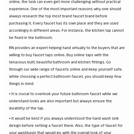
online, the task can even get more challenging without practical
experience. One of the most important reasons why one should
always research the top most brand faucet brand before
purchasing it. Every faucet has its own place and they are used
accordingly in different areas. For instance, the kitchen tap cannot
be fixed in the bathroom.
RN provides an expert helping hand virtually to the buyers that are
willing to buy faucet taps online. Buy online taps with the
tenacious built; beautiful bathroom and kitchen fittings. Go
through our wide range of faucets online and keep yourself safe.
While choosing a perfect bathroom faucet, you should keep few
things in mind:
⦁ It is crucial to overlook your future bathroom faucet while we
understand looks are also important but always ensure the
durability of the tap.
⦁ It would be best if you always understood the hand wash sink
design before setting a faucet there. Also, the type of faucet for
your washbasin that would go with the overall look of your