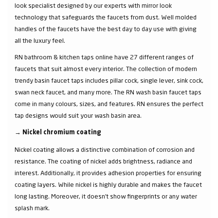
look specialist designed by our experts with mirror look
technology that safeguards the faucets from dust. Well molded
handles of the faucets have the best day to day use with giving
all the luxury feel.
RN bathroom & kitchen taps online have 27 different ranges of
faucets that suit almost every interior. The collection of modern
trendy basin faucet taps includes pillar cock, single lever, sink cock,
swan neck faucet, and many more. The RN wash basin faucet taps
come in many colours, sizes, and features. RN ensures the perfect
tap designs would suit your wash basin area.
→
Nickel chromium coating
Nickel coating allows a distinctive combination of corrosion and
resistance. The coating of nickel adds brightness, radiance and
interest. Additionally, it provides adhesion properties for ensuring
coating layers. While nickel is highly durable and makes the faucet
long lasting. Moreover, it doesn’t show fingerprints or any water
splash mark.