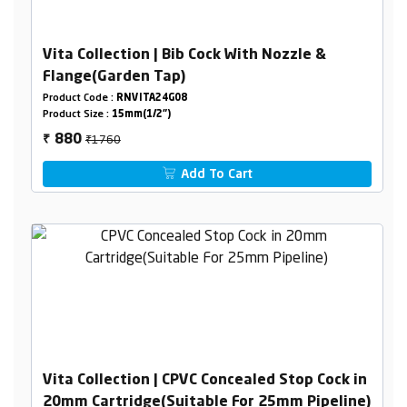
Vita Collection | Bib Cock With Nozzle &
Flange(Garden Tap)
Product Code :
RNVITA24G08
Product Size :
15mm(1/2")
₹1760
880
₹
Add To Cart
Vita Collection | CPVC Concealed Stop Cock in
20mm Cartridge(Suitable For 25mm Pipeline)