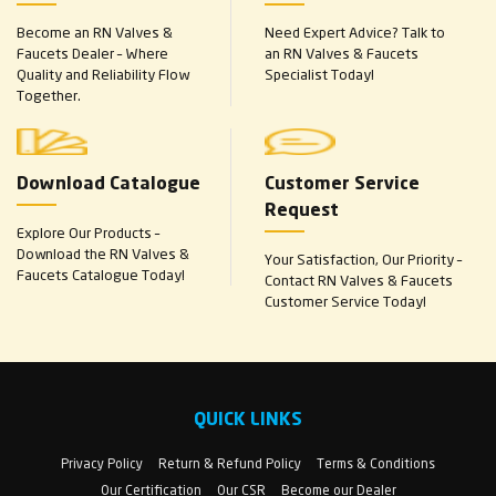
Become an RN Valves &
Need Expert Advice? Talk to
Faucets Dealer – Where
an RN Valves & Faucets
Quality and Reliability Flow
Specialist Today!
Together.
Download Catalogue
Customer Service
Request
Explore Our Products –
Download the RN Valves &
Your Satisfaction, Our Priority –
Faucets Catalogue Today!
Contact RN Valves & Faucets
Customer Service Today!
QUICK LINKS
Privacy Policy
Return & Refund Policy
Terms & Conditions
Our Certification
Our CSR
Become our Dealer