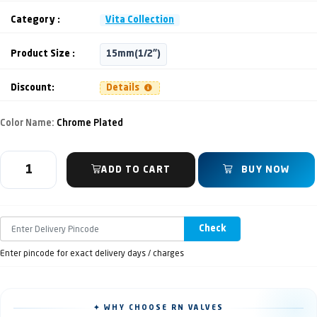
Category :
Vita Collection
Product Size :
15mm(1/2")
Discount:
Details
Color Name:
Chrome Plated
ADD TO CART
BUY NOW
Check
Enter pincode for exact delivery days / charges
✦ WHY CHOOSE RN VALVES