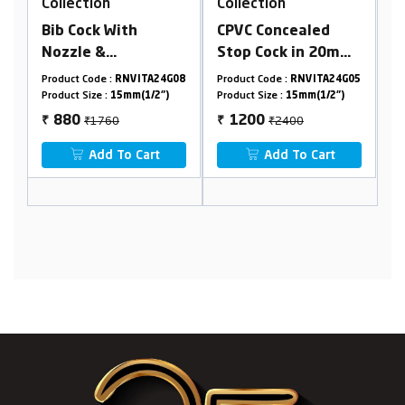
Collection
Collection
CPVC Concealed
2 In 1 Angle Cock
Stop Cock in 20mm
With SS304 Flange
Tap)
Cartridge(Suitable
24G08
Product Code :
RNVITA24G05
Product Code :
RNVITA24G15
For 25mm Pipeline)
2")
Product Size :
15mm(1/2")
Product Size :
15mm(1/2")
₹2400
₹3150
1200
1575
₹
₹
t
Add To Cart
Add To Cart