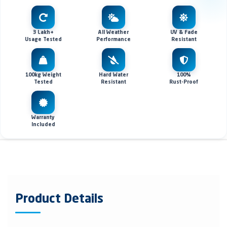
3 Lakh+
All Weather
UV & Fade
Usage Tested
Performance
Resistant
100kg Weight
Hard Water
100%
Tested
Resistant
Rust-Proof
Warranty
Included
Product Details