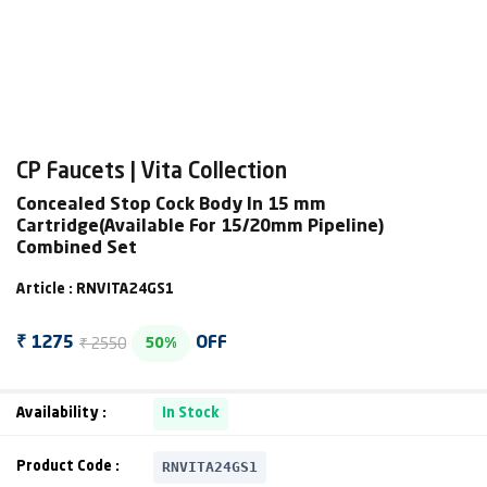
CP Faucets | Vita Collection
Concealed Stop Cock Body In 15 mm
Cartridge(Available For 15/20mm Pipeline)
Combined Set
Article : RNVITA24GS1
₹ 2550
₹ 1275
OFF
50%
Availability :
In Stock
RNVITA24GS1
Product Code :