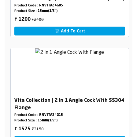
Product Code :
RNVITA24G05
Product Size :
15mm(1/2")
₹2400
1200
₹
Add To Cart
Vita Collection | 2 In 1 Angle Cock With SS304
Flange
Product Code :
RNVITA24G15
Product Size :
15mm(1/2")
₹3150
1575
₹