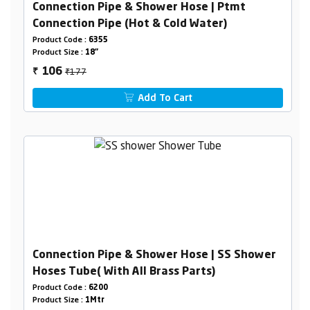
Connection Pipe & Shower Hose | Ptmt
Connection Pipe (Hot & Cold Water)
Product Code :
6355
Product Size :
18"
₹177
106
₹
Add To Cart
Connection Pipe & Shower Hose | SS Shower
Hoses Tube( With All Brass Parts)
Product Code :
6200
Product Size :
1Mtr