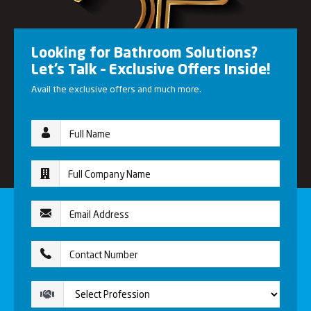
Looking for Bathroom Solutions?
Let’s Talk – Exclusive Offers Inside!
Avail the exclusive offers and much more.