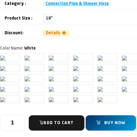
Category :
Connection Pipe & Shower Hose
Product Size :
18"
Discount:
Details
Color Name:
White
ADD TO CART
BUY NOW