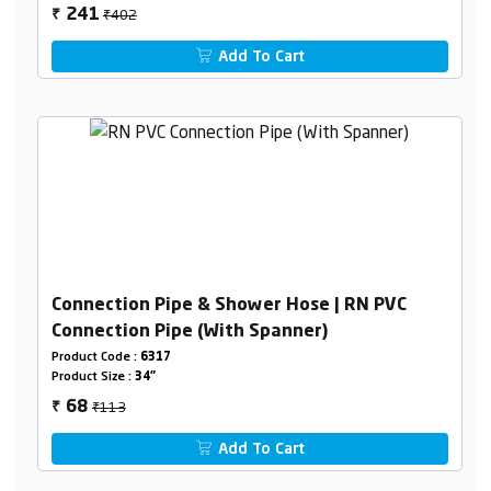
₹402
241
₹
Add To Cart
Connection Pipe & Shower Hose | RN PVC
Connection Pipe (With Spanner)
Product Code :
6317
Product Size :
34"
₹113
68
₹
Add To Cart