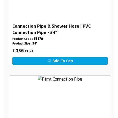
Connection Pipe & Shower Hose | PVC
Connection Pipe - 34"
Product Code :
6317A
Product Size :
34"
₹160
156
₹
Add To Cart