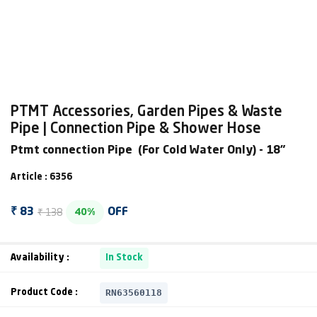
PTMT Accessories, Garden Pipes & Waste
Pipe | Connection Pipe & Shower Hose
Ptmt connection Pipe (For Cold Water Only) - 18"
Article : 6356
₹ 138
₹ 83
OFF
40%
Availability :
In Stock
RN63560118
Product Code :