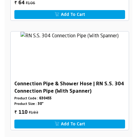
₹106
64
₹
Add To Cart
Connection Pipe & Shower Hose | RN S.S. 304
Connection Pipe (With Spanner)
Product Code :
6304SS
Product Size :
30"
₹183
110
₹
Add To Cart