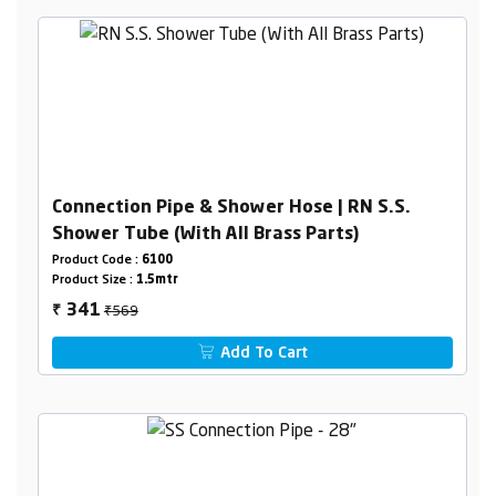
Connection Pipe & Shower Hose | RN S.S.
Shower Tube (With All Brass Parts)
Product Code :
6100
Product Size :
1.5mtr
₹569
341
₹
Add To Cart