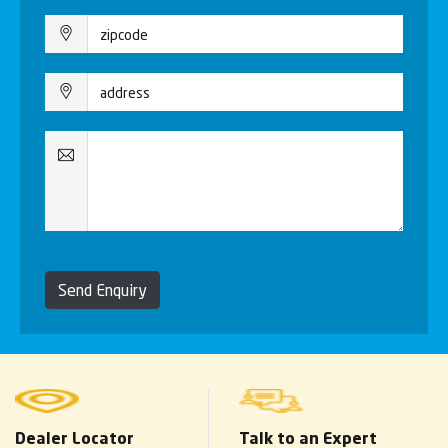
Send Enquiry
Dealer Locator
Talk to an Expert