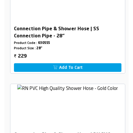
Connection Pipe & Shower Hose | SS
Connection Pipe - 28"
Product Code :
6305SS
Product Size :
28"
229
₹
Add To Cart