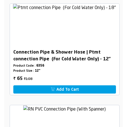
Connection Pipe & Shower Hose | Ptmt
connection Pipe (For Cold Water Only) - 12"
Product Code :
6356
Product Size :
12"
₹108
65
₹
Add To Cart