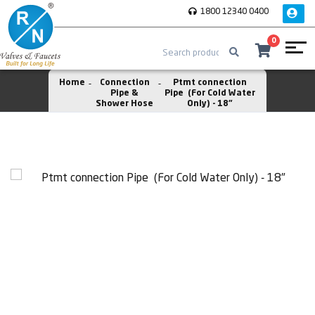
1800 12340 0400
0
Home
Connection
Ptmt connection
Pipe &
Pipe (For Cold Water
Shower Hose
Only) - 18"