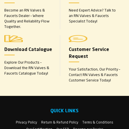
Become an RN Valves &
Need Expert Advice? Talk to
Faucets Dealer – Where
an RN Valves & Faucets
Quality and Reliability Flow
Specialist Today!
Together.
Download Catalogue
Customer Service
Request
Explore Our Products –
Download the RN Valves &
Your Satisfaction, Our Priority –
Faucets Catalogue Today!
Contact RN Valves & Faucets
Customer Service Today!
QUICK LINKS
Privacy Policy
Return & Refund Policy
Terms & Conditions