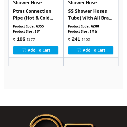
se
Shower Hose
Shower Hose
ction
SS Shower Hoses
RN PVC Connectio
 Cold
Tube( With All Brass
Pipe (With Spanner
Parts)
355
Product Code :
6200
Product Code :
6317
"
Product Size :
1Mtr
Product Size :
34"
₹402
₹113
241
68
₹
₹
o Cart
Add To Cart
Add To Cart