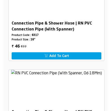
Connection Pipe & Shower Hose | RN PVC
Connection Pipe (With Spanner)
Product Code :
6317
Product Size :
16"
₹77
46
₹
Add To Cart