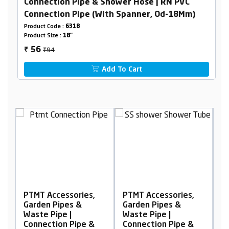
Connection Pipe & Shower Hose | RN PVC
Connection Pipe (With Spanner, Od-18Mm)
Product Code :
6318
Product Size :
18"
₹94
56
₹
Add To Cart
ories,
PTMT Accessories,
PTMT Accessories,
s &
Garden Pipes &
Garden Pipes &
|
Waste Pipe |
Waste Pipe |
Pipe &
Connection Pipe &
Connection Pipe &