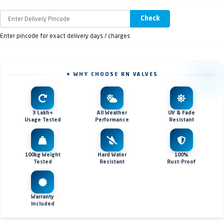
Check
Enter pincode for exact delivery days / charges
✦ WHY CHOOSE RN VALVES
3 Lakh+
All Weather
UV & Fade
Usage Tested
Performance
Resistant
100kg Weight
Hard Water
100%
Tested
Resistant
Rust-Proof
Warranty
Included