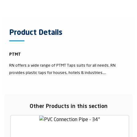
Product Details
PTMT
RN offers a wide range of PTMT Taps suits for all needs. RN
provides plastic taps for houses, hotels & industries....
Other Products in this section