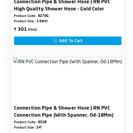
Connection Pipe & Shower Hose | RN PVC
High Quality Shower Hose - Gold Color
Product Code :
6270G
Product Size :
1.5mtr
₹502
301
₹
Add To Cart
Connection Pipe & Shower Hose | RN PVC
Connection Pipe (With Spanner, Od-18Mm)
Product Code :
6318
Product Size :
24"