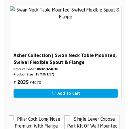
Asher Collection | Swan Neck Table Mounted,
Swivel Flexible Spout & Flange
Product Code :
RNASH24G30
Product Size :
15mm(1/2")
₹4070
2035
₹
Add To Cart