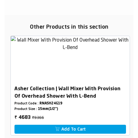
Other Products in this section
Asher Collection | Wall Mixer With Provision
Of Overhead Shower With L-Bend
Product Code :
RNASH24G19
Product Size :
15mm(1/2")
₹9366
4683
₹
Add To Cart