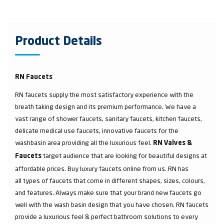
Product Details
RN Faucets
RN faucets supply the most satisfactory experience with the
breath taking design and its premium performance. We have a
vast range of shower faucets, sanitary faucets, kitchen faucets,
delicate medical use faucets, innovative faucets for the
washbasin area providing all the luxurious feel.
RN Valves &
target audience that are looking for beautiful designs at
Faucets
affordable prices. Buy luxury faucets online from us. RN has
all types of faucets that come in different shapes, sizes, colours,
and features. Always make sure that your brand new faucets go
well with the wash basin design that you have chosen. RN faucets
provide a luxurious feel & perfect bathroom solutions to every