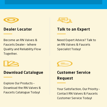
Dealer Locator
Talk to an Expert
Become an RN Valves &
Need Expert Advice? Talk to
Faucets Dealer – Where
an RN Valves & Faucets
Quality and Reliability Flow
Specialist Today!
Together.
Download Catalogue
Customer Service
Request
Explore Our Products –
Download the RN Valves &
Your Satisfaction, Our Priority –
Faucets Catalogue Today!
Contact RN Valves & Faucets
Customer Service Today!