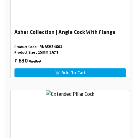
Asher Collection | Angle Cock With Flange
Product Code :
RNASH24G01
Product Size :
15mm(1/2")
₹1260
630
₹
Add To Cart