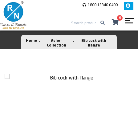
1800 12340 0400
0
Home
Asher
Bib cock with
Collection
flange