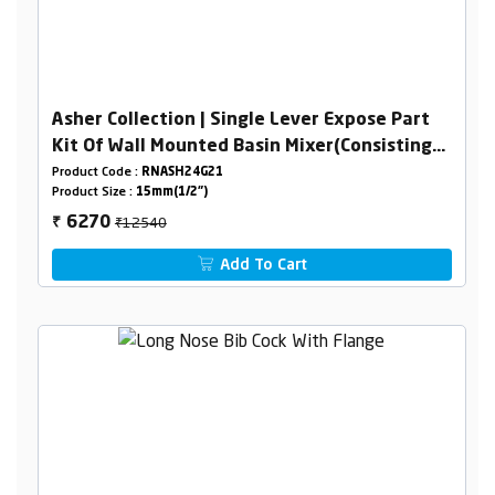
Asher Collection | Single Lever Expose Part
Kit Of Wall Mounted Basin Mixer(Consisting
Of Operating Lever,Wall Flange & Spout Only)
Product Code :
RNASH24G21
Product Size :
15mm(1/2")
₹12540
6270
₹
Add To Cart