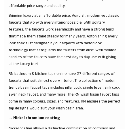
affordable price range and quality.
Bringing luxury at an affordable price. Voguish, modern yet classic
faucets that go with every interior possible. With solitary
features, the faucets work seamlessly and have a strong build
that made them stand steady for many years. Astonishing every
look specialist designed by our experts with mirror look
technology that safeguards the faucets from dust. Well molded
handles of the faucets have the best day to day use with giving
all the luxury feel.
RN bathroom & kitchen taps online have 27 different ranges of
faucets that suit almost every interior. The collection of modern
trendy basin faucet taps includes pillar cock, single lever, sink cock,
swan neck faucet, and many more. The RN wash basin faucet taps
come in many colours, sizes, and features. RN ensures the perfect
tap designs would suit your wash basin area.
→
Nickel chromium coating
Nickel coating allows a distinctive combination of corrosion and