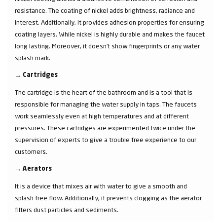
resistance. The coating of nickel adds brightness, radiance and
interest. Additionally, it provides adhesion properties for ensuring
coating layers. While nickel is highly durable and makes the faucet
long lasting. Moreover, it doesn’t show fingerprints or any water
splash mark.
→
Cartridges
The cartridge is the heart of the bathroom and is a tool that is
responsible for managing the water supply in taps. The faucets
work seamlessly even at high temperatures and at different
pressures. These cartridges are experimented twice under the
supervision of experts to give a trouble free experience to our
customers.
→
Aerators
It is a device that mixes air with water to give a smooth and
splash free flow. Additionally, it prevents clogging as the aerator
filters dust particles and sediments.