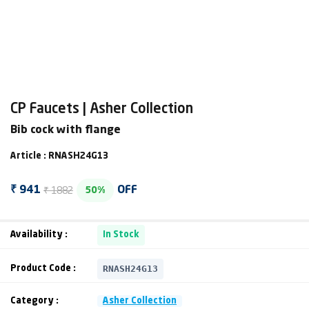
CP Faucets | Asher Collection
Bib cock with flange
Article : RNASH24G13
₹ 1882
₹ 941
OFF
50%
Availability :
In Stock
RNASH24G13
Product Code :
Category :
Asher Collection