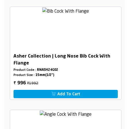
Asher Collection | Long Nose Bib Cock With
Flange
Product Code :
RNASH24G02
Product Size :
15mm(1/2")
₹1992
996
₹
Add To Cart