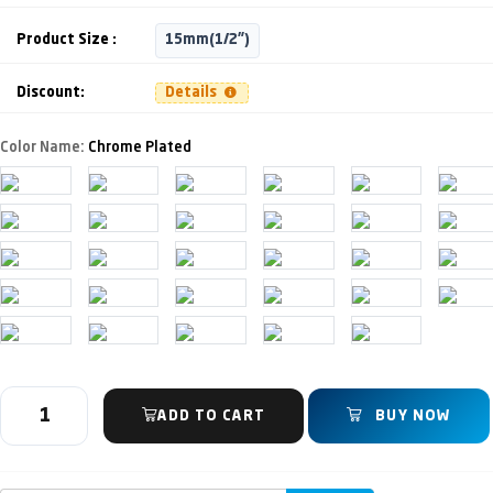
Product Size :
15mm(1/2")
Discount:
Details
Color Name:
Chrome Plated
ADD TO CART
BUY NOW