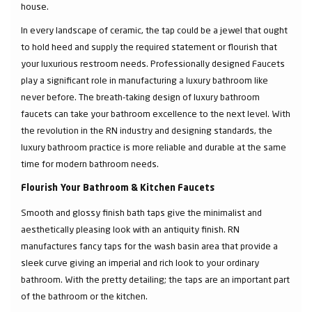
house.
In every landscape of ceramic, the tap could be a jewel that ought
to hold heed and supply the required statement or flourish that
your luxurious restroom needs. Professionally designed Faucets
play a significant role in manufacturing a luxury bathroom like
never before. The breath-taking design of luxury bathroom
faucets can take your bathroom excellence to the next level. With
the revolution in the RN industry and designing standards, the
luxury bathroom practice is more reliable and durable at the same
time for modern bathroom needs.
Flourish Your Bathroom & Kitchen Faucets
Smooth and glossy finish bath taps give the minimalist and
aesthetically pleasing look with an antiquity finish. RN
manufactures fancy taps for the wash basin area that provide a
sleek curve giving an imperial and rich look to your ordinary
bathroom. With the pretty detailing; the taps are an important part
of the bathroom or the kitchen.