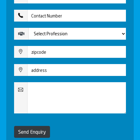
Send Enquiry