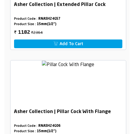
Asher Collection | Extended Pillar Cock
Product Code :
RNASH24G57
Product Size :
15mm(1/2")
₹2364
1182
₹
Add To Cart
Asher Collection | Pillar Cock With Flange
Product Code :
RNASH24G06
Product Size :
15mm(1/2")