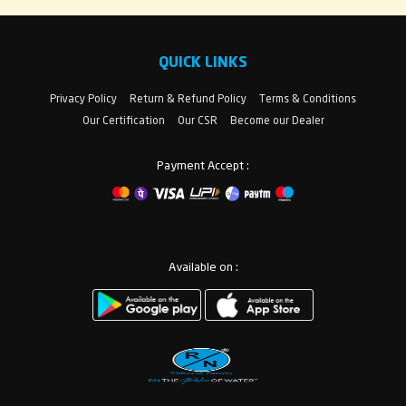
QUICK LINKS
Privacy Policy
Return & Refund Policy
Terms & Conditions
Our Certification
Our CSR
Become our Dealer
Payment Accept :
Available on :