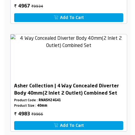
₹9934
4967
₹
Add To Cart
Asher Collection | 4 Way Concealed Diverter
Body 40mm(2 Inlet 2 Outlet) Combined Set
Product Code :
RNASH24G41
Product Size :
40mm
₹9966
4983
₹
Add To Cart