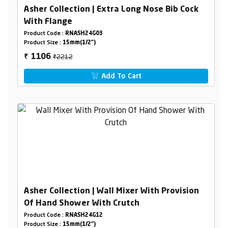
Asher Collection | Extra Long Nose Bib Cock
With Flange
Product Code :
RNASH24G03
Product Size :
15mm(1/2")
₹2212
1106
₹
Add To Cart
Asher Collection | Wall Mixer With Provision
Of Hand Shower With Crutch
Product Code :
RNASH24G12
Product Size :
15mm(1/2")