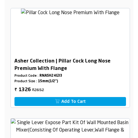
Asher Collection | Pillar Cock Long Nose
Premium With Flange
Product Code :
RNASH24G33
Product Size :
15mm(1/2")
₹2652
1326
₹
Add To Cart