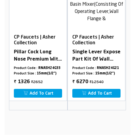
Asher
CP Faucets | Asher
CP Faucets | Asher
Collection
Collection
ong
Single Lever Expose
Extra Long Nose Bib
m With
Part Kit Of Wall
Cock With Flange
Mounted Basin
ASH24G33
Product Code :
RNASH24G21
Product Code :
RNASH24G03
Mixer(Consisting Of
(1/2")
Product Size :
15mm(1/2")
Product Size :
15mm(1/2")
Operating
₹12540
₹2212
6270
1106
₹
₹
Lever,Wall Flange &
Cart
Add To Cart
Add To Cart
Spout Only)