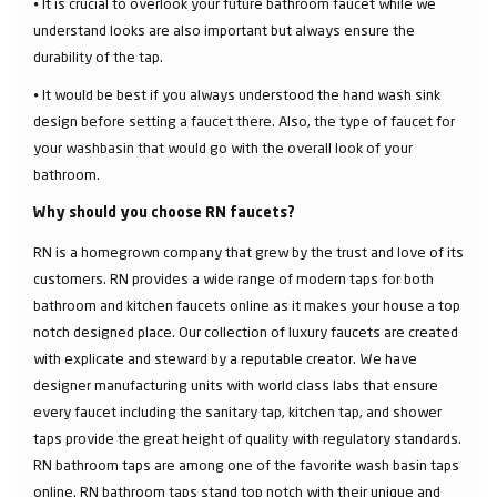
⦁ It is crucial to overlook your future bathroom faucet while we
understand looks are also important but always ensure the
durability of the tap.
⦁ It would be best if you always understood the hand wash sink
design before setting a faucet there. Also, the type of faucet for
your washbasin that would go with the overall look of your
bathroom.
Why should you choose RN faucets?
RN is a homegrown company that grew by the trust and love of its
customers. RN provides a wide range of modern taps for both
bathroom and kitchen faucets online as it makes your house a top
notch designed place. Our collection of luxury faucets are created
with explicate and steward by a reputable creator. We have
designer manufacturing units with world class labs that ensure
every faucet including the sanitary tap, kitchen tap, and shower
taps provide the great height of quality with regulatory standards.
RN bathroom taps are among one of the favorite wash basin taps
online. RN bathroom taps stand top notch with their unique and