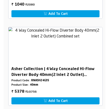
₹2080
1040
₹
Add To Cart
Asher Collection | 4 Way Concealed Hi-Flow
Diverter Body 40mm(2 Inlet 2 Outlet)
Combined set
Product Code :
RNASH24G35
Product Size :
40mm
₹10756
5378
₹
Add To Cart