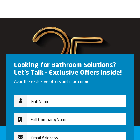
Looking for Bathroom Solutions?
Let’s Talk – Exclusive Offers Inside!
Avail the exclusive offers and much more.