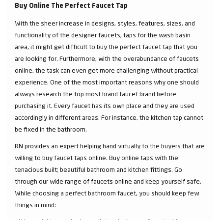
Buy Online The Perfect Faucet Tap
With the sheer increase in designs, styles, features, sizes, and
functionality of the designer faucets, taps for the wash basin
area, it might get difficult to buy the perfect faucet tap that you
are looking for. Furthermore, with the overabundance of faucets
online, the task can even get more challenging without practical
experience. One of the most important reasons why one should
always research the top most brand faucet brand before
purchasing it. Every faucet has its own place and they are used
accordingly in different areas. For instance, the kitchen tap cannot
be fixed in the bathroom.
RN provides an expert helping hand virtually to the buyers that are
willing to buy faucet taps online. Buy online taps with the
tenacious built; beautiful bathroom and kitchen fittings. Go
through our wide range of faucets online and keep yourself safe.
While choosing a perfect bathroom faucet, you should keep few
things in mind: