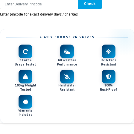
Check
Enter pincode for exact delivery days / charges
✦ WHY CHOOSE RN VALVES
3 Lakh+
All Weather
UV & Fade
Usage Tested
Performance
Resistant
100kg Weight
Hard Water
100%
Tested
Resistant
Rust-Proof
Warranty
Included