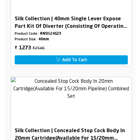
Silk Collection | 40mm Single Lever Expose
Part Kit Of Diverter (Consisting Of Operating
Lever,Wall Flange & Knob Only)
Product Code :
RNSIL24G23
Product Size :
40mm
₹2546
1273
₹
Add To Cart
Silk Collection | Concealed Stop Cock Body In
20mm Cartridge(Available For 15/20mm