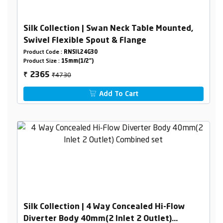
Silk Collection | Swan Neck Table Mounted,
Swivel Flexible Spout & Flange
Product Code :
RNSIL24G30
Product Size :
15mm(1/2")
₹4730
2365
₹
Add To Cart
Silk Collection | 4 Way Concealed Hi-Flow
Diverter Body 40mm(2 Inlet 2 Outlet)