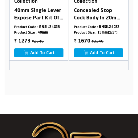
Collection
Collection
ver
Concealed Stop
Cpvc Concealed
 Of
Cock Body In 20mm
Stop Cock In 15 mm
sting
Cartridge(Available
Cartridge (Suitable
4G23
Product Code :
RNSIL24GS2
Product Code :
RNSIL24G04
For 15/20mm
For 20 mm Pipeline)
Product Size :
15mm(1/2")
Product Size :
15mm
ge &
Pipeline) Combined
₹3340
₹2110
1670
1055
₹
₹
Set
t
Add To Cart
Add To Cart