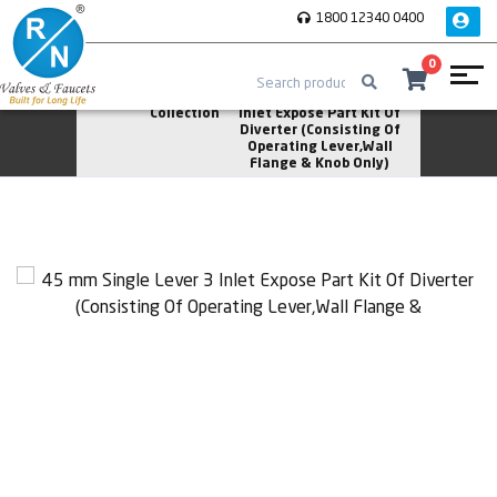
1800 12340 0400
0
Home
Silk
45 mm Single Lever 3
Collection
Inlet Expose Part Kit Of
Diverter (Consisting Of
Operating Lever,Wall
Flange & Knob Only)