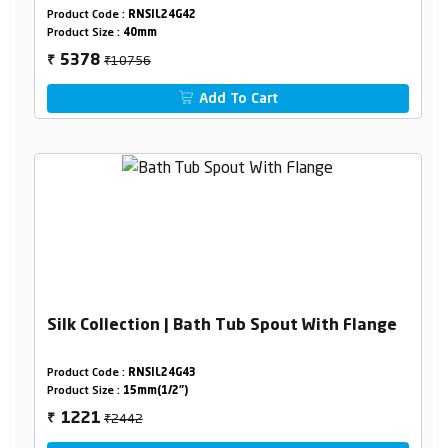
Combined set
Product Code :
RNSIL24G42
Product Size :
40mm
₹10756
5378
₹
Add To Cart
Silk Collection | Bath Tub Spout With Flange
Product Code :
RNSIL24G43
Product Size :
15mm(1/2")
₹2442
1221
₹