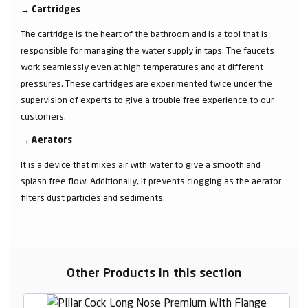
→
Cartridges
The cartridge is the heart of the bathroom and is a tool that is
responsible for managing the water supply in taps. The faucets
work seamlessly even at high temperatures and at different
pressures. These cartridges are experimented twice under the
supervision of experts to give a trouble free experience to our
customers.
→
Aerators
It is a device that mixes air with water to give a smooth and
splash free flow. Additionally, it prevents clogging as the aerator
filters dust particles and sediments.
Other Products in this section