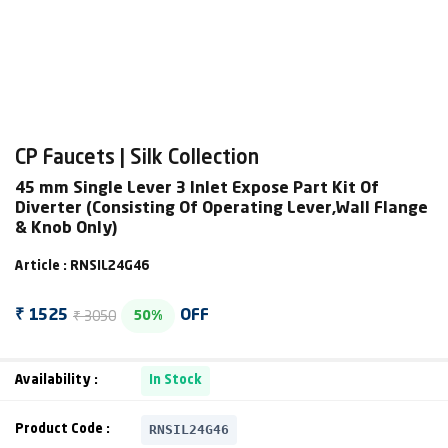
CP Faucets | Silk Collection
45 mm Single Lever 3 Inlet Expose Part Kit Of
Diverter (Consisting Of Operating Lever,Wall Flange
& Knob Only)
Article : RNSIL24G46
₹ 3050
₹ 1525
OFF
50%
Availability :
In Stock
RNSIL24G46
Product Code :