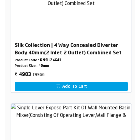
Silk Collection | 4 Way Concealed Diverter
Body 40mm(2 Inlet 2 Outlet) Combined Set
Product Code :
RNSIL24G41
Product Size :
40mm
₹9966
4983
₹
Add To Cart