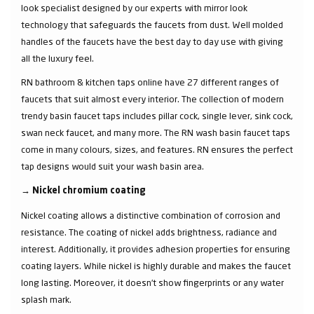
look specialist designed by our experts with mirror look
technology that safeguards the faucets from dust. Well molded
handles of the faucets have the best day to day use with giving
all the luxury feel.
RN bathroom & kitchen taps online have 27 different ranges of
faucets that suit almost every interior. The collection of modern
trendy basin faucet taps includes pillar cock, single lever, sink cock,
swan neck faucet, and many more. The RN wash basin faucet taps
come in many colours, sizes, and features. RN ensures the perfect
tap designs would suit your wash basin area.
→
Nickel chromium coating
Nickel coating allows a distinctive combination of corrosion and
resistance. The coating of nickel adds brightness, radiance and
interest. Additionally, it provides adhesion properties for ensuring
coating layers. While nickel is highly durable and makes the faucet
long lasting. Moreover, it doesn’t show fingerprints or any water
splash mark.