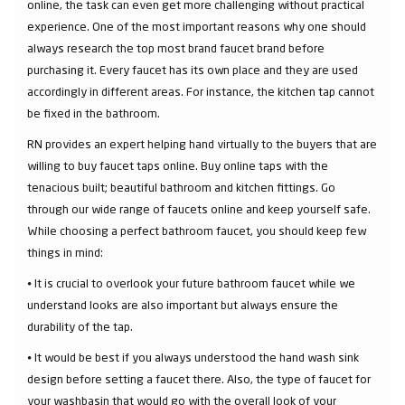
online, the task can even get more challenging without practical
experience. One of the most important reasons why one should
always research the top most brand faucet brand before
purchasing it. Every faucet has its own place and they are used
accordingly in different areas. For instance, the kitchen tap cannot
be fixed in the bathroom.
RN provides an expert helping hand virtually to the buyers that are
willing to buy faucet taps online. Buy online taps with the
tenacious built; beautiful bathroom and kitchen fittings. Go
through our wide range of faucets online and keep yourself safe.
While choosing a perfect bathroom faucet, you should keep few
things in mind:
⦁ It is crucial to overlook your future bathroom faucet while we
understand looks are also important but always ensure the
durability of the tap.
⦁ It would be best if you always understood the hand wash sink
design before setting a faucet there. Also, the type of faucet for
your washbasin that would go with the overall look of your