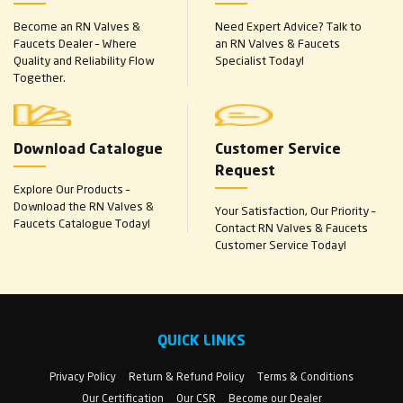
Become an RN Valves &
Need Expert Advice? Talk to
Faucets Dealer – Where
an RN Valves & Faucets
Quality and Reliability Flow
Specialist Today!
Together.
Download Catalogue
Customer Service
Request
Explore Our Products –
Download the RN Valves &
Your Satisfaction, Our Priority –
Faucets Catalogue Today!
Contact RN Valves & Faucets
Customer Service Today!
QUICK LINKS
Privacy Policy
Return & Refund Policy
Terms & Conditions
Our Certification
Our CSR
Become our Dealer