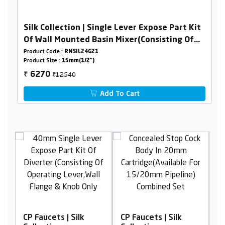
Silk Collection | Single Lever Expose Part Kit
Of Wall Mounted Basin Mixer(Consisting Of
Operating Lever,Wall Flange & Spout Only)
Product Code :
RNSIL24G21
Product Size :
15mm(1/2")
₹12540
6270
₹
Add To Cart
CP Faucets | Silk
CP Faucets | Silk