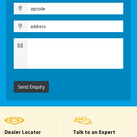
Send Enquiry
Dealer Locator
Talk to an Expert