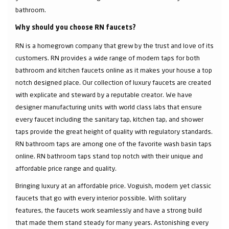
bathroom.
Why should you choose RN faucets?
RN is a homegrown company that grew by the trust and love of its
customers. RN provides a wide range of modern taps for both
bathroom and kitchen faucets online as it makes your house a top
notch designed place. Our collection of luxury faucets are created
with explicate and steward by a reputable creator. We have
designer manufacturing units with world class labs that ensure
every faucet including the sanitary tap, kitchen tap, and shower
taps provide the great height of quality with regulatory standards.
RN bathroom taps are among one of the favorite wash basin taps
online. RN bathroom taps stand top notch with their unique and
affordable price range and quality.
Bringing luxury at an affordable price. Voguish, modern yet classic
faucets that go with every interior possible. With solitary
features, the faucets work seamlessly and have a strong build
that made them stand steady for many years. Astonishing every