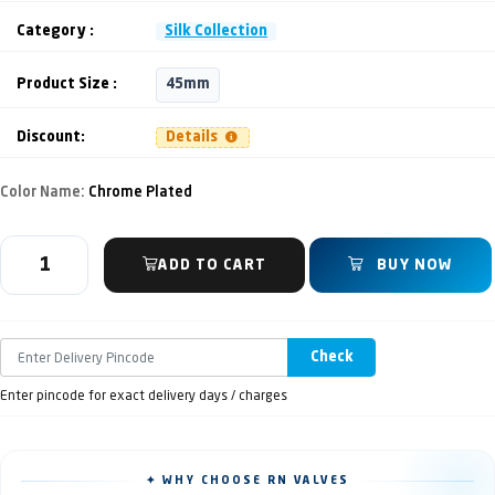
Category :
Silk Collection
Product Size :
45mm
Discount:
Details
Color Name:
Chrome Plated
ADD TO CART
BUY NOW
Check
Enter pincode for exact delivery days / charges
✦ WHY CHOOSE RN VALVES