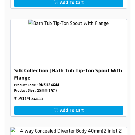
Add To Cart
Silk Collection | Bath Tub Tip-Ton Spout With
Flange
Product Code :
RNSIL24G44
Product Size :
15mm(1/2")
₹4038
2019
₹
Add To Cart