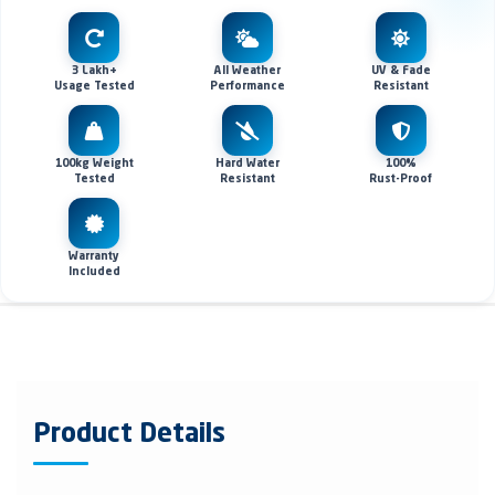
3 Lakh+
All Weather
UV & Fade
Usage Tested
Performance
Resistant
100kg Weight
Hard Water
100%
Tested
Resistant
Rust-Proof
Warranty
Included
Product Details