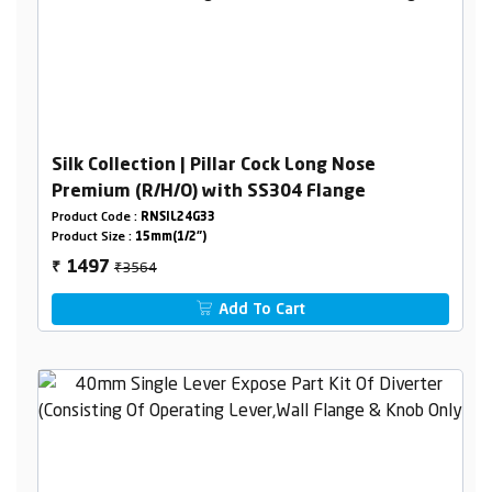
Silk Collection | Pillar Cock Long Nose
Premium (R/H/O) with SS304 Flange
Product Code :
RNSIL24G33
Product Size :
15mm(1/2")
₹3564
1497
₹
Add To Cart