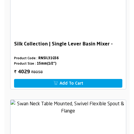
Silk Collection | Single Lever Basin Mixer -
Product Code :
RNSIL31G56
Product Size :
15mm(1/2")
₹8058
4029
₹
Add To Cart