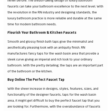
never before. The breath-taking design of luxury bathroom
faucets can take your bathroom excellence to the next level. With
the revolution in the RN industry and designing standards, the
luxury bathroom practice is more reliable and durable at the same
time for modern bathroom needs.
Flourish Your Bathroom & Kitchen Faucets
Smooth and glossy finish bath taps give the minimalist and
aesthetically pleasing look with an antiquity finish. RN
manufactures fancy taps for the wash basin area that provide a
sleek curve giving an imperial and rich look to your ordinary
bathroom. With the pretty detailing; the taps are an important part
of the bathroom or the kitchen.
Buy Online The Perfect Faucet Tap
With the sheer increase in designs, styles, features, sizes, and
functionality of the designer faucets, taps for the wash basin
area, it might get difficult to buy the perfect faucet tap that you
are looking for. Furthermore, with the overabundance of faucets