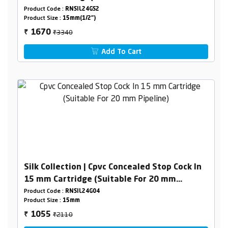
Pipeline) Combined Set
Product Code :
RNSIL24GS2
Product Size :
15mm(1/2")
₹3340
1670
₹
Add To Cart
Silk Collection | Cpvc Concealed Stop Cock In
15 mm Cartridge (Suitable For 20 mm
Pipeline)
Product Code :
RNSIL24G04
Product Size :
15mm
₹2110
1055
₹