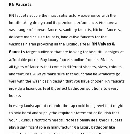
RN Faucets
RN faucets supply the most satisfactory experience with the
breath taking design and its premium performance. We have a
vast range of shower faucets, sanitary faucets, kitchen faucets,
delicate medical use faucets, innovative faucets for the
washbasin area providing all the luxurious feel.
RN Valves &
target audience that are looking for beautiful designs at
Faucets
affordable prices. Buy luxury faucets online from us. RN has
all types of faucets that come in different shapes, sizes, colours,
and features. Always make sure that your brand new faucets go
well with the wash basin design that you have chosen. RN faucets
provide a luxurious feel & perfect bathroom solutions to every
house.
In every landscape of ceramic, the tap could be a jewel that ought
to hold heed and supply the required statement or flourish that
your luxurious restroom needs. Professionally designed Faucets
play a significant role in manufacturing a luxury bathroom like