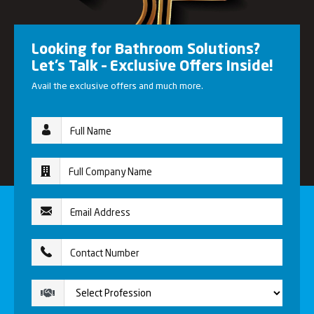
Looking for Bathroom Solutions?
Let’s Talk – Exclusive Offers Inside!
Avail the exclusive offers and much more.