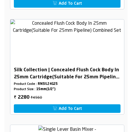
Add To Cart
Silk Collection | Concealed Flush Cock Body In
25mm Cartridge(Suitable For 25mm Pipeline)
Combined Set
Product Code :
RNSIL24G25
Product Size :
15mm(1/2")
₹4560
2280
₹
Add To Cart