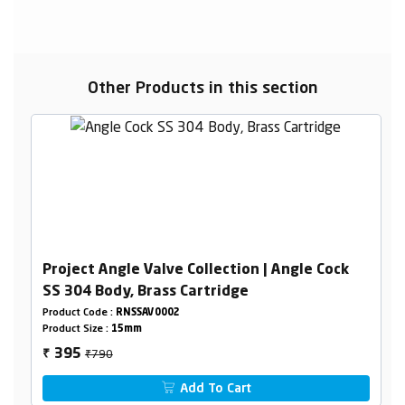
Other Products in this section
Project Angle Valve Collection | Angle Cock
SS 304 Body, Brass Cartridge
Product Code :
RNSSAV0002
Product Size :
15mm
₹790
395
₹
Add To Cart