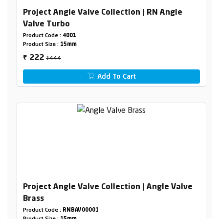
Project Angle Valve Collection | RN Angle
Valve Turbo
Product Code :
4001
Product Size :
15mm
₹444
222
₹
Add To Cart
Project Angle Valve Collection | Angle Valve
Brass
Product Code :
RNBAV00001