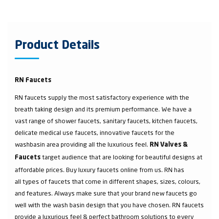
Product Details
RN Faucets
RN faucets supply the most satisfactory experience with the
breath taking design and its premium performance. We have a
vast range of shower faucets, sanitary faucets, kitchen faucets,
delicate medical use faucets, innovative faucets for the
washbasin area providing all the luxurious feel.
RN Valves &
target audience that are looking for beautiful designs at
Faucets
affordable prices. Buy luxury faucets online from us. RN has
all types of faucets that come in different shapes, sizes, colours,
and features. Always make sure that your brand new faucets go
well with the wash basin design that you have chosen. RN faucets
provide a luxurious feel & perfect bathroom solutions to every