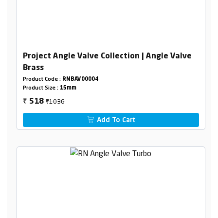
Project Angle Valve Collection | Angle Valve
Brass
Product Code :
RNBAV00004
Product Size :
15mm
₹1036
518
₹
Add To Cart