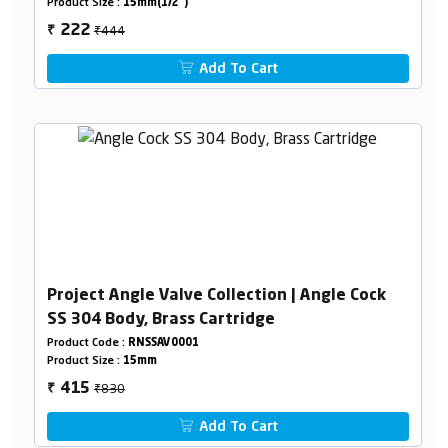
Product Size :
15mm(1/2")
₹444
222
₹
Add To Cart
Project Angle Valve Collection | Angle Cock
SS 304 Body, Brass Cartridge
Product Code :
RNSSAV0001
Product Size :
15mm
₹830
415
₹
Add To Cart