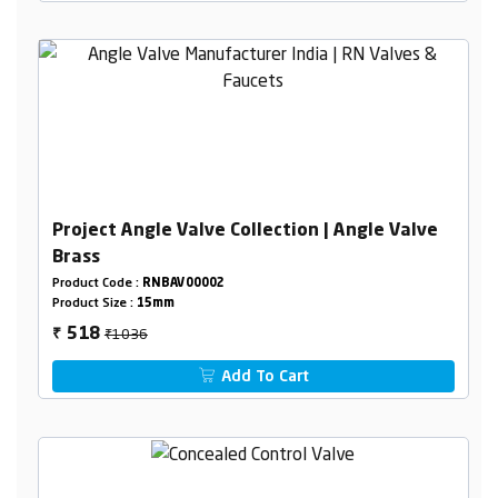
Project Angle Valve Collection | Angle Valve
Brass
Product Code :
RNBAV00002
Product Size :
15mm
₹1036
518
₹
Add To Cart