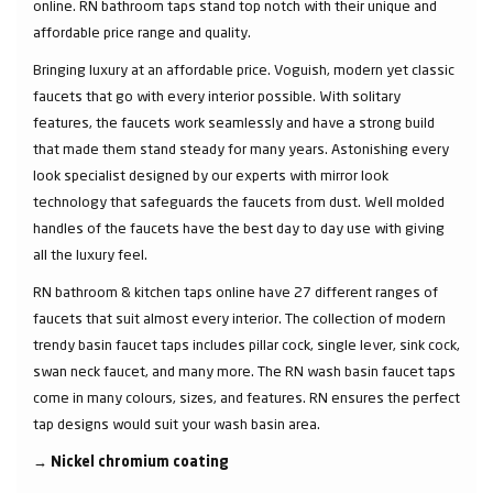
online. RN bathroom taps stand top notch with their unique and
affordable price range and quality.
Bringing luxury at an affordable price. Voguish, modern yet classic
faucets that go with every interior possible. With solitary
features, the faucets work seamlessly and have a strong build
that made them stand steady for many years. Astonishing every
look specialist designed by our experts with mirror look
technology that safeguards the faucets from dust. Well molded
handles of the faucets have the best day to day use with giving
all the luxury feel.
RN bathroom & kitchen taps online have 27 different ranges of
faucets that suit almost every interior. The collection of modern
trendy basin faucet taps includes pillar cock, single lever, sink cock,
swan neck faucet, and many more. The RN wash basin faucet taps
come in many colours, sizes, and features. RN ensures the perfect
tap designs would suit your wash basin area.
→
Nickel chromium coating