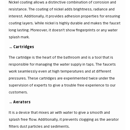
Nickel coating allows a distinctive combination of corrosion and
resistance. The coating of nickel adds brightness, radiance and
interest. Additionally, it provides adhesion properties for ensuring
coating layers. While nickel is highly durable and makes the faucet
long lasting. Moreover, it doesn’t show fingerprints or any water
splash mark.
→
Cartridges
The cartridge is the heart of the bathroom and is a tool that is
responsible for managing the water supply in taps. The faucets
work seamlessly even at high temperatures and at different
pressures. These cartridges are experimented twice under the
supervision of experts to give a trouble free experience to our
customers.
→
Aerators
It is a device that mixes air with water to give a smooth and
splash free flow. Additionally, it prevents clogging as the aerator
filters dust particles and sediments.