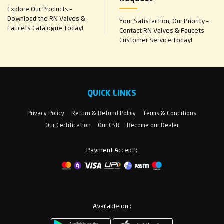
Explore Our Products –
Download the RN Valves &
Your Satisfaction, Our Priority –
Faucets Catalogue Today!
Contact RN Valves & Faucets
Customer Service Today!
QUICK LINKS
Privacy Policy
Return & Refund Policy
Terms & Conditions
Our Certification
Our CSR
Become our Dealer
Payment Accept :
Available on :