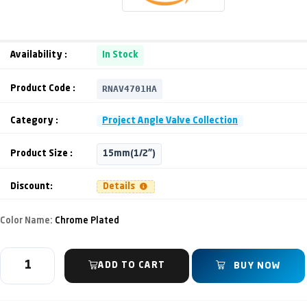
Availability :
In Stock
RNAV4701HA
Product Code :
Category :
Project Angle Valve Collection
Product Size :
15mm(1/2")
Discount:
Details
Color Name:
Chrome Plated
ADD TO CART
BUY NOW