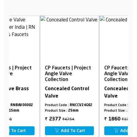
t
CP Faucets | Project
CP Faucets | Project
C
Angle Valve
Angle Valve
A
Collection
Collection
C
Concealed Control
Concealed Control
R
Valve
Valve
2
Product Code :
RNCCV24G62
Product Code :
RNCCV24G62
Pr
Product Size :
25mm
Product Size :
20mm
Pr
₹4754
₹3720
2377
1860
₹
₹
₹
Add To Cart
Add To Cart