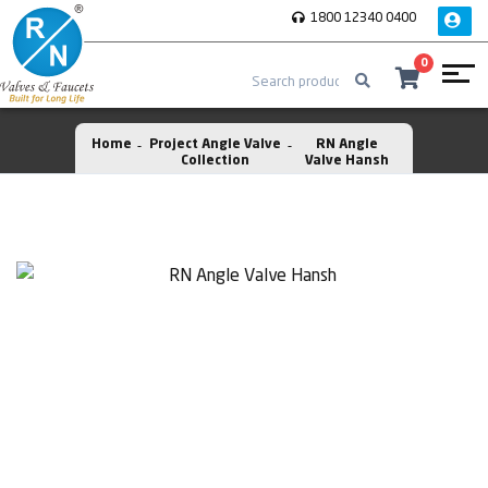
1800 12340 0400
0
Home
Project Angle Valve
RN Angle
Collection
Valve Hansh