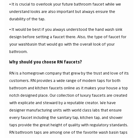
⦁ It is crucial to overlook your future bathroom faucet while we
understand looks are also important but always ensure the
durability of the tap.
⦁ It would be best if you always understood the hand wash sink
design before setting a faucet there. Also, the type of faucet for
your washbasin that would go with the overall look of your
bathroom.
Why should you choose RN faucets?
RN is a homegrown company that grew by the trust and love of its
customers. RN provides a wide range of modern taps for both
bathroom and kitchen faucets online as it makes your house a top
notch designed place. Our collection of luxury faucets are created
with explicate and steward by a reputable creator. We have
designer manufacturing units with world class labs that ensure
every faucet including the sanitary tap, kitchen tap, and shower
taps provide the great height of quality with regulatory standards.
RN bathroom taps are among one of the favorite wash basin taps