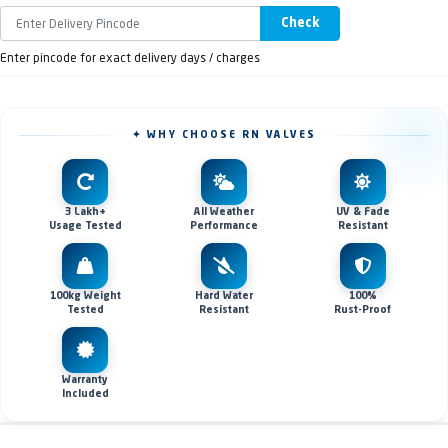
Check
Enter pincode for exact delivery days / charges
✦ WHY CHOOSE RN VALVES
3 Lakh+
All Weather
UV & Fade
Usage Tested
Performance
Resistant
100kg Weight
Hard Water
100%
Tested
Resistant
Rust-Proof
Warranty
Included