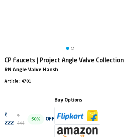
CP Faucets | Project Angle Valve Collection
RN Angle Valve Hansh
Article : 4701
Buy Options
₹
₹
OFF
50%
444
222