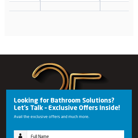
Looking for Bathroom Solutions?
Let’s Talk – Exclusive Offers Inside!
Avail the exclusive offers and much more.