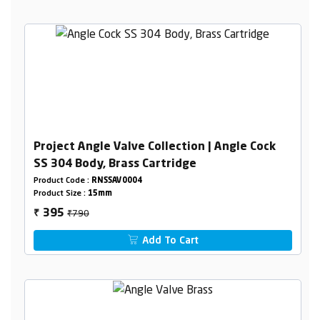
Project Angle Valve Collection | Angle Cock
SS 304 Body, Brass Cartridge
Product Code :
RNSSAV0004
Product Size :
15mm
₹790
395
₹
Add To Cart