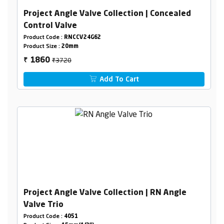
Project Angle Valve Collection | Concealed
Control Valve
Product Code :
RNCCV24G62
Product Size :
20mm
₹3720
1860
₹
Add To Cart
Project Angle Valve Collection | RN Angle
Valve Trio
Product Code :
4051