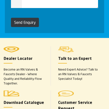
Send Enquiry
Dealer Locator
Talk to an Expert
Become an RN Valves &
Need Expert Advice? Talk to
Faucets Dealer – Where
an RN Valves & Faucets
Quality and Reliability Flow
Specialist Today!
Together.
Download Catalogue
Customer Service
Request