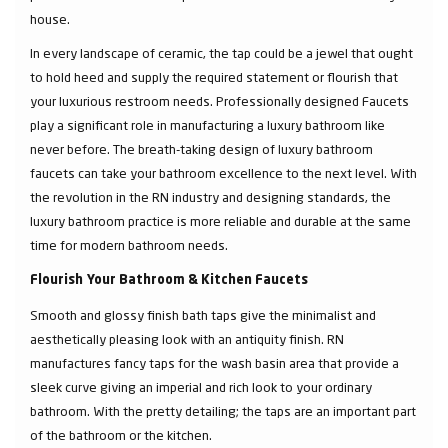
house.
In every landscape of ceramic, the tap could be a jewel that ought
to hold heed and supply the required statement or flourish that
your luxurious restroom needs. Professionally designed Faucets
play a significant role in manufacturing a luxury bathroom like
never before. The breath-taking design of luxury bathroom
faucets can take your bathroom excellence to the next level. With
the revolution in the RN industry and designing standards, the
luxury bathroom practice is more reliable and durable at the same
time for modern bathroom needs.
Flourish Your Bathroom & Kitchen Faucets
Smooth and glossy finish bath taps give the minimalist and
aesthetically pleasing look with an antiquity finish. RN
manufactures fancy taps for the wash basin area that provide a
sleek curve giving an imperial and rich look to your ordinary
bathroom. With the pretty detailing; the taps are an important part
of the bathroom or the kitchen.