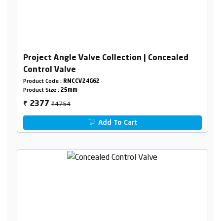
Project Angle Valve Collection | Concealed
Control Valve
Product Code :
RNCCV24G62
Product Size :
25mm
₹4754
2377
₹
Add To Cart