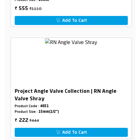
Product Size :
15mm
₹1110
555
₹
Add To Cart
Project Angle Valve Collection | RN Angle
Valve Shray
Product Code :
4651
Product Size :
15mm(1/2")
₹444
222
₹
Add To Cart