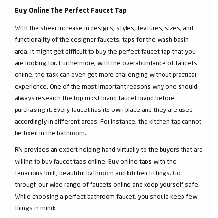
Buy Online The Perfect Faucet Tap
With the sheer increase in designs, styles, features, sizes, and
functionality of the designer faucets, taps for the wash basin
area, it might get difficult to buy the perfect faucet tap that you
are looking for. Furthermore, with the overabundance of faucets
online, the task can even get more challenging without practical
experience. One of the most important reasons why one should
always research the top most brand faucet brand before
purchasing it. Every faucet has its own place and they are used
accordingly in different areas. For instance, the kitchen tap cannot
be fixed in the bathroom.
RN provides an expert helping hand virtually to the buyers that are
willing to buy faucet taps online. Buy online taps with the
tenacious built; beautiful bathroom and kitchen fittings. Go
through our wide range of faucets online and keep yourself safe.
While choosing a perfect bathroom faucet, you should keep few
things in mind: