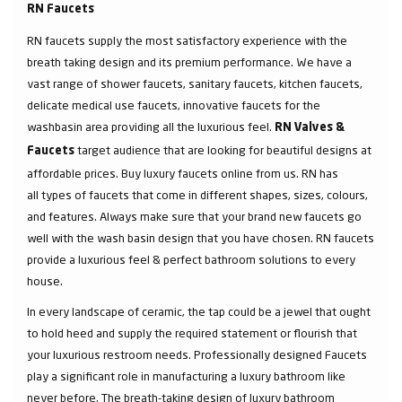
RN Faucets
RN faucets supply the most satisfactory experience with the
breath taking design and its premium performance. We have a
vast range of shower faucets, sanitary faucets, kitchen faucets,
delicate medical use faucets, innovative faucets for the
washbasin area providing all the luxurious feel.
RN Valves &
target audience that are looking for beautiful designs at
Faucets
affordable prices. Buy luxury faucets online from us. RN has
all types of faucets that come in different shapes, sizes, colours,
and features. Always make sure that your brand new faucets go
well with the wash basin design that you have chosen. RN faucets
provide a luxurious feel & perfect bathroom solutions to every
house.
In every landscape of ceramic, the tap could be a jewel that ought
to hold heed and supply the required statement or flourish that
your luxurious restroom needs. Professionally designed Faucets
play a significant role in manufacturing a luxury bathroom like
never before. The breath-taking design of luxury bathroom