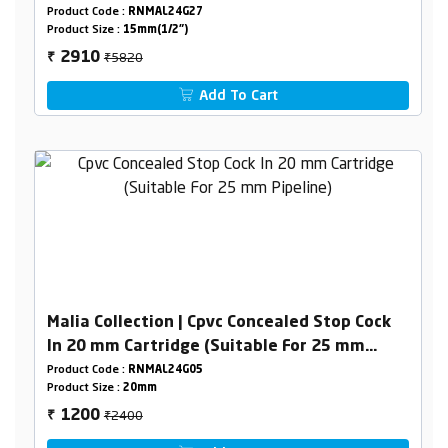
Product Code :
RNMAL24G27
Product Size :
15mm(1/2")
₹5820
2910
₹
Add To Cart
Malia Collection | Cpvc Concealed Stop Cock
In 20 mm Cartridge (Suitable For 25 mm
Pipeline)
Product Code :
RNMAL24G05
Product Size :
20mm
₹2400
1200
₹