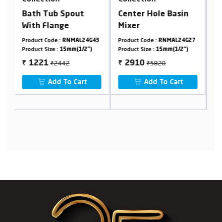
Center Hole Basin
Cpvc Concealed
Mixer
Stop Cock In 20 mm
Cartridge (Suitable
43
Product Code :
RNMAL24G27
Product Code :
RNMAL24G05
P
For 25 mm Pipeline)
Product Size :
15mm(1/2")
Product Size :
20mm
P
₹5820
₹2400
2910
1200
₹
₹
₹
Add To Cart
Add To Cart