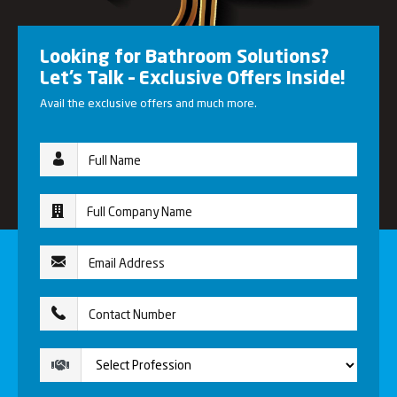
Looking for Bathroom Solutions?
Let’s Talk – Exclusive Offers Inside!
Avail the exclusive offers and much more.