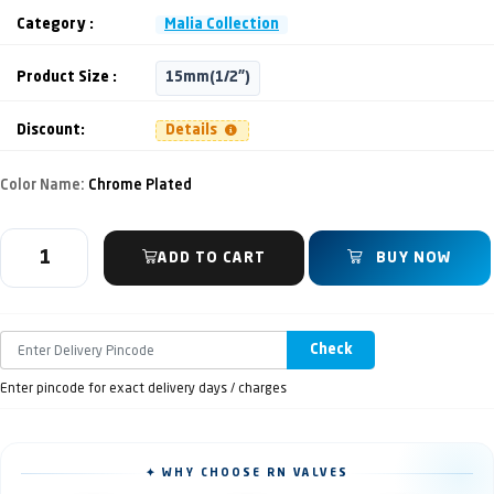
Category :
Malia Collection
Product Size :
15mm(1/2")
Discount:
Details
Color Name:
Chrome Plated
ADD TO CART
BUY NOW
Check
Enter pincode for exact delivery days / charges
✦ WHY CHOOSE RN VALVES