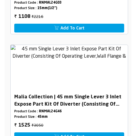
Product Code :
RNMAL24G03
Product Size :
15mm(1/2")
₹2216
1108
₹
Add To Cart
Malia Collection | 45 mm Single Lever 3 Inlet
Expose Part Kit Of Diverter (Consisting Of
Operating Lever,Wall Flange & Knob Only)
Product Code :
RNMAL24G46
Product Size :
45mm
₹3050
1525
₹