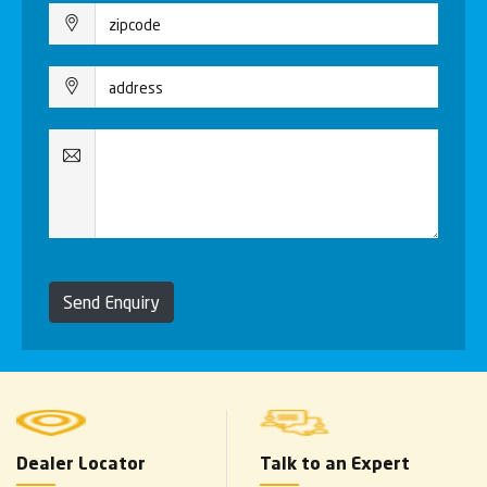
Send Enquiry
Dealer Locator
Talk to an Expert