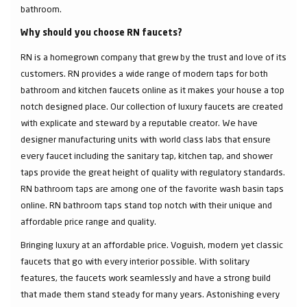
bathroom.
Why should you choose RN faucets?
RN is a homegrown company that grew by the trust and love of its
customers. RN provides a wide range of modern taps for both
bathroom and kitchen faucets online as it makes your house a top
notch designed place. Our collection of luxury faucets are created
with explicate and steward by a reputable creator. We have
designer manufacturing units with world class labs that ensure
every faucet including the sanitary tap, kitchen tap, and shower
taps provide the great height of quality with regulatory standards.
RN bathroom taps are among one of the favorite wash basin taps
online. RN bathroom taps stand top notch with their unique and
affordable price range and quality.
Bringing luxury at an affordable price. Voguish, modern yet classic
faucets that go with every interior possible. With solitary
features, the faucets work seamlessly and have a strong build
that made them stand steady for many years. Astonishing every