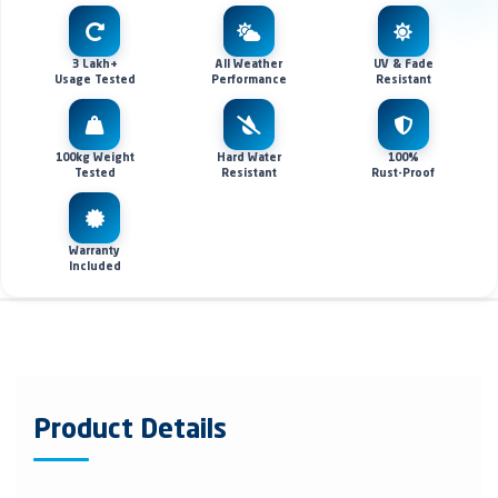
3 Lakh+
All Weather
UV & Fade
Usage Tested
Performance
Resistant
100kg Weight
Hard Water
100%
Tested
Resistant
Rust-Proof
Warranty
Included
Product Details