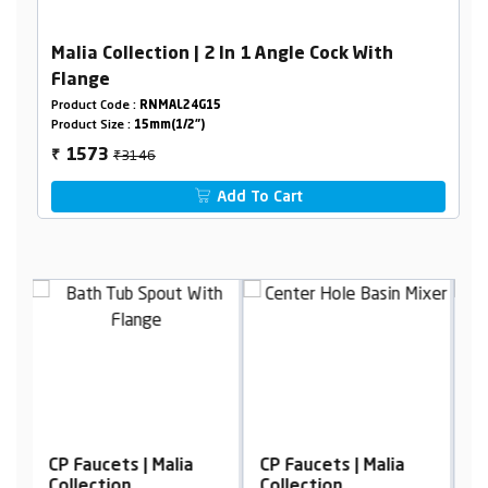
Malia Collection | 2 In 1 Angle Cock With
Flange
Product Code :
RNMAL24G15
Product Size :
15mm(1/2")
₹3146
1573
₹
Add To Cart
CP Faucets | Malia
CP Faucets | Malia
C
Collection
Collection
C