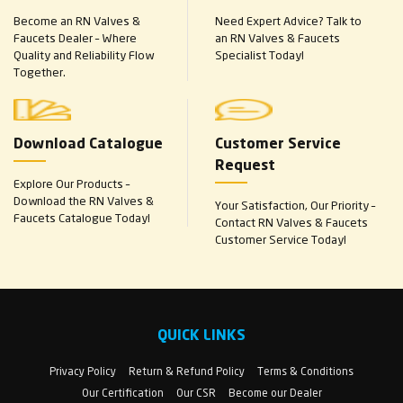
Become an RN Valves &
Need Expert Advice? Talk to
Faucets Dealer – Where
an RN Valves & Faucets
Quality and Reliability Flow
Specialist Today!
Together.
Download Catalogue
Customer Service
Request
Explore Our Products –
Download the RN Valves &
Your Satisfaction, Our Priority –
Faucets Catalogue Today!
Contact RN Valves & Faucets
Customer Service Today!
QUICK LINKS
Privacy Policy
Return & Refund Policy
Terms & Conditions
Our Certification
Our CSR
Become our Dealer