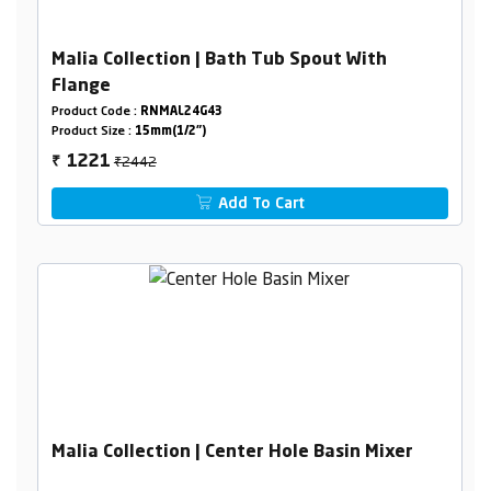
Malia Collection | Bath Tub Spout With
Flange
Product Code :
RNMAL24G43
Product Size :
15mm(1/2")
₹2442
1221
₹
Add To Cart
Malia Collection | Center Hole Basin Mixer