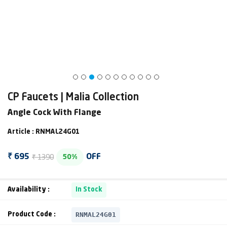
CP Faucets | Malia Collection
Angle Cock With Flange
Article : RNMAL24G01
₹ 1390
₹ 695
OFF
50%
Availability :
In Stock
RNMAL24G01
Product Code :