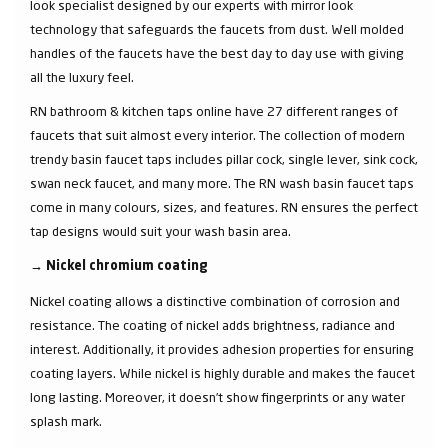
look specialist designed by our experts with mirror look
technology that safeguards the faucets from dust. Well molded
handles of the faucets have the best day to day use with giving
all the luxury feel.
RN bathroom & kitchen taps online have 27 different ranges of
faucets that suit almost every interior. The collection of modern
trendy basin faucet taps includes pillar cock, single lever, sink cock,
swan neck faucet, and many more. The RN wash basin faucet taps
come in many colours, sizes, and features. RN ensures the perfect
tap designs would suit your wash basin area.
→
Nickel chromium coating
Nickel coating allows a distinctive combination of corrosion and
resistance. The coating of nickel adds brightness, radiance and
interest. Additionally, it provides adhesion properties for ensuring
coating layers. While nickel is highly durable and makes the faucet
long lasting. Moreover, it doesn’t show fingerprints or any water
splash mark.