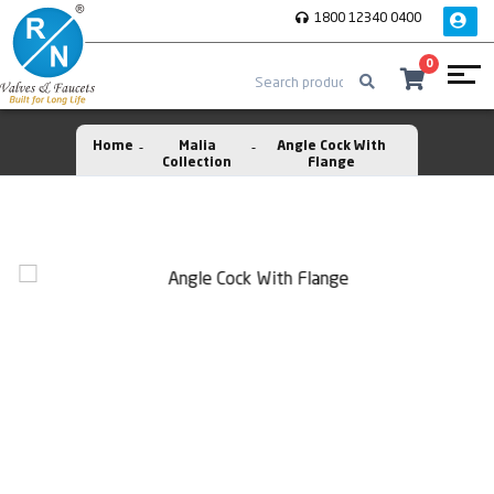
1800 12340 0400
0
Home
Malia
Angle Cock With
Collection
Flange