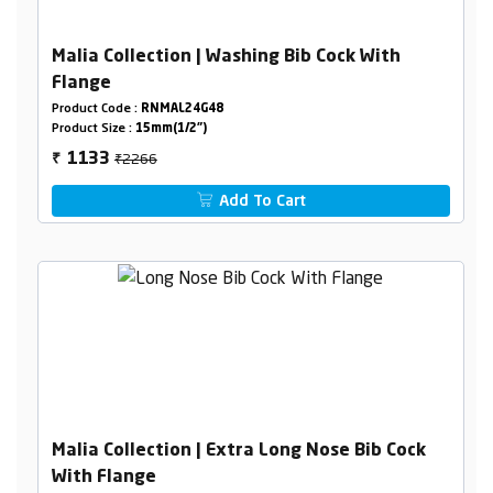
Malia Collection | Washing Bib Cock With
Flange
Product Code :
RNMAL24G48
Product Size :
15mm(1/2")
₹2266
1133
₹
Add To Cart
Malia Collection | Extra Long Nose Bib Cock
With Flange