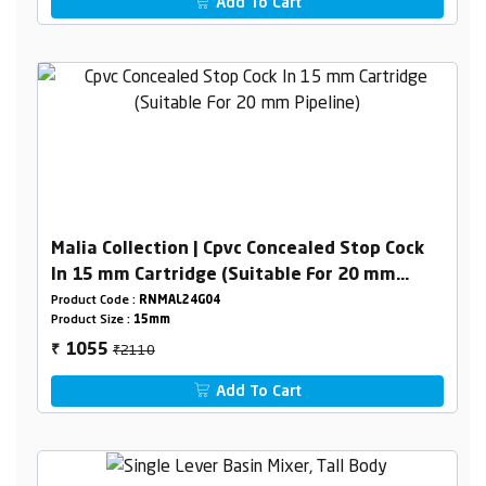
Add To Cart
Malia Collection | Cpvc Concealed Stop Cock
In 15 mm Cartridge (Suitable For 20 mm
Pipeline)
Product Code :
RNMAL24G04
Product Size :
15mm
₹2110
1055
₹
Add To Cart