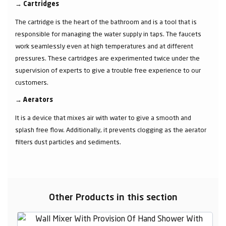
→
Cartridges
The cartridge is the heart of the bathroom and is a tool that is
responsible for managing the water supply in taps. The faucets
work seamlessly even at high temperatures and at different
pressures. These cartridges are experimented twice under the
supervision of experts to give a trouble free experience to our
customers.
→
Aerators
It is a device that mixes air with water to give a smooth and
splash free flow. Additionally, it prevents clogging as the aerator
filters dust particles and sediments.
Other Products in this section