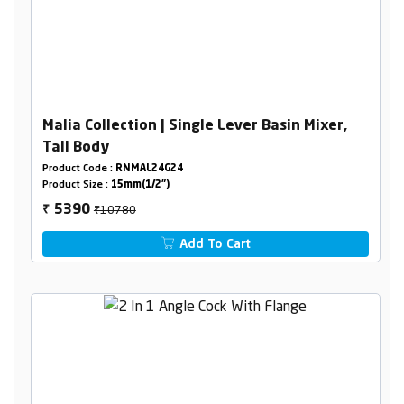
Malia Collection | Single Lever Basin Mixer,
Tall Body
Product Code :
RNMAL24G24
Product Size :
15mm(1/2")
₹10780
5390
₹
Add To Cart