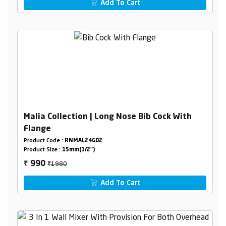
Add To Cart
Malia Collection | Long Nose Bib Cock With
Flange
Product Code :
RNMAL24G02
Product Size :
15mm(1/2")
₹1980
990
₹
Add To Cart