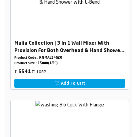
Malia Collection | 3 In 1 Wall Mixer With
Provision For Both Overhead & Hand Shower
With L-Bend
Product Code :
RNMAL24G20
Product Size :
15mm(1/2")
₹11082
5541
₹
Add To Cart