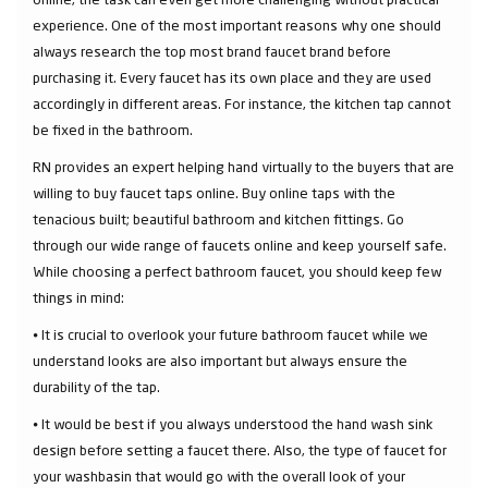
experience. One of the most important reasons why one should
always research the top most brand faucet brand before
purchasing it. Every faucet has its own place and they are used
accordingly in different areas. For instance, the kitchen tap cannot
be fixed in the bathroom.
RN provides an expert helping hand virtually to the buyers that are
willing to buy faucet taps online. Buy online taps with the
tenacious built; beautiful bathroom and kitchen fittings. Go
through our wide range of faucets online and keep yourself safe.
While choosing a perfect bathroom faucet, you should keep few
things in mind:
⦁ It is crucial to overlook your future bathroom faucet while we
understand looks are also important but always ensure the
durability of the tap.
⦁ It would be best if you always understood the hand wash sink
design before setting a faucet there. Also, the type of faucet for
your washbasin that would go with the overall look of your