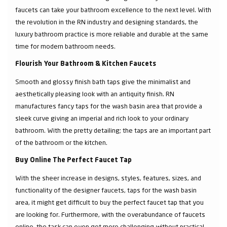
faucets can take your bathroom excellence to the next level. With
the revolution in the RN industry and designing standards, the
luxury bathroom practice is more reliable and durable at the same
time for modern bathroom needs.
Flourish Your Bathroom & Kitchen Faucets
Smooth and glossy finish bath taps give the minimalist and
aesthetically pleasing look with an antiquity finish. RN
manufactures fancy taps for the wash basin area that provide a
sleek curve giving an imperial and rich look to your ordinary
bathroom. With the pretty detailing; the taps are an important part
of the bathroom or the kitchen.
Buy Online The Perfect Faucet Tap
With the sheer increase in designs, styles, features, sizes, and
functionality of the designer faucets, taps for the wash basin
area, it might get difficult to buy the perfect faucet tap that you
are looking for. Furthermore, with the overabundance of faucets
online, the task can even get more challenging without practical