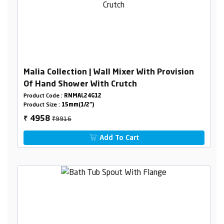
Malia Collection | Wall Mixer With Provision
Of Hand Shower With Crutch
Product Code :
RNMAL24G12
Product Size :
15mm(1/2")
₹9916
4958
₹
Add To Cart