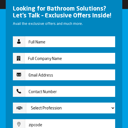
Looking for Bathroom Solutions?
Let’s Talk – Exclusive Offers Inside!
Avail the exclusive offers and much more.