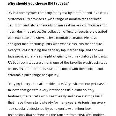
Why should you choose RN faucets?
RN is a homegrown company that grew by the trust and love of its
customers. RN provides a wide range of modern taps for both
bathroom and kitchen faucets online as it makes your house a top
notch designed place. Our collection of luxury faucets are created
with explicate and steward by a reputable creator. We have
designer manufacturing units with world class labs that ensure
every faucet including the sanitary tap, kitchen tap, and shower
taps provide the great height of quality with regulatory standards.
RN bathroom taps are among one of the favorite wash basin taps
online. RN bathroom taps stand top notch with their unique and
affordable price range and quality.
Bringing luxury at an affordable price. Voguish, modern yet classic
faucets that go with every interior possible. With solitary
features, the faucets work seamlessly and have a strong build
that made them stand steady for many years. Astonishing every
look specialist designed by our experts with mirror look
technology that safeguards the faucets from dust. Well molded