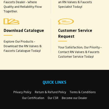
Faucets Dealer – Where
an RN Valves & Faucets
Quality and Reliability Flow
Specialist Today!
Together.
Download Catalogue
Customer Service
Request
Explore Our Products –
Download the RN Valves &
Your Satisfaction, Our Priority –
Faucets Catalogue Today!
Contact RN Valves & Faucets
Customer Service Today!
QUICK LINKS
Privacy Policy
Return & Refund Policy
Terms & Conditions
Our Certification
Our CSR
Become our Dealer