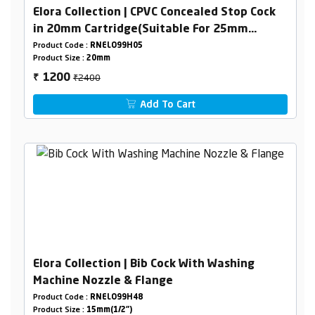
Elora Collection | CPVC Concealed Stop Cock
in 20mm Cartridge(Suitable For 25mm
Pipeline)
Product Code :
RNELO99H05
Product Size :
20mm
₹2400
1200
₹
Add To Cart
Elora Collection | Bib Cock With Washing
Machine Nozzle & Flange
Product Code :
RNELO99H48
Product Size :
15mm(1/2")