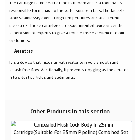
The cartridge is the heart of the bathroom and is a tool that is
responsible for managing the water supply in taps. The faucets
work seamlessly even at high temperatures and at different
pressures. These cartridges are experimented twice under the
supervision of experts to give a trouble free experience to our
customers.
→
Aerators
It is a device that mixes air with water to give a smooth and
splash free flow. Additionally, it prevents clogging as the aerator
filters dust particles and sediments.
Other Products in this section