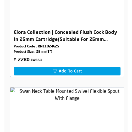
Elora Collection | Concealed Flush Cock Body
In 25mm Cartridge(Suitable For 25mm
Pipeline) Combined Set
Product Code :
RNELO24G25
Product Size :
25mm(1")
₹4560
2280
₹
Add To Cart