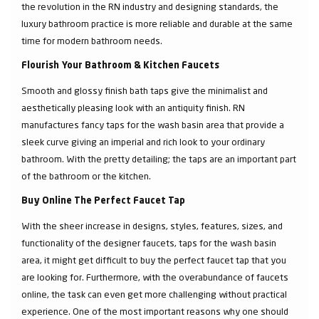
the revolution in the RN industry and designing standards, the
luxury bathroom practice is more reliable and durable at the same
time for modern bathroom needs.
Flourish Your Bathroom & Kitchen Faucets
Smooth and glossy finish bath taps give the minimalist and
aesthetically pleasing look with an antiquity finish. RN
manufactures fancy taps for the wash basin area that provide a
sleek curve giving an imperial and rich look to your ordinary
bathroom. With the pretty detailing; the taps are an important part
of the bathroom or the kitchen.
Buy Online The Perfect Faucet Tap
With the sheer increase in designs, styles, features, sizes, and
functionality of the designer faucets, taps for the wash basin
area, it might get difficult to buy the perfect faucet tap that you
are looking for. Furthermore, with the overabundance of faucets
online, the task can even get more challenging without practical
experience. One of the most important reasons why one should