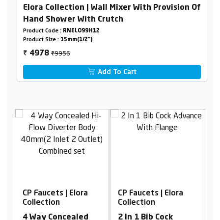
Elora Collection | Wall Mixer With Provision Of
Hand Shower With Crutch
Product Code :
RNELO99H12
Product Size :
15mm(1/2")
₹9956
4978
₹
Add To Cart
| Elora
CP Faucets | Elora
CP Faucets | Elora
Collection
Collection
cealed
2 In 1 Bib Cock
Single Lever Wall