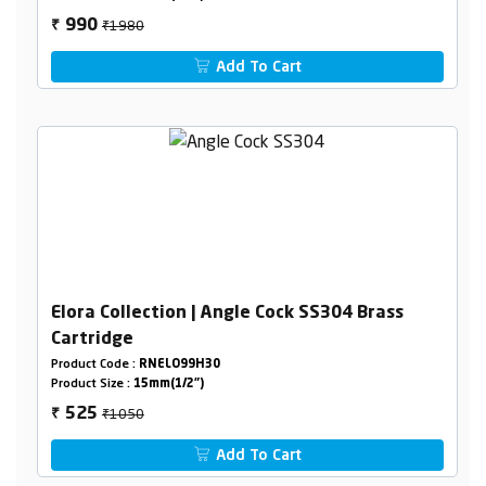
₹1980
990
₹
Add To Cart
Elora Collection | Angle Cock SS304 Brass
Cartridge
Product Code :
RNELO99H30
Product Size :
15mm(1/2")
₹1050
525
₹
Add To Cart