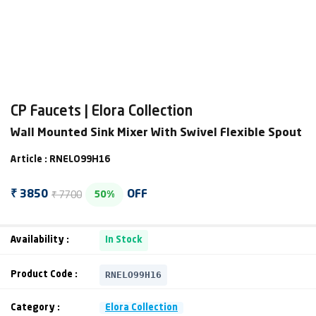
CP Faucets | Elora Collection
Wall Mounted Sink Mixer With Swivel Flexible Spout
Article : RNELO99H16
₹ 7700
₹ 3850
OFF
50%
Availability :
In Stock
RNELO99H16
Product Code :
Category :
Elora Collection