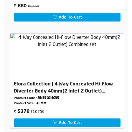
₹1760
880
₹
Add To Cart
Elora Collection | 4 Way Concealed Hi-Flow
Diverter Body 40mm(2 Inlet 2 Outlet)
Combined set
Product Code :
RNELO24G35
Product Size :
40mm
₹10756
5378
₹
Add To Cart