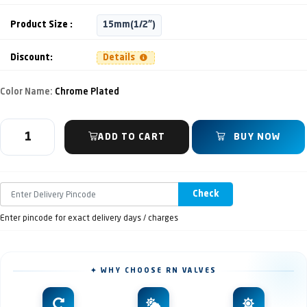
Product Size :
15mm(1/2")
Discount:
Details
Color Name:
Chrome Plated
ADD TO CART
BUY NOW
Check
Enter pincode for exact delivery days / charges
✦ WHY CHOOSE RN VALVES