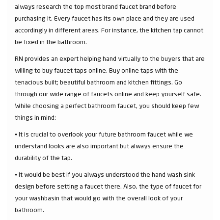
always research the top most brand faucet brand before
purchasing it. Every faucet has its own place and they are used
accordingly in different areas. For instance, the kitchen tap cannot
be fixed in the bathroom.
RN provides an expert helping hand virtually to the buyers that are
willing to buy faucet taps online. Buy online taps with the
tenacious built; beautiful bathroom and kitchen fittings. Go
through our wide range of faucets online and keep yourself safe.
While choosing a perfect bathroom faucet, you should keep few
things in mind:
⦁ It is crucial to overlook your future bathroom faucet while we
understand looks are also important but always ensure the
durability of the tap.
⦁ It would be best if you always understood the hand wash sink
design before setting a faucet there. Also, the type of faucet for
your washbasin that would go with the overall look of your
bathroom.