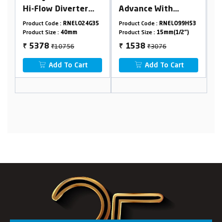
verter
Advance With
Mounted Conceal
(2 Inlet
Flange
Basin Mixer Body
RNELO24G35
Product Code :
RNELO99H53
Product Code :
RNELO99H
Combined
40mm(2 Inlet 1
0mm
Product Size :
15mm(1/2")
Product Size :
40mm
Outlet)
756
₹3076
₹12540
1538
6270
₹
₹
o Cart
Add To Cart
Add To Cart