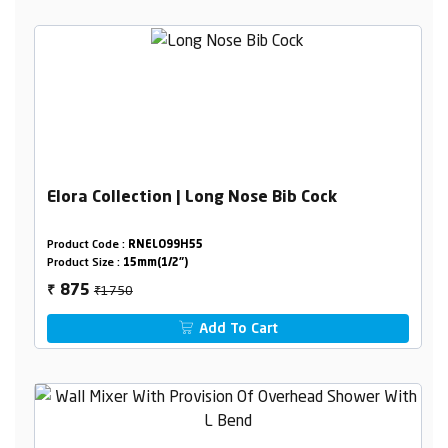
Elora Collection | Long Nose Bib Cock
Product Code :
RNELO99H55
Product Size :
15mm(1/2")
₹1750
875
₹
Add To Cart