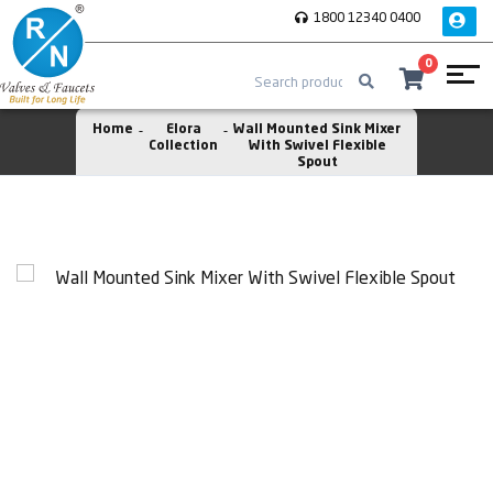
1800 12340 0400
0
Home
Elora
Wall Mounted Sink Mixer
Collection
With Swivel Flexible
Spout