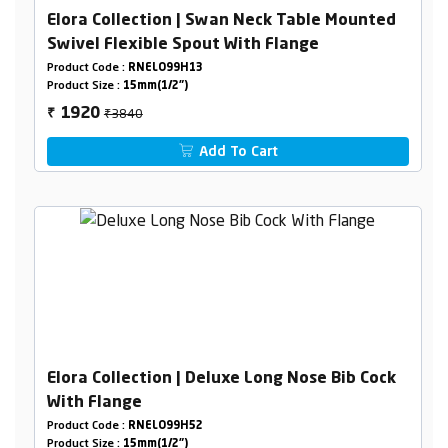
Elora Collection | Swan Neck Table Mounted
Swivel Flexible Spout With Flange
Product Code :
RNELO99H13
Product Size :
15mm(1/2")
₹3840
1920
₹
Add To Cart
Elora Collection | Deluxe Long Nose Bib Cock
With Flange
Product Code :
RNELO99H52
Product Size :
15mm(1/2")