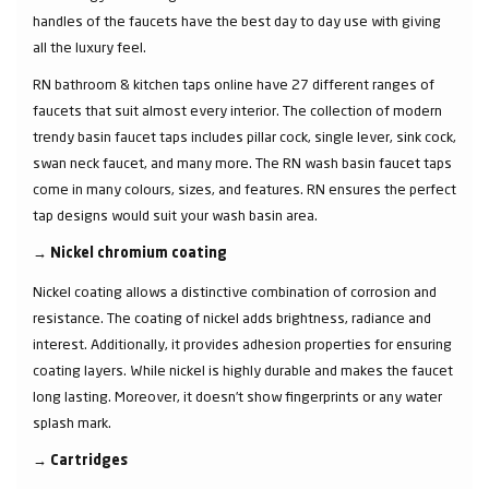
handles of the faucets have the best day to day use with giving
all the luxury feel.
RN bathroom & kitchen taps online have 27 different ranges of
faucets that suit almost every interior. The collection of modern
trendy basin faucet taps includes pillar cock, single lever, sink cock,
swan neck faucet, and many more. The RN wash basin faucet taps
come in many colours, sizes, and features. RN ensures the perfect
tap designs would suit your wash basin area.
→
Nickel chromium coating
Nickel coating allows a distinctive combination of corrosion and
resistance. The coating of nickel adds brightness, radiance and
interest. Additionally, it provides adhesion properties for ensuring
coating layers. While nickel is highly durable and makes the faucet
long lasting. Moreover, it doesn’t show fingerprints or any water
splash mark.
→
Cartridges