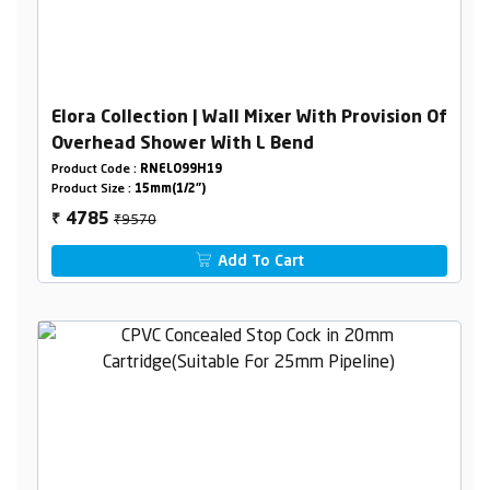
Elora Collection | Wall Mixer With Provision Of
Overhead Shower With L Bend
Product Code :
RNELO99H19
Product Size :
15mm(1/2")
₹9570
4785
₹
Add To Cart