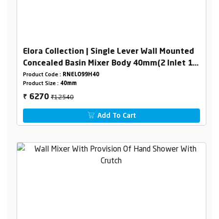
Elora Collection | Single Lever Wall Mounted
Concealed Basin Mixer Body 40mm(2 Inlet 1
Outlet)
Product Code :
RNELO99H40
Product Size :
40mm
₹12540
6270
₹
Add To Cart