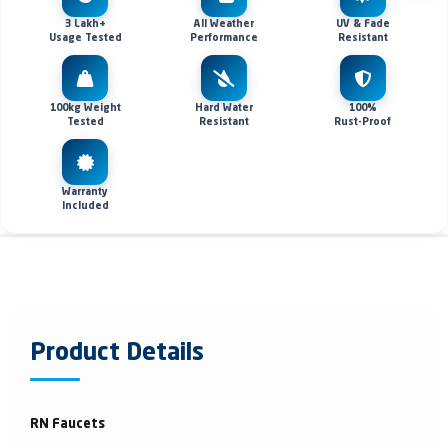
3 Lakh+
All Weather
UV & Fade
Usage Tested
Performance
Resistant
100kg Weight
Hard Water
100%
Tested
Resistant
Rust-Proof
Warranty
Included
Product Details
RN Faucets