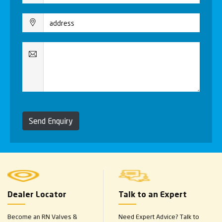
Send Enquiry
Dealer Locator
Talk to an Expert
Become an RN Valves &
Need Expert Advice? Talk to