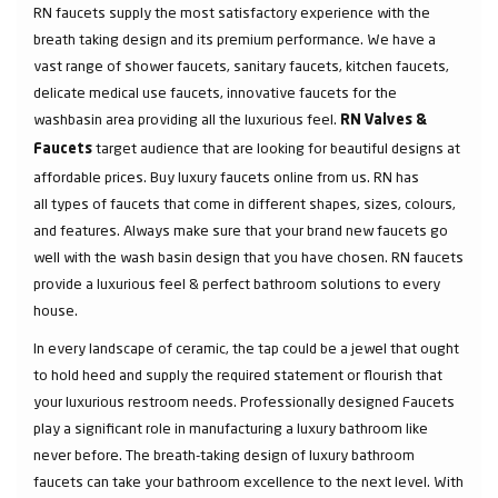
RN faucets supply the most satisfactory experience with the
breath taking design and its premium performance. We have a
vast range of shower faucets, sanitary faucets, kitchen faucets,
delicate medical use faucets, innovative faucets for the
washbasin area providing all the luxurious feel.
RN Valves &
target audience that are looking for beautiful designs at
Faucets
affordable prices. Buy luxury faucets online from us. RN has
all types of faucets that come in different shapes, sizes, colours,
and features. Always make sure that your brand new faucets go
well with the wash basin design that you have chosen. RN faucets
provide a luxurious feel & perfect bathroom solutions to every
house.
In every landscape of ceramic, the tap could be a jewel that ought
to hold heed and supply the required statement or flourish that
your luxurious restroom needs. Professionally designed Faucets
play a significant role in manufacturing a luxury bathroom like
never before. The breath-taking design of luxury bathroom
faucets can take your bathroom excellence to the next level. With