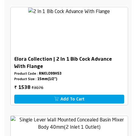
Elora Collection | 2 In 1 Bib Cock Advance
With Flange
Product Code :
RNELO99H53
Product Size :
15mm(1/2")
₹3076
1538
₹
Add To Cart