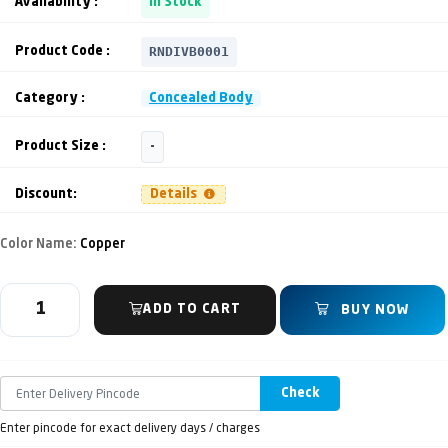
Availability :
In Stock
RNDIVB0001
Product Code :
Category :
Concealed Body
Product Size :
-
Discount:
Details
Color Name:
Copper
ADD TO CART
BUY NOW
Check
Enter pincode for exact delivery days / charges