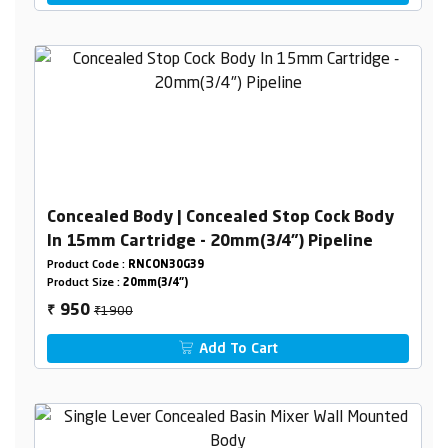
Concealed Body | Concealed Stop Cock Body
In 15mm Cartridge - 20mm(3/4") Pipeline
Product Code :
RNCON30G39
Product Size :
20mm(3/4")
₹1900
950
₹
Add To Cart