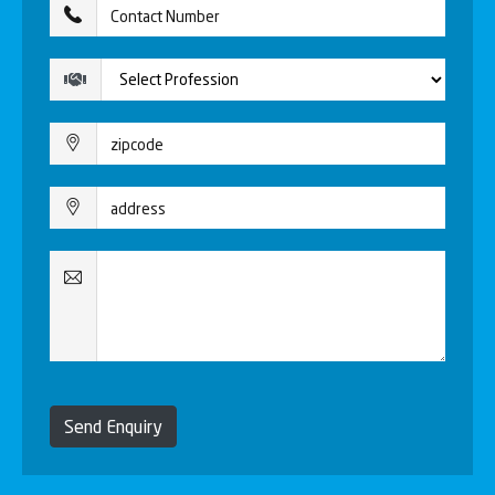
Send Enquiry