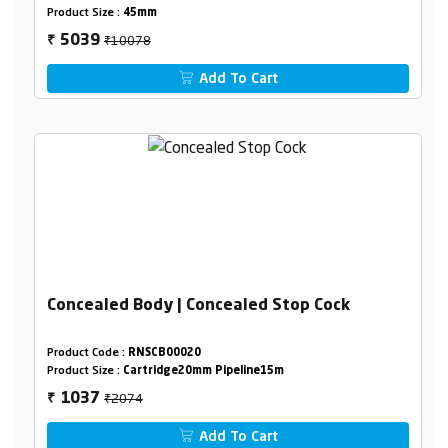
Product Size :
45mm
₹10078
5039
₹
Add To Cart
Concealed Body | Concealed Stop Cock
Product Code :
RNSCB00020
Product Size :
Cartridge20mm Pipeline15m
₹2074
1037
₹
Add To Cart