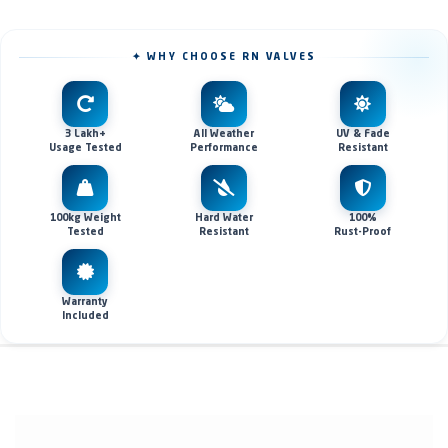
✦ WHY CHOOSE RN VALVES
3 Lakh+
All Weather
UV & Fade
Usage Tested
Performance
Resistant
100kg Weight
Hard Water
100%
Tested
Resistant
Rust-Proof
Warranty
Included