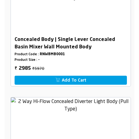
Concealed Body | Single Lever Concealed
Basin Mixer Wall Mounted Body
Product Code :
RNWBMB0001
Product Size :
-
₹5970
2985
₹
Add To Cart