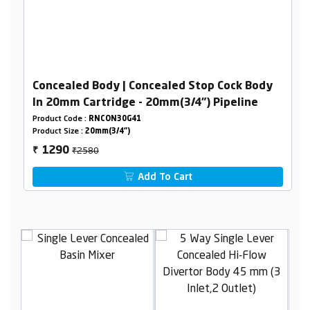
Concealed Body | Concealed Stop Cock Body
In 20mm Cartridge - 20mm(3/4") Pipeline
Product Code :
RNCON30G41
Product Size :
20mm(3/4")
₹2580
1290
₹
Add To Cart