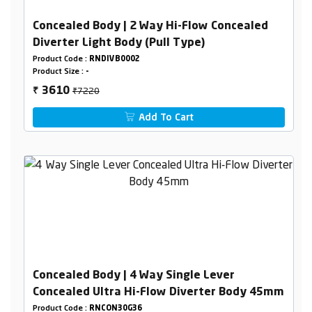
Concealed Body | 2 Way Hi-Flow Concealed
Diverter Light Body (Pull Type)
Product Code :
RNDIVB0002
Product Size :
-
₹7220
3610
₹
Add To Cart
Concealed Body | 4 Way Single Lever
Concealed Ultra Hi-Flow Diverter Body 45mm
Product Code :
RNCON30G36