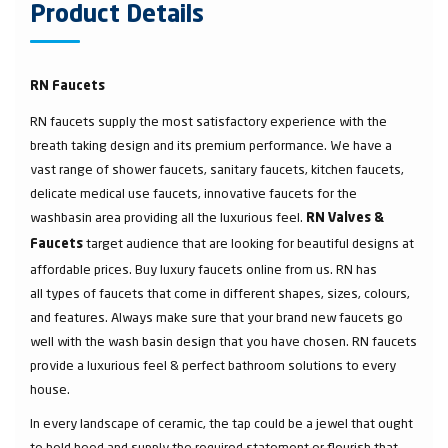
Product Details
RN Faucets
RN faucets supply the most satisfactory experience with the
breath taking design and its premium performance. We have a
vast range of shower faucets, sanitary faucets, kitchen faucets,
delicate medical use faucets, innovative faucets for the
washbasin area providing all the luxurious feel.
RN Valves &
target audience that are looking for beautiful designs at
Faucets
affordable prices. Buy luxury faucets online from us. RN has
all types of faucets that come in different shapes, sizes, colours,
and features. Always make sure that your brand new faucets go
well with the wash basin design that you have chosen. RN faucets
provide a luxurious feel & perfect bathroom solutions to every
house.
In every landscape of ceramic, the tap could be a jewel that ought
to hold heed and supply the required statement or flourish that