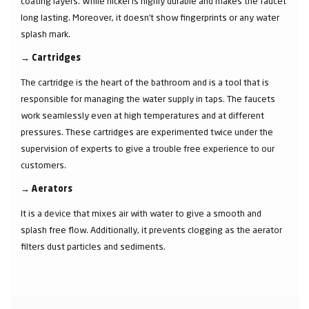
coating layers. While nickel is highly durable and makes the faucet
long lasting. Moreover, it doesn’t show fingerprints or any water
splash mark.
→
Cartridges
The cartridge is the heart of the bathroom and is a tool that is
responsible for managing the water supply in taps. The faucets
work seamlessly even at high temperatures and at different
pressures. These cartridges are experimented twice under the
supervision of experts to give a trouble free experience to our
customers.
→
Aerators
It is a device that mixes air with water to give a smooth and
splash free flow. Additionally, it prevents clogging as the aerator
filters dust particles and sediments.