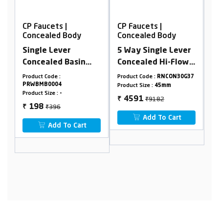
CP Faucets |
CP Faucets |
Concealed Body
Concealed Body
5 Way Single Lever
Concealed Stop
n
Concealed Hi-Flow
Cock 15mm
Divertor Body 45
Cartridge
Product Code :
RNCON30G37
Product Code :
RNSCHB0015
mm (3 Inlet,2
Product Size :
45mm
Product Size :
Cartridge15mm
Outlet)
₹9182
4591
₹
Pipeline15m
₹1536
768
₹
Add To Cart
t
Add To Cart