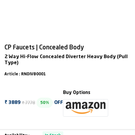
CP Faucets | Concealed Body
2 Way Hi-Flow Concealed Diverter Heavy Body (Pull
Type)
Article : RNDIVB0001
Buy Options
₹ 7778
₹ 3889
OFF
50%