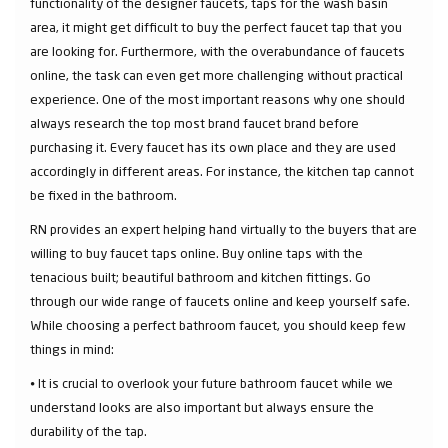
functionality of the designer faucets, taps for the wash basin
area, it might get difficult to buy the perfect faucet tap that you
are looking for. Furthermore, with the overabundance of faucets
online, the task can even get more challenging without practical
experience. One of the most important reasons why one should
always research the top most brand faucet brand before
purchasing it. Every faucet has its own place and they are used
accordingly in different areas. For instance, the kitchen tap cannot
be fixed in the bathroom.
RN provides an expert helping hand virtually to the buyers that are
willing to buy faucet taps online. Buy online taps with the
tenacious built; beautiful bathroom and kitchen fittings. Go
through our wide range of faucets online and keep yourself safe.
While choosing a perfect bathroom faucet, you should keep few
things in mind:
⦁ It is crucial to overlook your future bathroom faucet while we
understand looks are also important but always ensure the
durability of the tap.