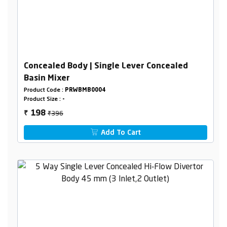
Concealed Body | Single Lever Concealed
Basin Mixer
Product Code :
PRWBMB0004
Product Size :
-
₹396
198
₹
Add To Cart