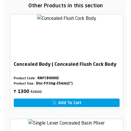
Other Products in this section
Concealed Body | Concealed Flush Cock Body
Product Code :
RNFCB00002
Product Size :
Disc-Fitting-25mm(1")
₹2600
1300
₹
Add To Cart