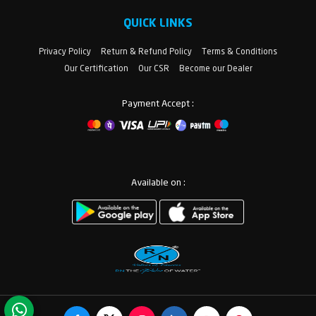
QUICK LINKS
Privacy Policy
Return & Refund Policy
Terms & Conditions
Our Certification
Our CSR
Become our Dealer
Payment Accept :
Available on :