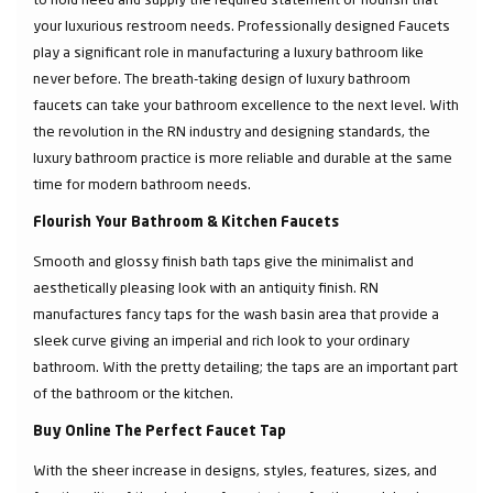
your luxurious restroom needs. Professionally designed Faucets
play a significant role in manufacturing a luxury bathroom like
never before. The breath-taking design of luxury bathroom
faucets can take your bathroom excellence to the next level. With
the revolution in the RN industry and designing standards, the
luxury bathroom practice is more reliable and durable at the same
time for modern bathroom needs.
Flourish Your Bathroom & Kitchen Faucets
Smooth and glossy finish bath taps give the minimalist and
aesthetically pleasing look with an antiquity finish. RN
manufactures fancy taps for the wash basin area that provide a
sleek curve giving an imperial and rich look to your ordinary
bathroom. With the pretty detailing; the taps are an important part
of the bathroom or the kitchen.
Buy Online The Perfect Faucet Tap
With the sheer increase in designs, styles, features, sizes, and