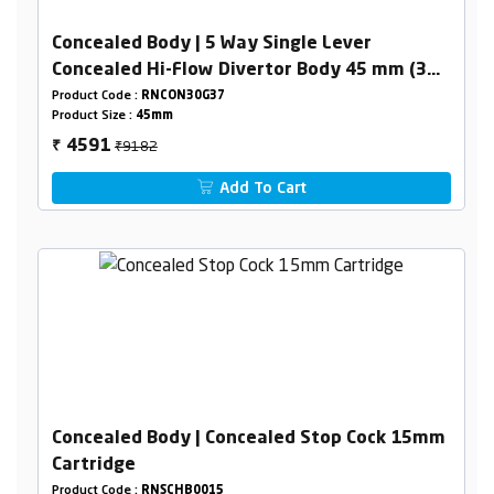
Concealed Body | 5 Way Single Lever
Concealed Hi-Flow Divertor Body 45 mm (3
Inlet,2 Outlet)
Product Code :
RNCON30G37
Product Size :
45mm
₹9182
4591
₹
Add To Cart
Concealed Body | Concealed Stop Cock 15mm
Cartridge
Product Code :
RNSCHB0015