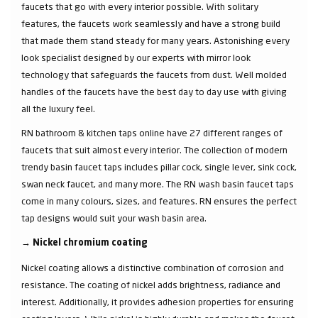
faucets that go with every interior possible. With solitary
features, the faucets work seamlessly and have a strong build
that made them stand steady for many years. Astonishing every
look specialist designed by our experts with mirror look
technology that safeguards the faucets from dust. Well molded
handles of the faucets have the best day to day use with giving
all the luxury feel.
RN bathroom & kitchen taps online have 27 different ranges of
faucets that suit almost every interior. The collection of modern
trendy basin faucet taps includes pillar cock, single lever, sink cock,
swan neck faucet, and many more. The RN wash basin faucet taps
come in many colours, sizes, and features. RN ensures the perfect
tap designs would suit your wash basin area.
→
Nickel chromium coating
Nickel coating allows a distinctive combination of corrosion and
resistance. The coating of nickel adds brightness, radiance and
interest. Additionally, it provides adhesion properties for ensuring