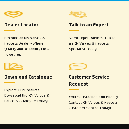
Dealer Locator
Talk to an Expert
Become an RN Valves &
Need Expert Advice? Talk to
Faucets Dealer – Where
an RN Valves & Faucets
Quality and Reliability Flow
Specialist Today!
Together.
Download Catalogue
Customer Service
Request
Explore Our Products –
Download the RN Valves &
Your Satisfaction, Our Priority –
Faucets Catalogue Today!
Contact RN Valves & Faucets
Customer Service Today!