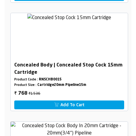
Concealed Body | Concealed Stop Cock 15mm
Cartridge
Product Code :
RNSCHB0015
Product Size :
Cartridge20mm Pipeline15m
₹1536
768
₹
Add To Cart