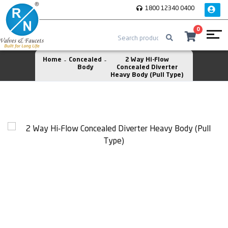
1800 12340 0400
0
Home
Concealed
2 Way Hi-Flow
Body
Concealed Diverter
Heavy Body (Pull Type)