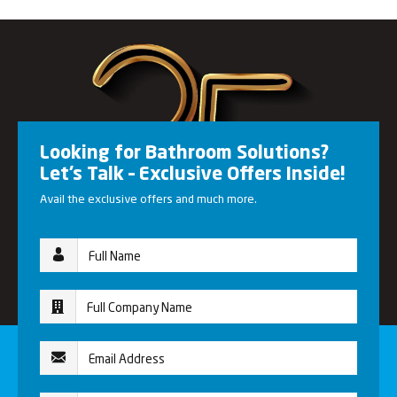
Looking for Bathroom Solutions?
Let’s Talk – Exclusive Offers Inside!
Avail the exclusive offers and much more.