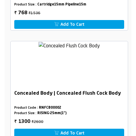
Product Size :
Cartridge15mm Pipeline15m
₹1536
768
₹
Add To Cart
Concealed Body | Concealed Flush Cock Body
Product Code :
RNFCB00002
Product Size :
RISING-25mm(1")
₹2600
1300
₹
Add To Cart