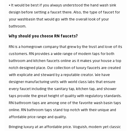
⦁ It would be best if you always understood the hand wash sink
design before setting a faucet there. Also, the type of faucet for
your washbasin that would go with the overall look of your
bathroom.
Why should you choose RN faucets?
RN is a homegrown company that grew by the trust and love of its
customers. RN provides a wide range of modern taps for both
bathroom and kitchen faucets online as it makes your house a top
notch designed place. Our collection of luxury faucets are created
with explicate and steward by a reputable creator. We have
designer manufacturing units with world class labs that ensure
every faucet including the sanitary tap, kitchen tap, and shower
taps provide the great height of quality with regulatory standards.
RN bathroom taps are among one of the favorite wash basin taps
online. RN bathroom taps stand top notch with their unique and
affordable price range and quality.
Bringing luxury at an affordable price. Voguish, modern yet classic