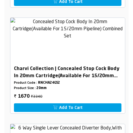
Add To Cart
Charvi Collection | Concealed Stop Cock Body
In 20mm Cartridge(Available For 15/20mm
Pipeline) Combined Set
Product Code :
RNCHA24GS2
Product Size :
20mm
₹3340
1670
₹
Add To Cart