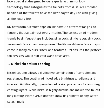
look specialist designed by our experts with mirror look
technology that safeguards the faucets from dust. Well molded
handles of the faucets have the best day to day use with giving
all the luxury feel.
RN bathroom & kitchen taps online have 27 different ranges of
faucets that suit almost every interior. The collection of modern
trendy basin faucet taps includes pillar cock, single lever, sink cock,
swan neck faucet, and many more. The RN wash basin faucet taps
come in many colours, sizes, and features. RN ensures the perfect
tap designs would suit your wash basin area.
→
Nickel chromium coating
Nickel coating allows a distinctive combination of corrosion and
resistance. The coating of nickel adds brightness, radiance and
interest. Additionally, it provides adhesion properties for ensuring
coating layers. While nickel is highly durable and makes the faucet
long lasting. Moreover, it doesn’t show fingerprints or any water
splash mark.