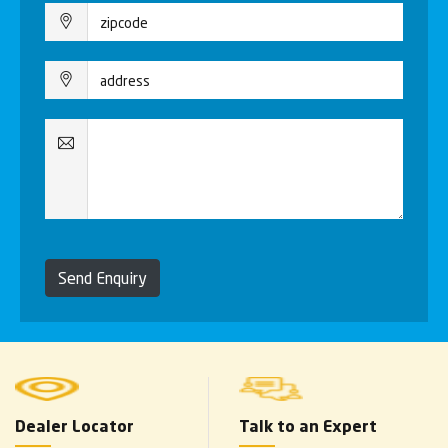
Send Enquiry
Dealer Locator
Talk to an Expert