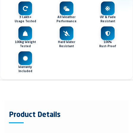
3 Lakh+
All Weather
UV & Fade
Usage Tested
Performance
Resistant
100kg Weight
Hard Water
100%
Tested
Resistant
Rust-Proof
Warranty
Included
Product Details