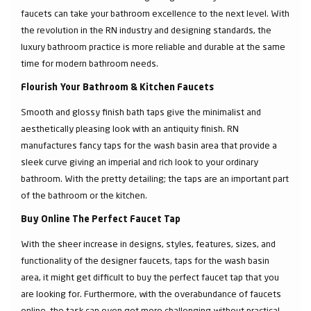
faucets can take your bathroom excellence to the next level. With
the revolution in the RN industry and designing standards, the
luxury bathroom practice is more reliable and durable at the same
time for modern bathroom needs.
Flourish Your Bathroom & Kitchen Faucets
Smooth and glossy finish bath taps give the minimalist and
aesthetically pleasing look with an antiquity finish. RN
manufactures fancy taps for the wash basin area that provide a
sleek curve giving an imperial and rich look to your ordinary
bathroom. With the pretty detailing; the taps are an important part
of the bathroom or the kitchen.
Buy Online The Perfect Faucet Tap
With the sheer increase in designs, styles, features, sizes, and
functionality of the designer faucets, taps for the wash basin
area, it might get difficult to buy the perfect faucet tap that you
are looking for. Furthermore, with the overabundance of faucets
online, the task can even get more challenging without practical