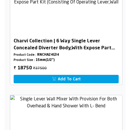
Charvi Collection | 6 Way Single Lever
Concealed Diverter Body,With Expose Part
Kit (Consisting Of Operating Lever,Wall
Product Code :
RNCHA24G34
Product Size :
15mm(1/2")
Flange & Knobs )
₹37500
18750
₹
Add To Cart