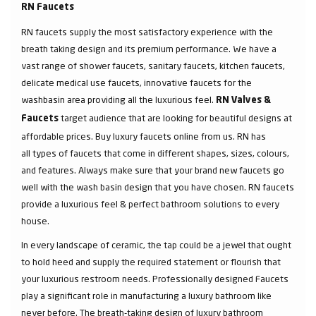
RN Faucets
RN faucets supply the most satisfactory experience with the
breath taking design and its premium performance. We have a
vast range of shower faucets, sanitary faucets, kitchen faucets,
delicate medical use faucets, innovative faucets for the
washbasin area providing all the luxurious feel.
RN Valves &
target audience that are looking for beautiful designs at
Faucets
affordable prices. Buy luxury faucets online from us. RN has
all types of faucets that come in different shapes, sizes, colours,
and features. Always make sure that your brand new faucets go
well with the wash basin design that you have chosen. RN faucets
provide a luxurious feel & perfect bathroom solutions to every
house.
In every landscape of ceramic, the tap could be a jewel that ought
to hold heed and supply the required statement or flourish that
your luxurious restroom needs. Professionally designed Faucets
play a significant role in manufacturing a luxury bathroom like
never before. The breath-taking design of luxury bathroom