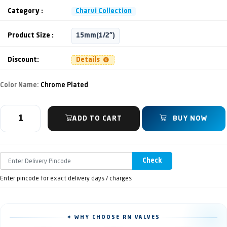
Category :
Charvi Collection
Product Size :
15mm(1/2")
Discount:
Details
Color Name:
Chrome Plated
ADD TO CART
BUY NOW
Check
Enter pincode for exact delivery days / charges
✦ WHY CHOOSE RN VALVES