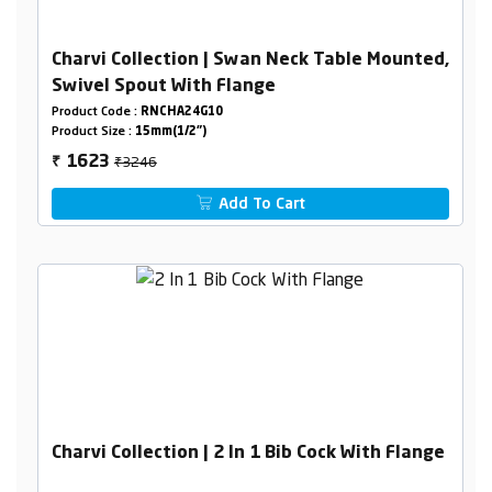
Charvi Collection | Swan Neck Table Mounted,
Swivel Spout With Flange
Product Code :
RNCHA24G10
Product Size :
15mm(1/2")
₹3246
1623
₹
Add To Cart
Charvi Collection | 2 In 1 Bib Cock With Flange