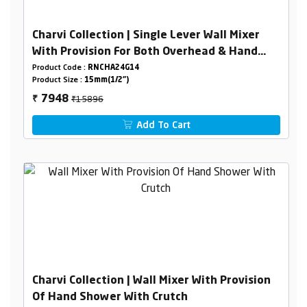
Charvi Collection | Single Lever Wall Mixer
With Provision For Both Overhead & Hand
Shower With L- Bend
Product Code :
RNCHA24G14
Product Size :
15mm(1/2")
₹15896
7948
₹
Add To Cart
Charvi Collection | Wall Mixer With Provision
Of Hand Shower With Crutch