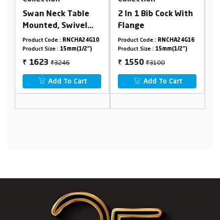
le
2 In 1 Bib Cock With
Nozzle Bib Cock
l
Flange
With Flange
nge
24G10
Product Code :
RNCHA24G16
Product Code :
RNCHA24G08
2")
Product Size :
15mm(1/2")
Product Size :
15mm(1/2")
₹3100
₹2162
1550
1081
₹
₹
t
Add To Cart
Add To Cart