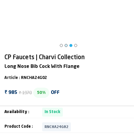
CP Faucets | Charvi Collection
Long Nose Bib Cock With Flange
Article : RNCHA24G02
₹ 1970
₹ 985
OFF
50%
Availability :
In Stock
RNCHA24G02
Product Code :