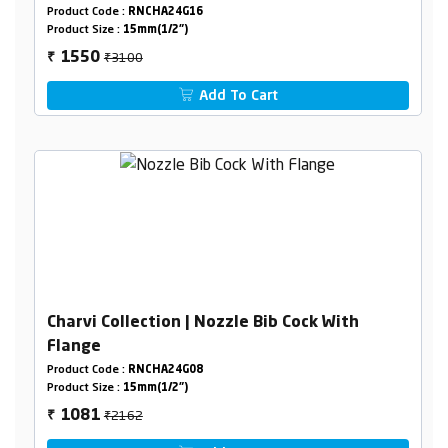
Product Code :
RNCHA24G16
Product Size :
15mm(1/2")
₹3100
1550
₹
Add To Cart
Charvi Collection | Nozzle Bib Cock With
Flange
Product Code :
RNCHA24G08
Product Size :
15mm(1/2")
₹2162
1081
₹