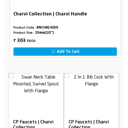
Charvi Collection | Charvi Handle
Product Code :
RNCHA24G50
Product Size :
15mm(1/2")
₹606
303
₹
Add To Cart
rvi
CP Faucets | Charvi
CP Faucets | Charvi
Collection
Collection