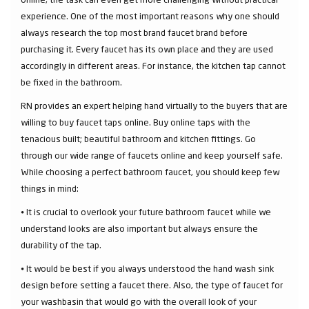
experience. One of the most important reasons why one should
always research the top most brand faucet brand before
purchasing it. Every faucet has its own place and they are used
accordingly in different areas. For instance, the kitchen tap cannot
be fixed in the bathroom.
RN provides an expert helping hand virtually to the buyers that are
willing to buy faucet taps online. Buy online taps with the
tenacious built; beautiful bathroom and kitchen fittings. Go
through our wide range of faucets online and keep yourself safe.
While choosing a perfect bathroom faucet, you should keep few
things in mind:
⦁ It is crucial to overlook your future bathroom faucet while we
understand looks are also important but always ensure the
durability of the tap.
⦁ It would be best if you always understood the hand wash sink
design before setting a faucet there. Also, the type of faucet for
your washbasin that would go with the overall look of your