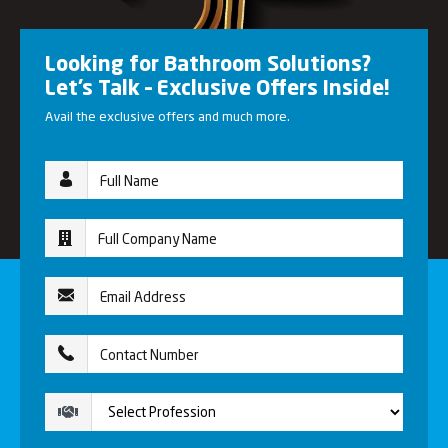
Looking for Bathroom Solutions?
Let’s Talk – Exclusive Offers Inside!
Avail the exclusive offers and much more.