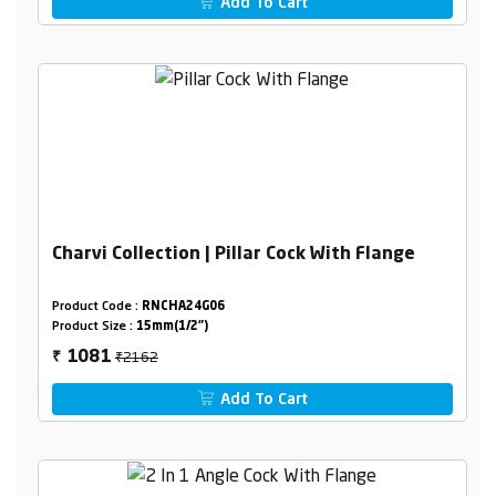
Add To Cart
Charvi Collection | Pillar Cock With Flange
Product Code :
RNCHA24G06
Product Size :
15mm(1/2")
₹2162
1081
₹
Add To Cart