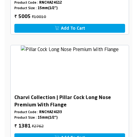
Product Code :
RNCHA24G12
Product Size :
15mm(1/2")
₹10010
5005
₹
Add To Cart
Charvi Collection | Pillar Cock Long Nose
Premium With Flange
Product Code :
RNCHA24G33
Product Size :
15mm(1/2")
₹2762
1381
₹