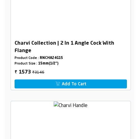
Charvi Collection | 2 In 1 Angle Cock With
Flange
Product Code :
RNCHA24G15
Product Size :
15mm(1/2")
₹3146
1573
₹
Add To Cart