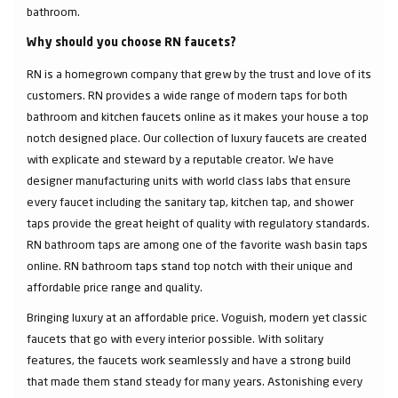
bathroom.
Why should you choose RN faucets?
RN is a homegrown company that grew by the trust and love of its
customers. RN provides a wide range of modern taps for both
bathroom and kitchen faucets online as it makes your house a top
notch designed place. Our collection of luxury faucets are created
with explicate and steward by a reputable creator. We have
designer manufacturing units with world class labs that ensure
every faucet including the sanitary tap, kitchen tap, and shower
taps provide the great height of quality with regulatory standards.
RN bathroom taps are among one of the favorite wash basin taps
online. RN bathroom taps stand top notch with their unique and
affordable price range and quality.
Bringing luxury at an affordable price. Voguish, modern yet classic
faucets that go with every interior possible. With solitary
features, the faucets work seamlessly and have a strong build
that made them stand steady for many years. Astonishing every