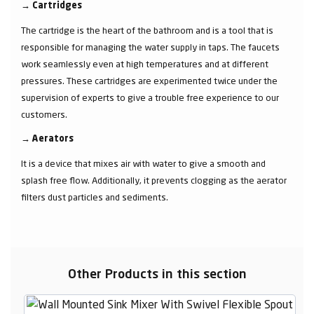
→
Cartridges
The cartridge is the heart of the bathroom and is a tool that is
responsible for managing the water supply in taps. The faucets
work seamlessly even at high temperatures and at different
pressures. These cartridges are experimented twice under the
supervision of experts to give a trouble free experience to our
customers.
→
Aerators
It is a device that mixes air with water to give a smooth and
splash free flow. Additionally, it prevents clogging as the aerator
filters dust particles and sediments.
Other Products in this section