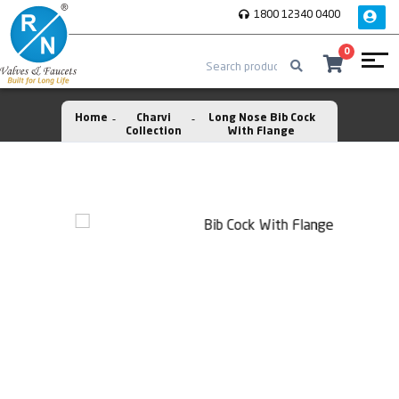
1800 12340 0400
0
Home
Charvi
Long Nose Bib Cock
Collection
With Flange