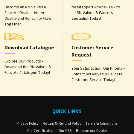
Become an RN Valves &
Need Expert Advice? Talk to
Faucets Dealer – Where
an RN Valves & Faucets
Quality and Reliability Flow
Specialist Today!
Together.
Download Catalogue
Customer Service
Request
Explore Our Products –
Download the RN Valves &
Your Satisfaction, Our Priority –
Faucets Catalogue Today!
Contact RN Valves & Faucets
Customer Service Today!
QUICK LINKS
Privacy Policy
Return & Refund Policy
Terms & Conditions
Our Certification
Our CSR
Become our Dealer