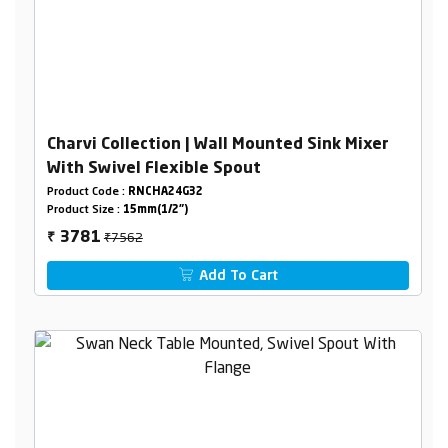
Charvi Collection | Wall Mounted Sink Mixer
With Swivel Flexible Spout
Product Code :
RNCHA24G32
Product Size :
15mm(1/2")
₹7562
3781
₹
Add To Cart