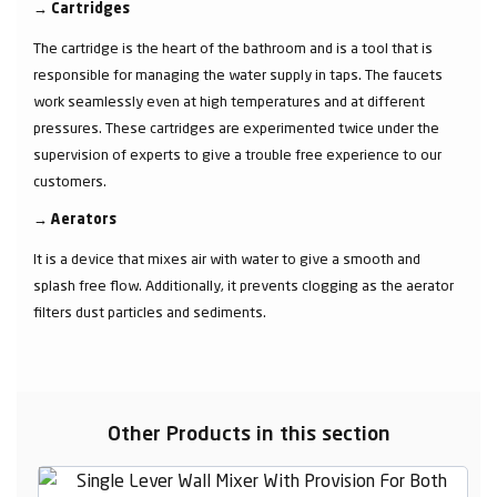
→
Cartridges
The cartridge is the heart of the bathroom and is a tool that is
responsible for managing the water supply in taps. The faucets
work seamlessly even at high temperatures and at different
pressures. These cartridges are experimented twice under the
supervision of experts to give a trouble free experience to our
customers.
→
Aerators
It is a device that mixes air with water to give a smooth and
splash free flow. Additionally, it prevents clogging as the aerator
filters dust particles and sediments.
Other Products in this section