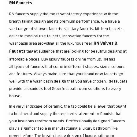
RN Faucets
RN faucets supply the most satisfactory experience with the
breath taking design and its premium performance. We have a
vast range of shower faucets, sanitary faucets, kitchen faucets,
delicate medical use faucets, innovative faucets for the
washbasin area providing all the luxurious feel.
RN Valves &
target audience that are looking for beautiful designs at
Faucets
affordable prices. Buy luxury faucets online from us. RN has
all types of faucets that come in different shapes, sizes, colours,
and features. Always make sure that your brand new faucets go
well with the wash basin design that you have chosen. RN faucets
provide a luxurious feel & perfect bathroom solutions to every
house.
In every landscape of ceramic, the tap could be a jewel that ought
to hold heed and supply the required statement or flourish that
your luxurious restroom needs. Professionally designed Faucets
play a significant role in manufacturing a luxury bathroom like
never before. The breath-taking design of luxury bathroom