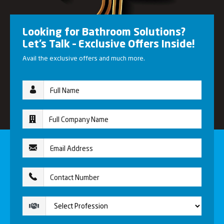
Looking for Bathroom Solutions?
Let’s Talk – Exclusive Offers Inside!
Avail the exclusive offers and much more.