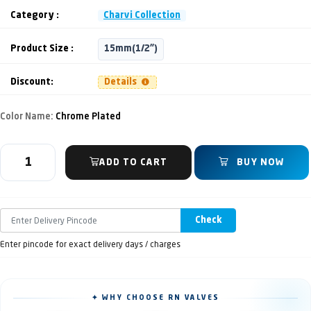
Category :
Charvi Collection
Product Size :
15mm(1/2")
Discount:
Details
Color Name:
Chrome Plated
ADD TO CART
BUY NOW
Check
Enter pincode for exact delivery days / charges
✦ WHY CHOOSE RN VALVES