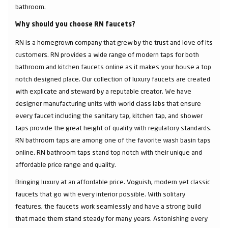
bathroom.
Why should you choose RN faucets?
RN is a homegrown company that grew by the trust and love of its
customers. RN provides a wide range of modern taps for both
bathroom and kitchen faucets online as it makes your house a top
notch designed place. Our collection of luxury faucets are created
with explicate and steward by a reputable creator. We have
designer manufacturing units with world class labs that ensure
every faucet including the sanitary tap, kitchen tap, and shower
taps provide the great height of quality with regulatory standards.
RN bathroom taps are among one of the favorite wash basin taps
online. RN bathroom taps stand top notch with their unique and
affordable price range and quality.
Bringing luxury at an affordable price. Voguish, modern yet classic
faucets that go with every interior possible. With solitary
features, the faucets work seamlessly and have a strong build
that made them stand steady for many years. Astonishing every