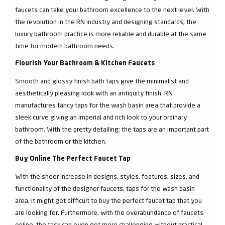
faucets can take your bathroom excellence to the next level. With
the revolution in the RN industry and designing standards, the
luxury bathroom practice is more reliable and durable at the same
time for modern bathroom needs.
Flourish Your Bathroom & Kitchen Faucets
Smooth and glossy finish bath taps give the minimalist and
aesthetically pleasing look with an antiquity finish. RN
manufactures fancy taps for the wash basin area that provide a
sleek curve giving an imperial and rich look to your ordinary
bathroom. With the pretty detailing; the taps are an important part
of the bathroom or the kitchen.
Buy Online The Perfect Faucet Tap
With the sheer increase in designs, styles, features, sizes, and
functionality of the designer faucets, taps for the wash basin
area, it might get difficult to buy the perfect faucet tap that you
are looking for. Furthermore, with the overabundance of faucets
online, the task can even get more challenging without practical