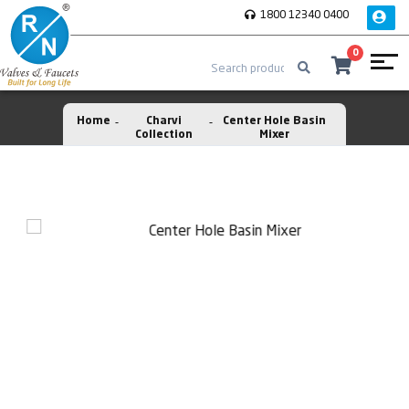
1800 12340 0400
0
Home
Charvi
Center Hole Basin
Collection
Mixer