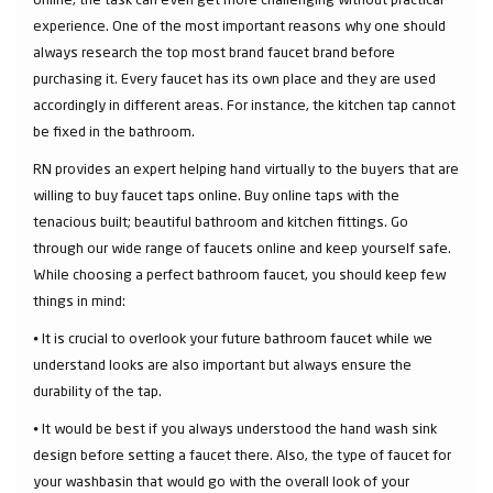
experience. One of the most important reasons why one should
always research the top most brand faucet brand before
purchasing it. Every faucet has its own place and they are used
accordingly in different areas. For instance, the kitchen tap cannot
be fixed in the bathroom.
RN provides an expert helping hand virtually to the buyers that are
willing to buy faucet taps online. Buy online taps with the
tenacious built; beautiful bathroom and kitchen fittings. Go
through our wide range of faucets online and keep yourself safe.
While choosing a perfect bathroom faucet, you should keep few
things in mind:
⦁ It is crucial to overlook your future bathroom faucet while we
understand looks are also important but always ensure the
durability of the tap.
⦁ It would be best if you always understood the hand wash sink
design before setting a faucet there. Also, the type of faucet for
your washbasin that would go with the overall look of your