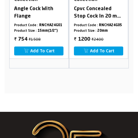
Cpvc Concealed
Long Nose Bib Cock
Stop Cock In 20 mm
With Flange
Cartridge (Suitable
G01
Product Code :
RNCHA24G05
Product Code :
RNCHA24G02
For 25 mm Pipeline)
)
Product Size :
20mm
Product Size :
15mm(1/2")
₹2400
₹1970
1200
985
₹
₹
Add To Cart
Add To Cart