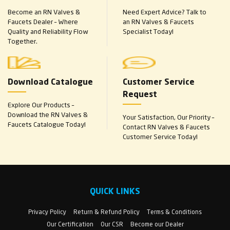
Become an RN Valves &
Need Expert Advice? Talk to
Faucets Dealer – Where
an RN Valves & Faucets
Quality and Reliability Flow
Specialist Today!
Together.
Download Catalogue
Customer Service
Request
Explore Our Products –
Download the RN Valves &
Your Satisfaction, Our Priority –
Faucets Catalogue Today!
Contact RN Valves & Faucets
Customer Service Today!
QUICK LINKS
Privacy Policy
Return & Refund Policy
Terms & Conditions
Our Certification
Our CSR
Become our Dealer