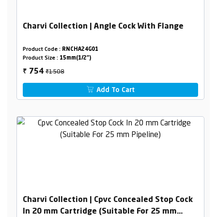
Charvi Collection | Angle Cock With Flange
Product Code :
RNCHA24G01
Product Size :
15mm(1/2")
₹1508
754
₹
Add To Cart
Charvi Collection | Cpvc Concealed Stop Cock
In 20 mm Cartridge (Suitable For 25 mm