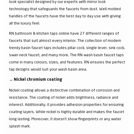
look specialist designed by our experts with mirror look
technology that safeguards the faucets from dust. Well molded
handles of the faucets have the best day to day use with giving
all the luxury feel.
RN bathroom & kitchen taps online have 27 different ranges of
faucets that suit almost every interior. The collection of modern
trendy basin faucet taps includes pillar cock, single lever, sink cock,
swan neck faucet, and many more. The RN wash basin faucet taps
come in many colours, sizes, and features. RN ensures the perfect
tap designs would suit your wash basin area.
→
Nickel chromium coating
Nickel coating allows a distinctive combination of corrosion and
resistance. The coating of nickel adds brightness, radiance and
interest. Additionally, it provides adhesion properties for ensuring
coating layers. While nickel is highly durable and makes the faucet
long lasting. Moreover, it doesn’t show fingerprints or any water
splash mark.