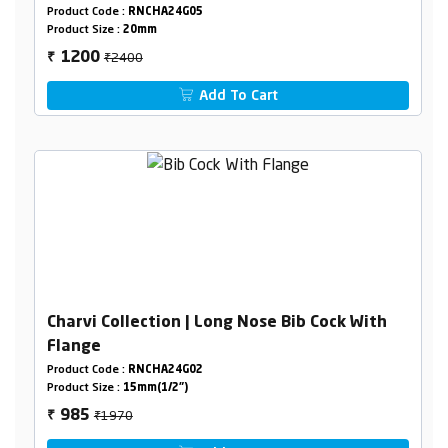
Pipeline)
Product Code :
RNCHA24G05
Product Size :
20mm
₹2400
1200
₹
Add To Cart
Charvi Collection | Long Nose Bib Cock With
Flange
Product Code :
RNCHA24G02
Product Size :
15mm(1/2")
₹1970
985
₹