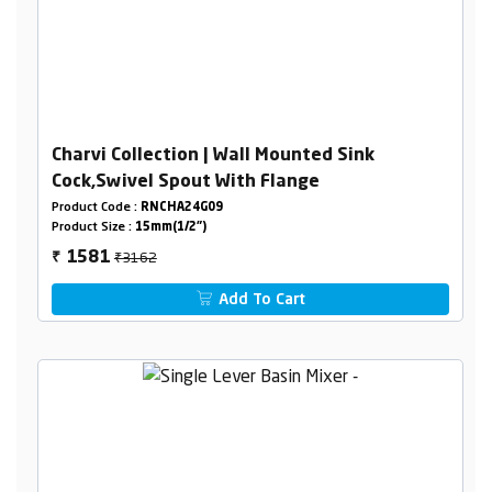
Charvi Collection | Wall Mounted Sink
Cock,Swivel Spout With Flange
Product Code :
RNCHA24G09
Product Size :
15mm(1/2")
₹3162
1581
₹
Add To Cart