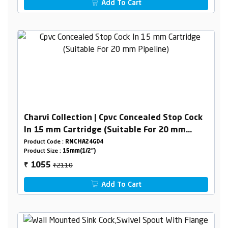
Add To Cart
Charvi Collection | Cpvc Concealed Stop Cock
In 15 mm Cartridge (Suitable For 20 mm
Pipeline)
Product Code :
RNCHA24G04
Product Size :
15mm(1/2")
₹2110
1055
₹
Add To Cart