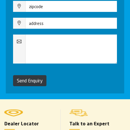
Send Enquiry
Dealer Locator
Talk to an Expert