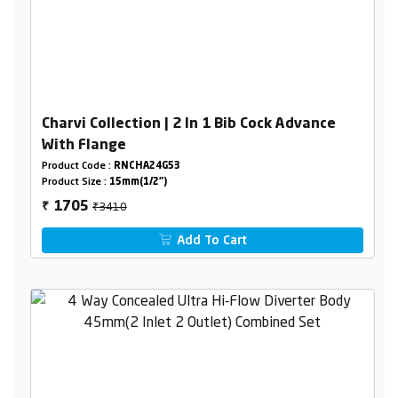
Charvi Collection | 2 In 1 Bib Cock Advance
With Flange
Product Code :
RNCHA24G53
Product Size :
15mm(1/2")
₹3410
1705
₹
Add To Cart