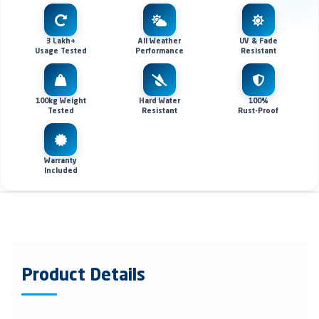
3 Lakh+
All Weather
UV & Fade
Usage Tested
Performance
Resistant
100kg Weight
Hard Water
100%
Tested
Resistant
Rust-Proof
Warranty
Included
Product Details