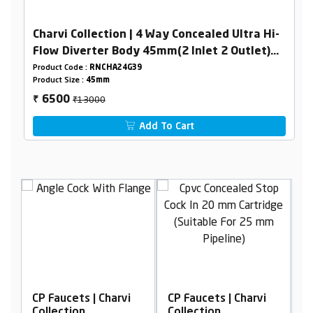
Charvi Collection | 4 Way Concealed Ultra Hi-
Flow Diverter Body 45mm(2 Inlet 2 Outlet)
Combined Set
Product Code :
RNCHA24G39
Product Size :
45mm
₹13000
6500
₹
Add To Cart
i
CP Faucets | Charvi
CP Faucets | Charvi
Collection
Collection