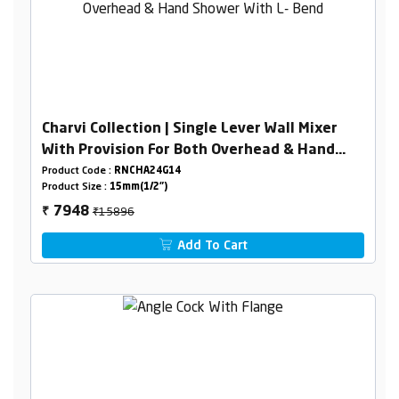
Charvi Collection | Single Lever Wall Mixer
With Provision For Both Overhead & Hand
Shower With L- Bend
Product Code :
RNCHA24G14
Product Size :
15mm(1/2")
₹15896
7948
₹
Add To Cart