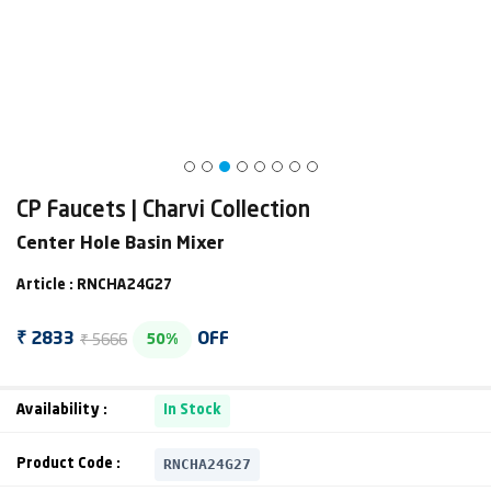
CP Faucets | Charvi Collection
Center Hole Basin Mixer
Article : RNCHA24G27
₹ 5666
₹ 2833
OFF
50%
Availability :
In Stock
RNCHA24G27
Product Code :