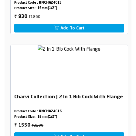
Product Code :
RNCHA24G13
Product Size :
15mm(1/2")
₹1860
930
₹
Add To Cart
Charvi Collection | 2 In 1 Bib Cock With Flange
Product Code :
RNCHA24G16
Product Size :
15mm(1/2")
₹3100
1550
₹