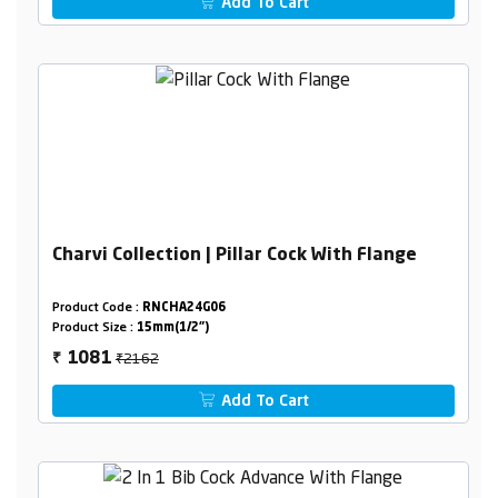
Add To Cart
Charvi Collection | Pillar Cock With Flange
Product Code :
RNCHA24G06
Product Size :
15mm(1/2")
₹2162
1081
₹
Add To Cart