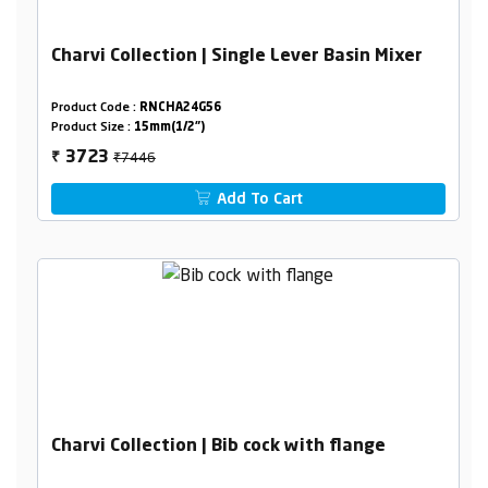
Charvi Collection | Single Lever Basin Mixer
Product Code :
RNCHA24G56
Product Size :
15mm(1/2")
₹7446
3723
₹
Add To Cart
Charvi Collection | Bib cock with flange