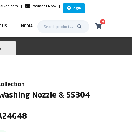
valves.com
|
Payment Now
|
Login
0
 US
MEDIA
e
Collection
 Washing Nozzle & SS304
HA24G48