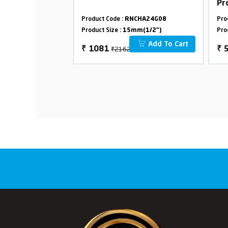
Pr
Ov
CHA24G24
Product Code :
RNCHA24G08
Pro
Wi
m(1/2")
Product Size :
15mm(1/2")
Pro
Add To Cart
Add To Cart
₹2162
₹
1081
₹