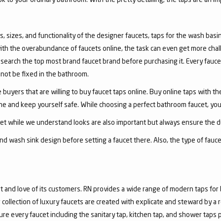
, sizes, and functionality of the designer faucets, taps for the wash basin 
with the overabundance of faucets online, the task can even get more chal
arch the top most brand faucet brand before purchasing it. Every faucet
annot be fixed in the bathroom.
 buyers that are willing to buy faucet taps online. Buy online taps with t
line and keep yourself safe. While choosing a perfect bathroom faucet, yo
ucet while we understand looks are also important but always ensure the du
nd wash sink design before setting a faucet there. Also, the type of fauc
and love of its customers. RN provides a wide range of modern taps for 
collection of luxury faucets are created with explicate and steward by a
ure every faucet including the sanitary tap, kitchen tap, and shower taps p