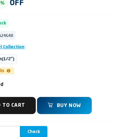
OFF
0%
ock
A24G48
i Collection
(1/2")
ils
ed
 TO CART
BUY NOW
Check