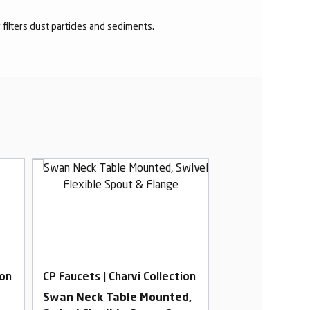
r filters dust particles and sediments.
ion
CP Faucets | Charvi Collection
CP Faucets | Cha
Swan Neck Table Mounted,
2 In 1 Angle Co