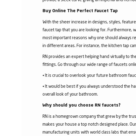
Buy Online The Perfect Faucet Tap
With the sheer increase in designs, styles, features
faucet tap that you are looking for. Furthermore, 
most important reasons why one should always rese
in different areas. For instance, the kitchen tap c
RN provides an expert helping hand virtually to the
fittings. Go through our wide range of faucets on
⦁ It is crucial to overlook your future bathroom fa
⦁ It would be best if you always understood the ha
overall look of your bathroom.
Why should you choose RN faucets?
RN is a homegrown company that grew by the trust 
makes your house a top notch designed place. Our 
manufacturing units with world class labs that ens