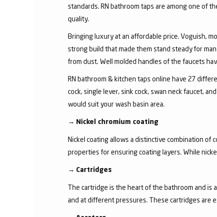
standards. RN bathroom taps are among one of the 
quality.
Bringing luxury at an affordable price. Voguish, mo
strong build that made them stand steady for many
from dust. Well molded handles of the faucets have 
RN bathroom & kitchen taps online have 27 different
cock, single lever, sink cock, swan neck faucet, 
would suit your wash basin area.
→
Nickel chromium coating
Nickel coating allows a distinctive combination of 
properties for ensuring coating layers. While nick
→
Cartridges
The cartridge is the heart of the bathroom and is 
and at different pressures. These cartridges are 