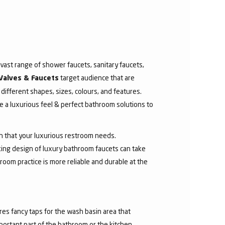
ast range of shower faucets, sanitary faucets,
target audience that are
Valves & Faucets
 different shapes, sizes, colours, and features.
 a luxurious feel & perfect bathroom solutions to
sh that your luxurious restroom needs.
aking design of luxury bathroom faucets can take
room practice is more reliable and durable at the
res fancy taps for the wash basin area that
mportant part of the bathroom or the kitchen.