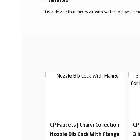
→
Aerators
It is a device that mixes air with water to give a s
harvi Collection
CP Faucets | Charvi Collection
CP
Basin Mixer,
Nozzle Bib Cock With Flange
3 