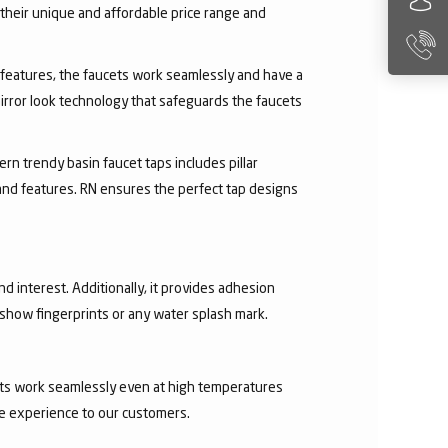
their unique and affordable price range and
ry features, the faucets work seamlessly and have a
irror look technology that safeguards the faucets
rn trendy basin faucet taps includes pillar
 and features. RN ensures the perfect tap designs
nd interest. Additionally, it provides adhesion
t show fingerprints or any water splash mark.
ucets work seamlessly even at high temperatures
ee experience to our customers.