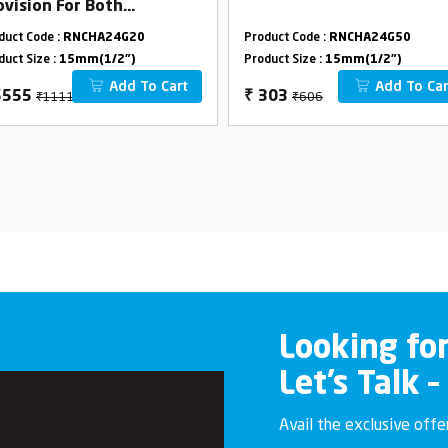
ovision For Both
erhead & Hand Shower
duct Code :
RNCHA24G20
Product Code :
RNCHA24G50
th L-Bend
duct Size :
15mm(1/2")
Product Size :
15mm(1/2")
Add To Cart
Add To Car
₹11110
₹606
5555
₹
303
Looking fo
Let’s Talk –
Avail the exclusive off