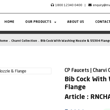
1800 12340 0400
|
enquiry@rn
HOME
OUR PRODUCTS
ABOUT US
CONTACT
Home
Charvi Collection
Bib Cock With Washing Nozzle & SS304 Flang
CP Faucets | Charvi 
Bib Cock With
Flange
Article : RNC