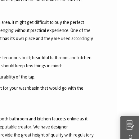
area, it might get difficult to buy the perfect
lenging without practical experience. One of the
 has its own place and they are used accordingly
he tenacious built; beautiful bathroom and kitchen
u should keep few things in mind:
rability of the tap.
et for your washbasin that would go with the
both bathroom and kitchen faucets online as it
 reputable creator. We have designer
rovide the great height of quality with regulatory