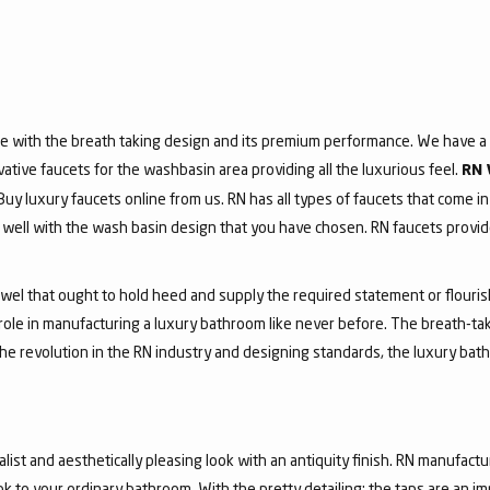
e with the breath taking design and its premium performance. We have a v
vative faucets for the washbasin area providing all the luxurious feel.
RN 
 Buy luxury faucets online from us. RN has all types of faucets that come in
ell with the wash basin design that you have chosen. RN faucets provide
jewel that ought to hold heed and supply the required statement or flouri
 role in manufacturing a luxury bathroom like never before. The breath-t
he revolution in the RN industry and designing standards, the luxury bath
list and aesthetically pleasing look with an antiquity finish. RN manufactu
ook to your ordinary bathroom. With the pretty detailing; the taps are an i