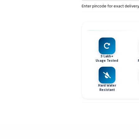
Enter pincode for exact deliver
3 Lakh+
Usage Tested
Hard Water
Resistant