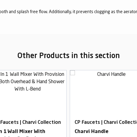
mooth and splash free flow. Additionally, it prevents clogging as the aerato
Other Products in this section
 Faucets | Charvi Collection
CP Faucets | Charvi Collect
In 1 Wall Mixer With
Charvi Handle