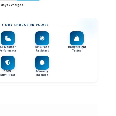
y days / charges
✦ WHY CHOOSE RN VALVES
All Weather
UV & Fade
100kg Weight
Performance
Resistant
Tested
100%
Warranty
Rust-Proof
Included