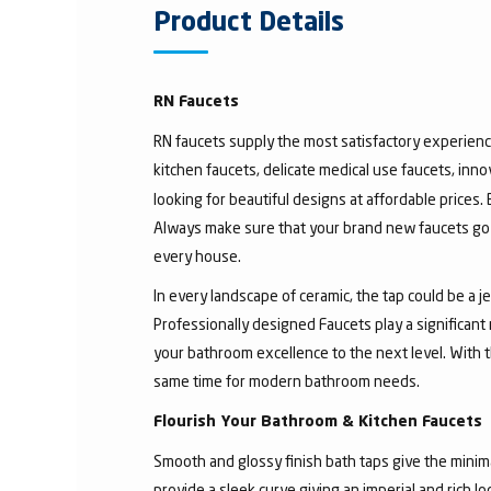
Product Details
RN Faucets
RN faucets supply the most satisfactory experienc
kitchen faucets, delicate medical use faucets, inno
looking for beautiful designs at affordable prices.
Always make sure that your brand new faucets go w
every house.
In every landscape of ceramic, the tap could be a 
Professionally designed Faucets play a significant
your bathroom excellence to the next level. With t
same time for modern bathroom needs.
Flourish Your Bathroom & Kitchen Faucets
Smooth and glossy finish bath taps give the minima
provide a sleek curve giving an imperial and rich l