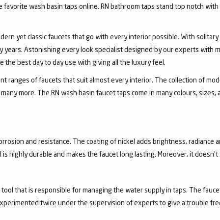
favorite wash basin taps online. RN bathroom taps stand top notch with 
dern yet classic faucets that go with every interior possible. With solita
 years. Astonishing every look specialist designed by our experts with m
the best day to day use with giving all the luxury feel.
 ranges of faucets that suit almost every interior. The collection of mode
and many more. The RN wash basin faucet taps come in many colours, sizes,
corrosion and resistance. The coating of nickel adds brightness, radiance a
el is highly durable and makes the faucet long lasting. Moreover, it doesn’
a tool that is responsible for managing the water supply in taps. The fa
experimented twice under the supervision of experts to give a trouble fr