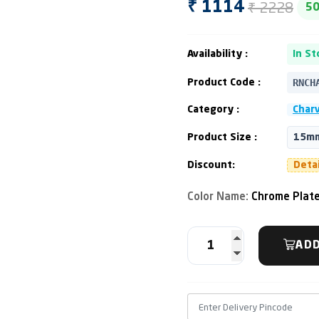
₹ 2228
₹ 1114
5
Availability :
In St
RNCH
Product Code :
Category :
Charv
Product Size :
15mm
Discount:
Deta
Color Name:
Chrome Plat
ADD