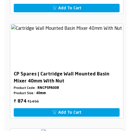
Add To Cart
CP Spares | Cartridge Wall Mounted Basin
Mixer 40mm With Nut
Product Code :
RNCPSPA008
Product Size :
40mm
₹1456
874
₹
Add To Cart