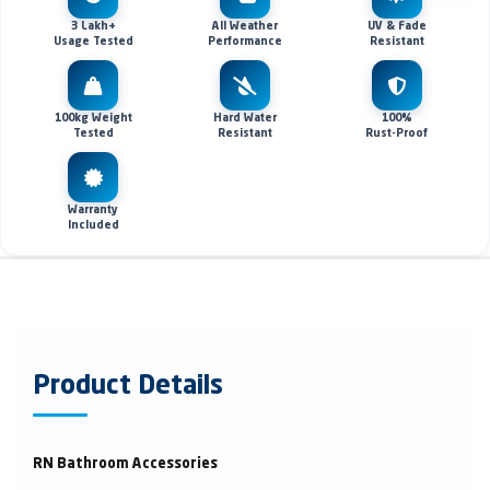
3 Lakh+
All Weather
UV & Fade
Usage Tested
Performance
Resistant
100kg Weight
Hard Water
100%
Tested
Resistant
Rust-Proof
Warranty
Included
Product Details
RN Bathroom Accessories