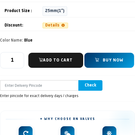
Product Size :
25mm(1")
Discount:
Details
Color Name:
Blue
ADD TO CART
BUY NOW
Check
Enter pincode for exact delivery days / charges
✦ WHY CHOOSE RN VALVES