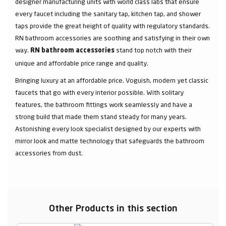
designer manufacturing units with world class labs that ensure
every faucet including the sanitary tap, kitchen tap, and shower
taps provide the great height of quality with regulatory standards.
RN bathroom accessories are soothing and satisfying in their own
way.
stand top notch with their
RN bathroom accessories
unique and affordable price range and quality.
Bringing luxury at an affordable price. Voguish, modern yet classic
faucets that go with every interior possible. With solitary
features, the bathroom fittings work seamlessly and have a
strong build that made them stand steady for many years.
Astonishing every look specialist designed by our experts with
mirror look and matte technology that safeguards the bathroom
accessories from dust.
Other Products in this section