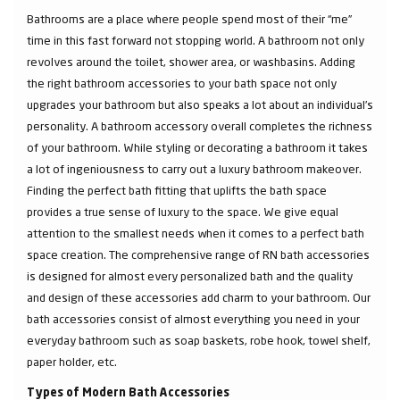
Bathrooms are a place where people spend most of their “me”
time in this fast forward not stopping world. A bathroom not only
revolves around the toilet, shower area, or washbasins. Adding
the right bathroom accessories to your bath space not only
upgrades your bathroom but also speaks a lot about an individual’s
personality. A bathroom accessory overall completes the richness
of your bathroom. While styling or decorating a bathroom it takes
a lot of ingeniousness to carry out a luxury bathroom makeover.
Finding the perfect bath fitting that uplifts the bath space
provides a true sense of luxury to the space. We give equal
attention to the smallest needs when it comes to a perfect bath
space creation. The comprehensive range of RN bath accessories
is designed for almost every personalized bath and the quality
and design of these accessories add charm to your bathroom. Our
bath accessories consist of almost everything you need in your
everyday bathroom such as soap baskets, robe hook, towel shelf,
paper holder, etc.
Types of Modern Bath Accessories