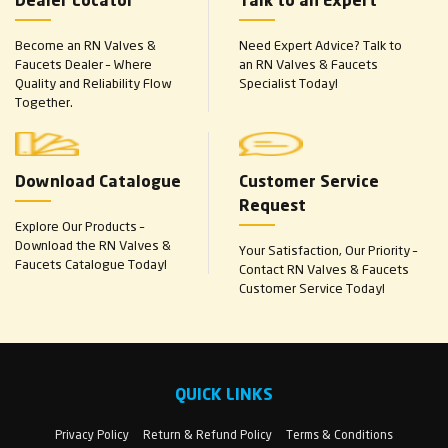
Dealer Locator
Talk to an Expert
Become an RN Valves &
Need Expert Advice? Talk to
Faucets Dealer – Where
an RN Valves & Faucets
Quality and Reliability Flow
Specialist Today!
Together.
Download Catalogue
Customer Service
Request
Explore Our Products –
Download the RN Valves &
Your Satisfaction, Our Priority –
Faucets Catalogue Today!
Contact RN Valves & Faucets
Customer Service Today!
QUICK LINKS
Privacy Policy
Return & Refund Policy
Terms & Conditions