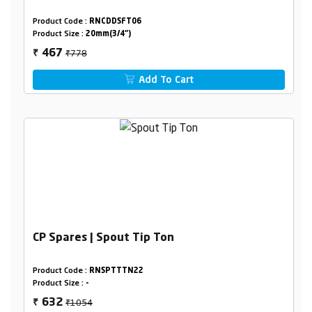
Product Code :
RNCDDSFT06
Product Size :
20mm(3/4")
₹778
467
₹
Add To Cart
CP Spares | Spout Tip Ton
Product Code :
RNSPTTTN22
Product Size :
-
₹1054
632
₹