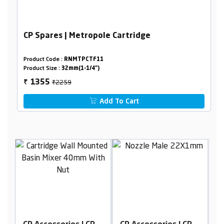
CP Spares | Metropole Cartridge
Product Code :
RNMTPCTF11
Product Size :
32mm(1-1/4")
₹2259
1355
₹
Add To Cart