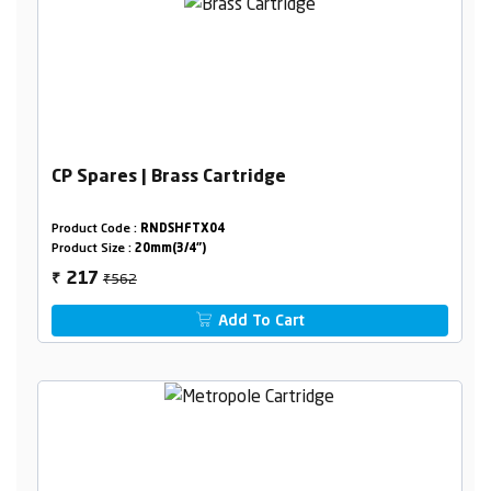
CP Spares | Brass Cartridge
Product Code :
RNDSHFTX04
Product Size :
20mm(3/4")
₹562
217
₹
Add To Cart