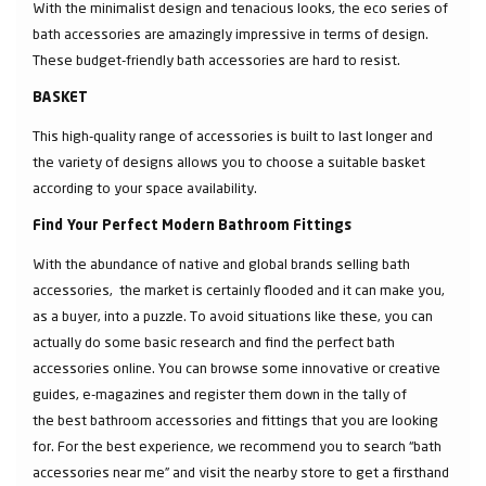
With the minimalist design and tenacious looks, the eco series of
bath accessories are amazingly impressive in terms of design.
These budget-friendly bath accessories are hard to resist.
BASKET
This high-quality range of accessories is built to last longer and
the variety of designs allows you to choose a suitable basket
according to your space availability.
Find Your Perfect Modern Bathroom Fittings
With the abundance of native and global brands selling bath
accessories, the market is certainly flooded and it can make you,
as a buyer, into a puzzle. To avoid situations like these, you can
actually do some basic research and find the perfect bath
accessories online. You can browse some innovative or creative
guides, e-magazines and register them down in the tally of
the best bathroom accessories and fittings that you are looking
for. For the best experience, we recommend you to search “bath
accessories near me” and visit the nearby store to get a firsthand