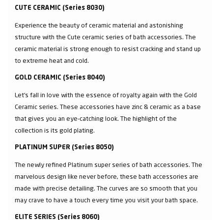
CUTE CERAMIC (Series 8030)
Experience the beauty of ceramic material and astonishing
structure with the Cute ceramic series of bath accessories. The
ceramic material is strong enough to resist cracking and stand up
to extreme heat and cold.
GOLD CERAMIC (Series 8040)
Let’s fall in love with the essence of royalty again with the Gold
Ceramic series. These accessories have zinc & ceramic as a base
that gives you an eye-catching look. The highlight of the
collection is its gold plating.
PLATINUM SUPER (Series 8050)
The newly refined Platinum super series of bath accessories. The
marvelous design like never before, these bath accessories are
made with precise detailing. The curves are so smooth that you
may crave to have a touch every time you visit your bath space.
ELITE SERIES (Series 8060)