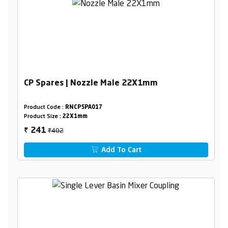
CP Spares | Nozzle Male 22X1mm
Product Code :
RNCPSPA017
Product Size :
22X1mm
₹402
241
₹
Add To Cart