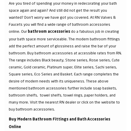
Are you tired of spending your money in redecorating your bath
space again and again? And still did not get the result you
wanted? Don’t worry we have got you covered. At RN Valves &
Faucets you will find a wide range of bathroom accessories
online. Our
do a fabulous job in creating
bathroom accessories
your bath space more serviceable. The modern bathroom fittings
add the perfect amount of glossiness and raise the bar of your
bathroom. Buy bathroom accessories at accessible rates from RN.
The range includes Black beauty, Stone series, Rose series, Cute
ceramic, Gold ceramic, Platinum super, Elite series, Sachi series,
Square series, Eco Series and Basket. Each range completes the
desire of modern needs with its uniqueness. These above
mentioned bathroom accessories further include soap baskets,
bathroom shelfs, towel shelfs, towel rings, paper holders, and
many more. Visit the nearest RN dealer or click on the website to
buy bathroom accessories.
Buy Modern Bathroom Fittings and Bath Accessories
Online