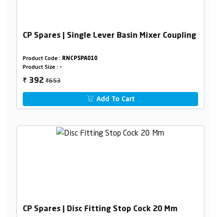
CP Spares | Single Lever Basin Mixer Coupling
Product Code :
RNCPSPA010
Product Size :
-
₹653
392
₹
Add To Cart
CP Spares | Disc Fitting Stop Cock 20 Mm