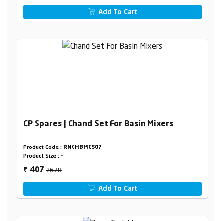
Add To Cart
CP Spares | Chand Set For Basin Mixers
Product Code :
RNCHBMCS07
Product Size :
-
₹678
407
₹
Add To Cart