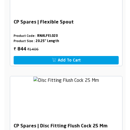
CP Spares | Flexible Spout
Product Code :
RNALFEL020
Product Size :
20.25" Length
₹1406
844
₹
Add To Cart
CP Spares | Disc Fitting Flush Cock 25 Mm