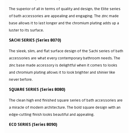
The superior of all in terms of quality and design, the Elite series
of bath accessories are appealing and engaging. The zinc made
base allows it to last longer and the chromium plating adds up a
luster to its surface.
SACHI SERIES (Series 8070)
The sleek, slim, and flat surface design of the Sachi series of bath
accessories are what every contemporary bathroom needs. The
zinc base made accessory is delightful when it comes to looks
and chromium plating allows it to look brighter and shinier like
never before.
SQUARE SERIES (Series 8080)
The clean high end finished square series of bath accessories are
a miracle of modern architecture. The bold square design with an
edge-cutting finish looks beautiful and appealing.
ECO SERIES (Series 8090)