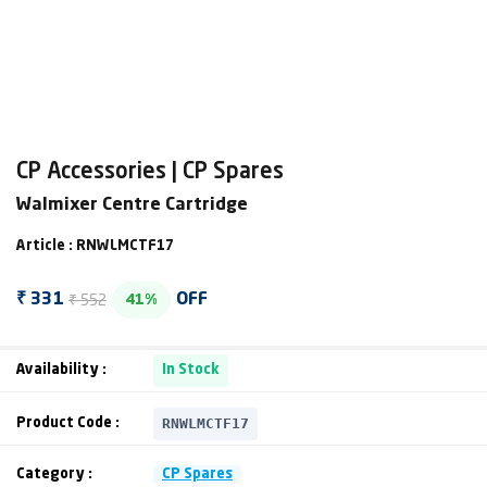
CP Accessories | CP Spares
Walmixer Centre Cartridge
Article : RNWLMCTF17
₹ 552
₹ 331
OFF
41%
Availability :
In Stock
RNWLMCTF17
Product Code :
Category :
CP Spares