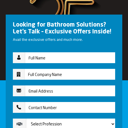
Looking for Bathroom Solutions?
Let’s Talk – Exclusive Offers Inside!
Avail the exclusive offers and much more.