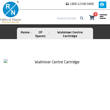
1800 12340 0400
0
Home
CP
Walmixer Centre
Spares
Cartridge