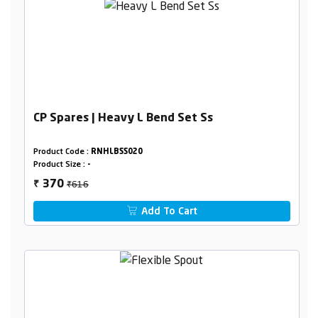
CP Spares | Heavy L Bend Set Ss
Product Code :
RNHLBSS020
Product Size :
-
₹616
370
₹
Add To Cart