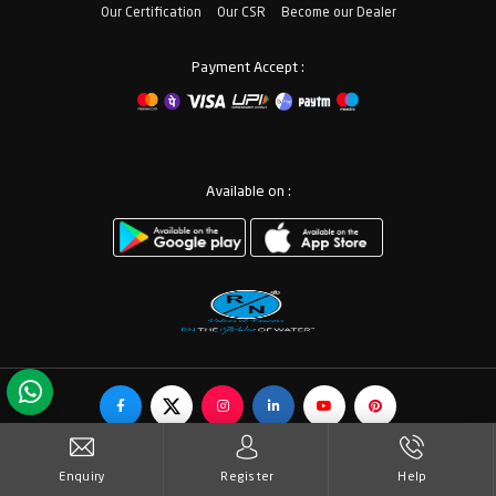
Our Certification
Our CSR
Become our Dealer
Payment Accept :
Available on :
© Copyrights RN Valves & Faucets. All Rights Reserved.
Enquiry
Register
Help