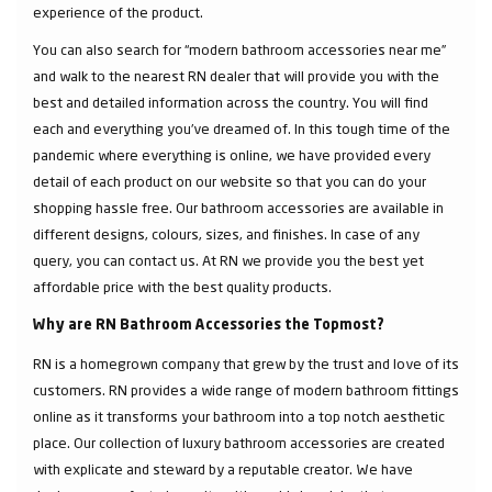
experience of the product.
You can also search for “modern bathroom accessories near me”
and walk to the nearest RN dealer that will provide you with the
best and detailed information across the country. You will find
each and everything you've dreamed of. In this tough time of the
pandemic where everything is online, we have provided every
detail of each product on our website so that you can do your
shopping hassle free. Our bathroom accessories are available in
different designs, colours, sizes, and finishes. In case of any
query, you can contact us. At RN we provide you the best yet
affordable price with the best quality products.
Why are RN Bathroom Accessories the Topmost?
RN is a homegrown company that grew by the trust and love of its
customers. RN provides a wide range of modern bathroom fittings
online as it transforms your bathroom into a top notch aesthetic
place. Our collection of luxury bathroom accessories are created
with explicate and steward by a reputable creator. We have