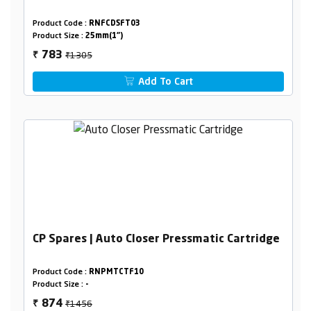
Product Code :
RNFCDSFT03
Product Size :
25mm(1")
₹1305
783
₹
Add To Cart
CP Spares | Auto Closer Pressmatic Cartridge
Product Code :
RNPMTCTF10
Product Size :
-
₹1456
874
₹