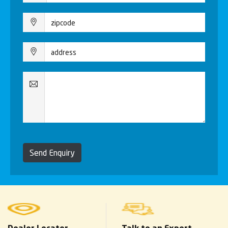
Send Enquiry