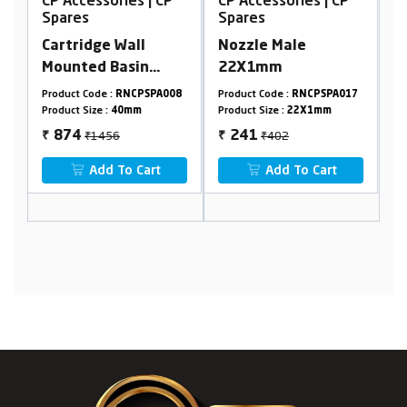
CP Accessories | CP
CP Accessories | CP
C
Spares
Spares
S
Cartridge Wall
Nozzle Male
S
Mounted Basin
22X1mm
M
Mixer 40mm With
10
Product Code :
RNCPSPA008
Product Code :
RNCPSPA017
Pr
Nut
Product Size :
40mm
Product Size :
22X1mm
Pr
₹1456
₹402
874
241
₹
₹
₹
Add To Cart
Add To Cart