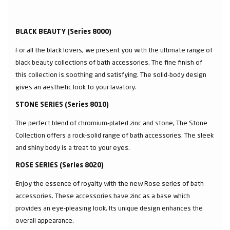
BLACK BEAUTY (Series 8000)
For all the black lovers, we present you with the ultimate range of
black beauty collections of bath accessories. The fine finish of
this collection is soothing and satisfying. The solid-body design
gives an aesthetic look to your lavatory.
STONE SERIES (Series 8010)
The perfect blend of chromium-plated zinc and stone, The Stone
Collection offers a rock-solid range of bath accessories. The sleek
and shiny body is a treat to your eyes.
ROSE SERIES (Series 8020)
Enjoy the essence of royalty with the new Rose series of bath
accessories. These accessories have zinc as a base which
provides an eye-pleasing look. Its unique design enhances the
overall appearance.