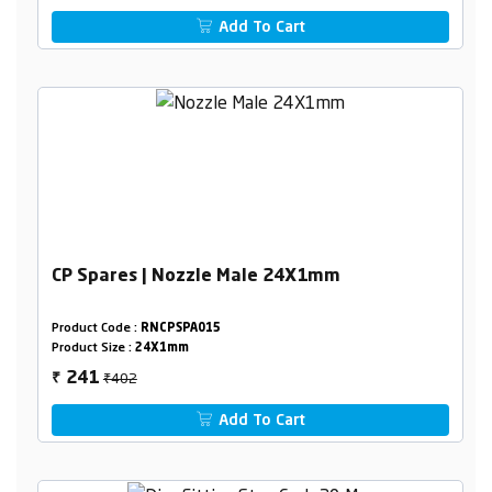
Add To Cart
CP Spares | Nozzle Male 24X1mm
Product Code :
RNCPSPA015
Product Size :
24X1mm
₹402
241
₹
Add To Cart