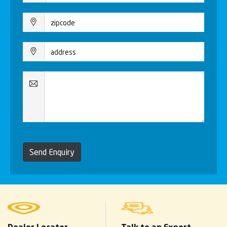
Send Enquiry