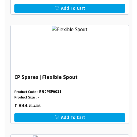
Add To Cart
CP Spares | Flexible Spout
Product Code :
RNCPSPA011
Product Size :
-
₹1406
844
₹
Add To Cart