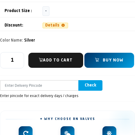
Product Size :
-
Discount:
Details
Color Name:
Silver
ADD TO CART
BUY NOW
Check
Enter pincode for exact delivery days / charges
✦ WHY CHOOSE RN VALVES