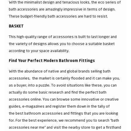
With the minimalist design and tenacious looks, the eco series of
bath accessories are amazingly impressive in terms of design.
These budget-friendly bath accessories are hard to resist.
BASKET
This high-quality range of accessories is built to last longer and
the variety of designs allows you to choose a suitable basket
according to your space availability.
Find Your Perfect Modern Bathroom Fittings
With the abundance of native and global brands selling bath
accessories, the market is certainly flooded and it can make you,
as a buyer, into a puzzle. To avoid situations like these, you can
actually do some basic research and find the perfect bath
accessories online. You can browse some innovative or creative
guides, e-magazines and register them down in the tally of
the best bathroom accessories and fittings that you are looking
for. For the best experience, we recommend you to search “bath
accessories near me” and visit the nearby store to get a firsthand