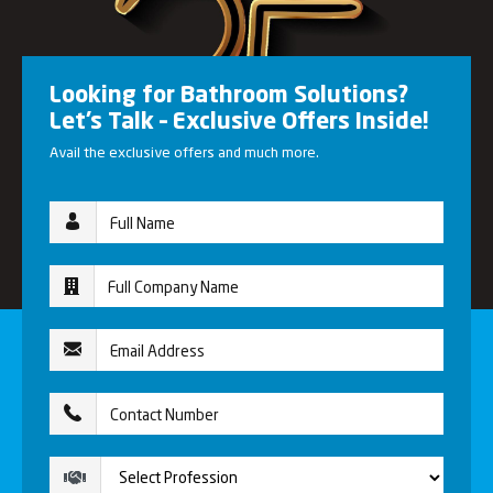
Looking for Bathroom Solutions?
Let’s Talk – Exclusive Offers Inside!
Avail the exclusive offers and much more.