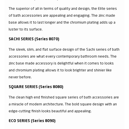
The superior of all in terms of quality and design, the Elite series
of bath accessories are appealing and engaging. The zinc made
base allows it to last longer and the chromium plating adds up a
luster to its surface.
SACHI SERIES (Series 8070)
The sleek, slim, and flat surface design of the Sachi series of bath
accessories are what every contemporary bathroom needs. The
zinc base made accessory is delightful when it comes to looks
and chromium plating allows it to look brighter and shinier like
never before.
SQUARE SERIES (Series 8080)
The clean high end finished square series of bath accessories are
a miracle of modern architecture. The bold square design with an
edge-cutting finish looks beautiful and appealing.
ECO SERIES (Series 8090)