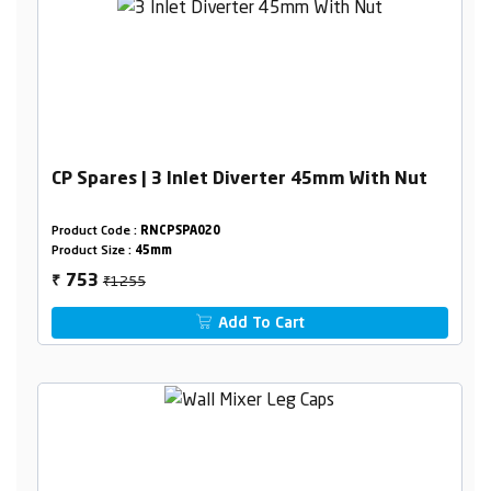
CP Spares | 3 Inlet Diverter 45mm With Nut
Product Code :
RNCPSPA020
Product Size :
45mm
₹1255
753
₹
Add To Cart