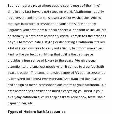
Bathrooms are a place where people spend most of their “me”
time in this fast forward not stopping world. A bathroom not only
revolves around the toilet, shower area, or washbasins. Adding
the right bathroom accessories to your bath space not only
upgrades your bathroom but also speaks a lot about an individual’s
personality. A bathroom accessory overall completes the richness
of your bathroom. While styling or decorating a bathroom it takes
a lot of ingeniousness to carry out a luxury bathroom makeover.
Finding the perfect bath fitting that uplifts the bath space
provides a true sense of luxury to the space. We give equal
attention to the smallest needs when it comes to a perfect bath
space creation. The comprehensive range of RN bath accessories
is designed for almost every personalized bath and the quality
and design of these accessories add charm to your bathroom. Our
bath accessories consist of almost everything you need in your
everyday bathroom such as soap baskets, robe hook, towel shelf,
paper holder, etc.
Types of Modern Bath Accessories