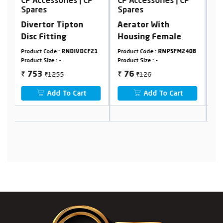
CP Accessories | CP
CP Accessories | CP
C
Spares
Spares
S
Aerator With
Aerator With
F
Housing Female
Housing Male
21
Product Code :
RNPSFM2408
Product Code :
RNPSFM2409
P
Product Size :
-
Product Size :
-
P
₹126
₹126
76
76
₹
₹
₹
Add To Cart
Add To Cart