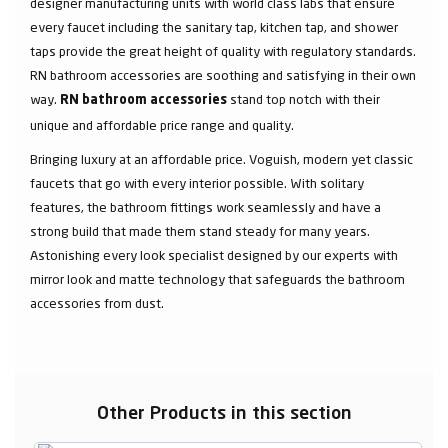
designer manufacturing units with world class labs that ensure
every faucet including the sanitary tap, kitchen tap, and shower
taps provide the great height of quality with regulatory standards.
RN bathroom accessories are soothing and satisfying in their own
way.
stand top notch with their
RN bathroom accessories
unique and affordable price range and quality.
Bringing luxury at an affordable price. Voguish, modern yet classic
faucets that go with every interior possible. With solitary
features, the bathroom fittings work seamlessly and have a
strong build that made them stand steady for many years.
Astonishing every look specialist designed by our experts with
mirror look and matte technology that safeguards the bathroom
accessories from dust.
Other Products in this section