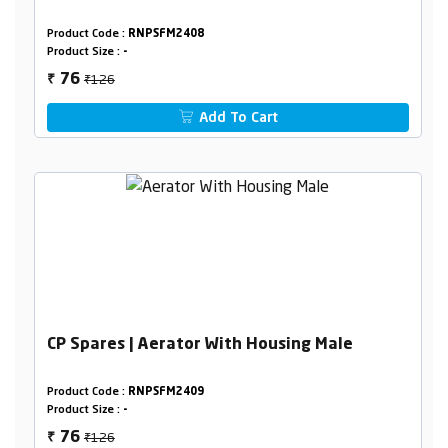
Product Code :
RNPSFM2408
Product Size :
-
₹126
76
₹
Add To Cart
CP Spares | Aerator With Housing Male
Product Code :
RNPSFM2409
Product Size :
-
₹126
76
₹