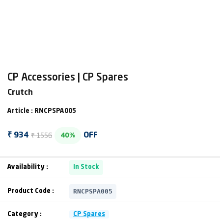
CP Accessories | CP Spares
Crutch
Article : RNCPSPA005
₹ 1556
₹ 934
OFF
40%
Availability :
In Stock
RNCPSPA005
Product Code :
Category :
CP Spares