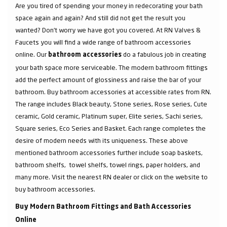
Are you tired of spending your money in redecorating your bath
space again and again? And still did not get the result you
wanted? Don’t worry we have got you covered. At RN Valves &
Faucets you will find a wide range of bathroom accessories
online. Our
do a fabulous job in creating
bathroom accessories
your bath space more serviceable. The modern bathroom fittings
add the perfect amount of glossiness and raise the bar of your
bathroom. Buy bathroom accessories at accessible rates from RN.
The range includes Black beauty, Stone series, Rose series, Cute
ceramic, Gold ceramic, Platinum super, Elite series, Sachi series,
Square series, Eco Series and Basket. Each range completes the
desire of modern needs with its uniqueness. These above
mentioned bathroom accessories further include soap baskets,
bathroom shelfs, towel shelfs, towel rings, paper holders, and
many more. Visit the nearest RN dealer or click on the website to
buy bathroom accessories.
Buy Modern Bathroom Fittings and Bath Accessories
Online