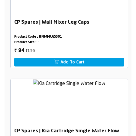
CP Spares | Wall Mixer Leg Caps
Product Code :
RNWMLGSS01
Product Size :
-
₹156
94
₹
Add To Cart
CP Spares | Kia Cartridge Single Water Flow