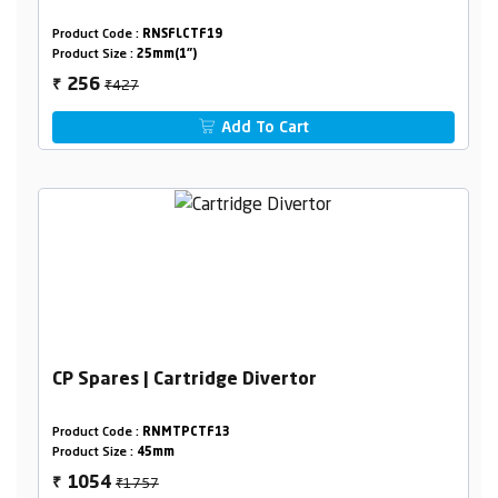
Product Code :
RNSFLCTF19
Product Size :
25mm(1")
₹427
256
₹
Add To Cart
CP Spares | Cartridge Divertor
Product Code :
RNMTPCTF13
Product Size :
45mm
₹1757
1054
₹