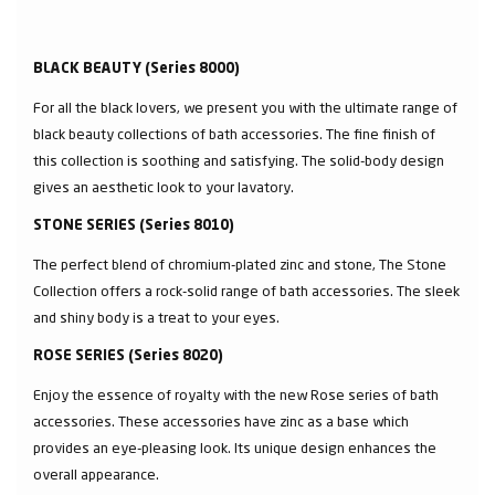
BLACK BEAUTY (Series 8000)
For all the black lovers, we present you with the ultimate range of
black beauty collections of bath accessories. The fine finish of
this collection is soothing and satisfying. The solid-body design
gives an aesthetic look to your lavatory.
STONE SERIES (Series 8010)
The perfect blend of chromium-plated zinc and stone, The Stone
Collection offers a rock-solid range of bath accessories. The sleek
and shiny body is a treat to your eyes.
ROSE SERIES (Series 8020)
Enjoy the essence of royalty with the new Rose series of bath
accessories. These accessories have zinc as a base which
provides an eye-pleasing look. Its unique design enhances the
overall appearance.