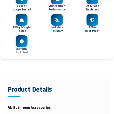
3 Lakh+
All Weather
UV & Fade
Usage Tested
Performance
Resistant
100kg Weight
Hard Water
100%
Tested
Resistant
Rust-Proof
Warranty
Included
Product Details
RN Bathroom Accessories