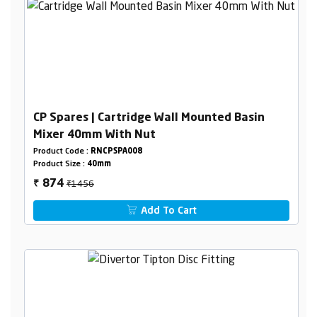
CP Spares | Cartridge Wall Mounted Basin
Mixer 40mm With Nut
Product Code :
RNCPSPA008
Product Size :
40mm
₹1456
874
₹
Add To Cart