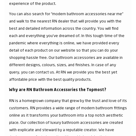
experience of the product.
You can also search for “modern bathroom accessories near me”
and walk to the nearest RN dealer that will provide you with the
best and detailed information across the country. You will find
each and everything you've dreamed of. In this tough time of the
pandemic where everything is online, we have provided every
detail of each product on our website so that you can do your
shopping hassle free. Our bathroom accessories are available in
different designs, colours, sizes, and finishes. In case of any
query, you can contact us. At RN we provide you the best yet
affordable price with the best quality products.
Why are RN Bathroom Accessories the Topmost?
RN is a homegrown company that grew by the trust and love of its
customers. RN provides a wide range of modern bathroom fittings
online as it transforms your bathroom into a top notch aesthetic
place. Our collection of luxury bathroom accessories are created
with explicate and steward by a reputable creator. We have