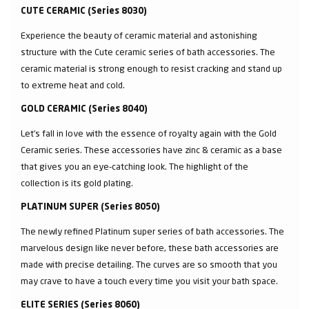
CUTE CERAMIC (Series 8030)
Experience the beauty of ceramic material and astonishing
structure with the Cute ceramic series of bath accessories. The
ceramic material is strong enough to resist cracking and stand up
to extreme heat and cold.
GOLD CERAMIC (Series 8040)
Let’s fall in love with the essence of royalty again with the Gold
Ceramic series. These accessories have zinc & ceramic as a base
that gives you an eye-catching look. The highlight of the
collection is its gold plating.
PLATINUM SUPER (Series 8050)
The newly refined Platinum super series of bath accessories. The
marvelous design like never before, these bath accessories are
made with precise detailing. The curves are so smooth that you
may crave to have a touch every time you visit your bath space.
ELITE SERIES (Series 8060)