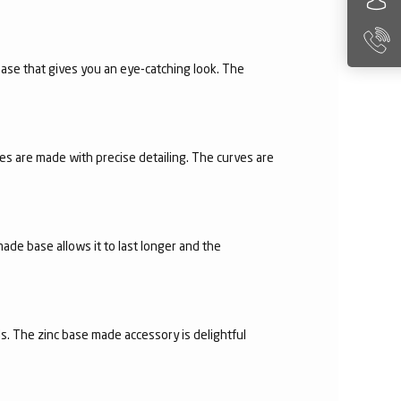
 base that gives you an eye-catching look. The
es are made with precise detailing. The curves are
made base allows it to last longer and the
s. The zinc base made accessory is delightful