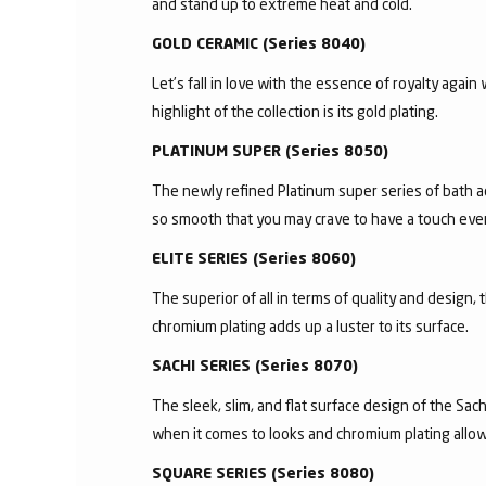
and stand up to extreme heat and cold.
GOLD CERAMIC (Series 8040)
Let’s fall in love with the essence of royalty agai
highlight of the collection is its gold plating.
PLATINUM SUPER (Series 8050)
The newly refined Platinum super series of bath a
so smooth that you may crave to have a touch ever
ELITE SERIES (Series 8060)
The superior of all in terms of quality and design,
chromium plating adds up a luster to its surface.
SACHI SERIES (Series 8070)
The sleek, slim, and flat surface design of the S
when it comes to looks and chromium plating allows 
SQUARE SERIES (Series 8080)