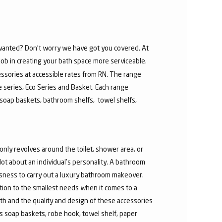
u wanted? Don’t worry we have got you covered. At
job in creating your bath space more serviceable.
ssories at accessible rates from RN. The range
re series, Eco Series and Basket. Each range
soap baskets, bathroom shelfs, towel shelfs,
nly revolves around the toilet, shower area, or
t about an individual’s personality. A bathroom
ousness to carry out a luxury bathroom makeover.
ntion to the smallest needs when it comes to a
th and the quality and design of these accessories
 soap baskets, robe hook, towel shelf, paper