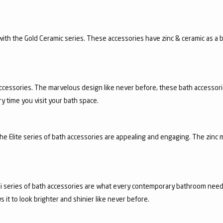
n with the Gold Ceramic series. These accessories have zinc & ceramic as a
ccessories. The marvelous design like never before, these bath accessori
y time you visit your bath space.
 the Elite series of bath accessories are appealing and engaging. The zinc 
achi series of bath accessories are what every contemporary bathroom need
it to look brighter and shinier like never before.