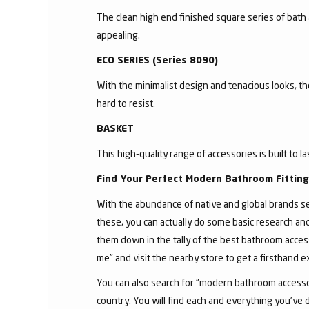
The clean high end finished square series of bath 
appealing.
ECO SERIES (Series 8090)
With the minimalist design and tenacious looks, t
hard to resist.
BASKET
This high-quality range of accessories is built to l
Find Your Perfect Modern Bathroom Fittin
With the abundance of native and global brands sell
these, you can actually do some basic research an
them down in the tally of the best bathroom acces
me” and visit the nearby store to get a firsthand 
You can also search for “modern bathroom accessor
country. You will find each and everything you've 