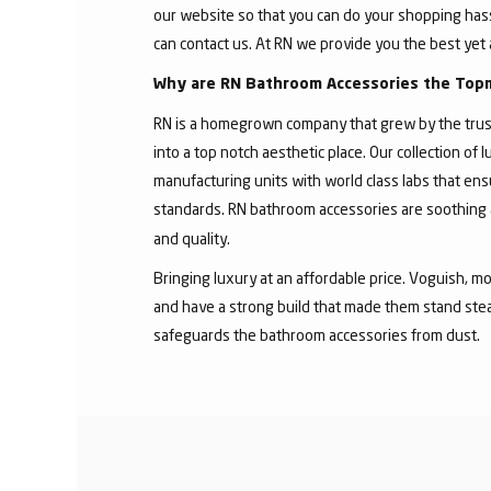
our website so that you can do your shopping hassle
can contact us. At RN we provide you the best yet 
Why are RN Bathroom Accessories the Top
RN is a homegrown company that grew by the trust
into a top notch aesthetic place. Our collection o
manufacturing units with world class labs that ens
standards. RN bathroom accessories are soothing 
and quality.
Bringing luxury at an affordable price. Voguish, mo
and have a strong build that made them stand stea
safeguards the bathroom accessories from dust.