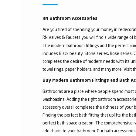
RN Bathroom Accessories
Are you tired of spending your money in redecorat
RN Valves & Faucets you will find a wide range of
The modern bathroom fittings add the perfect amo
includes Black beauty, Stone series, Rose series, C
completes the desire of modern needs with its un
towel rings, paper holders, and many more. Visit t
Buy Modern Bathroom Fittings and Bath Ac
Bathrooms are a place where people spend most of 
washbasins. Adding the right bathroom accessories
accessory overall completes the richness of your b
Finding the perfect bath fitting that uplifts the 
perfect bath space creation. The comprehensive ra
add charm to your bathroom. Our bath accessories