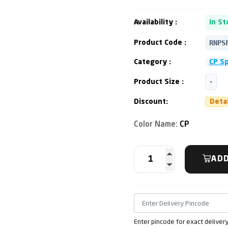
Availability :
In St
RNPS
Product Code :
Category :
CP S
Product Size :
-
Discount:
Deta
Color Name:
CP
ADD
Enter pincode for exact deliver