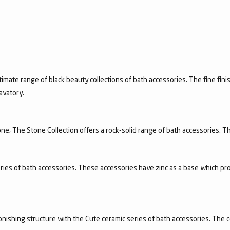
timate range of black beauty collections of bath accessories. The fine finis
avatory.
e, The Stone Collection offers a rock-solid range of bath accessories. Th
ries of bath accessories. These accessories have zinc as a base which pro
nishing structure with the Cute ceramic series of bath accessories. The c