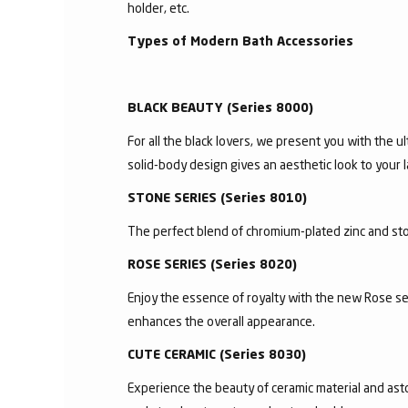
holder, etc.
Types of Modern Bath Accessories
BLACK BEAUTY (Series 8000)
For all the black lovers, we present you with the ul
solid-body design gives an aesthetic look to your l
STONE SERIES (Series 8010)
The perfect blend of chromium-plated zinc and ston
ROSE SERIES (Series 8020)
Enjoy the essence of royalty with the new Rose se
enhances the overall appearance.
CUTE CERAMIC (Series 8030)
Experience the beauty of ceramic material and asto