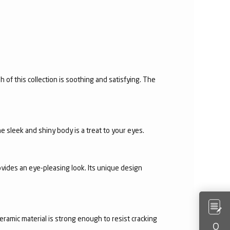
h of this collection is soothing and satisfying. The
e sleek and shiny body is a treat to your eyes.
vides an eye-pleasing look. Its unique design
eramic material is strong enough to resist cracking