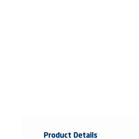
Product Details