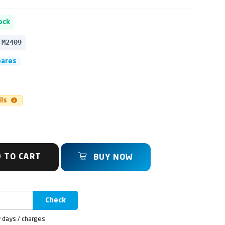
ock
FM2409
pares
ils
 TO CART
BUY NOW
Check
y days / charges