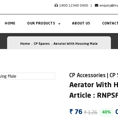
1800 12340 0400
|
enquiry@rn
HOME
OUR PRODUCTS
ABOUT US
CONTACT
Home
CP Spares
Aerator With Housing Male
CP Accessories | CP
Aerator With 
Article : RNP
₹ 126
₹ 76
40%