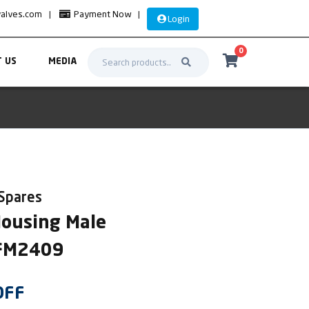
valves.com
|
Payment Now
|
Login
0
 US
MEDIA
 Spares
Housing Male
SFM2409
OFF