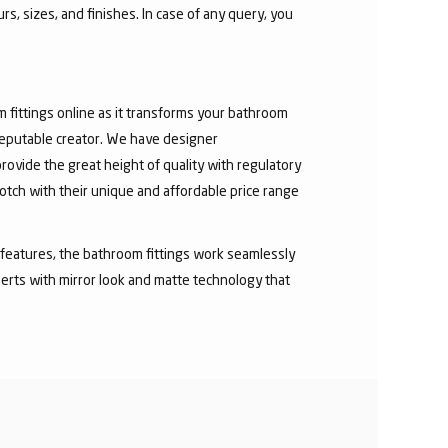
s, sizes, and finishes. In case of any query, you
fittings online as it transforms your bathroom
 reputable creator. We have designer
rovide the great height of quality with regulatory
otch with their unique and affordable price range
ry features, the bathroom fittings work seamlessly
erts with mirror look and matte technology that