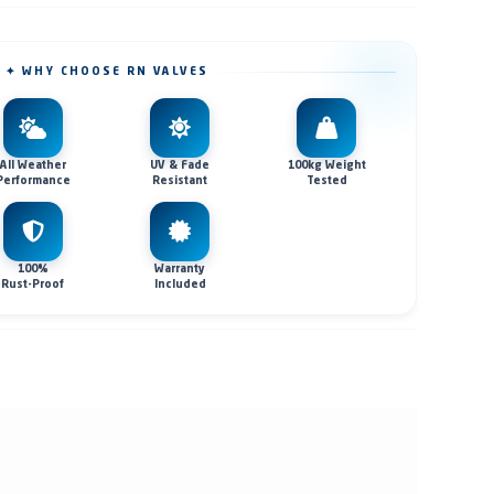
✦ WHY CHOOSE RN VALVES
All Weather
UV & Fade
100kg Weight
Performance
Resistant
Tested
100%
Warranty
Rust-Proof
Included