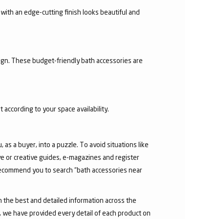
with an edge-cutting finish looks beautiful and
sign. These budget-friendly bath accessories are
 according to your space availability.
as a buyer, into a puzzle. To avoid situations like
e or creative guides, e-magazines and register
 recommend you to search “bath accessories near
h the best and detailed information across the
e, we have provided every detail of each product on