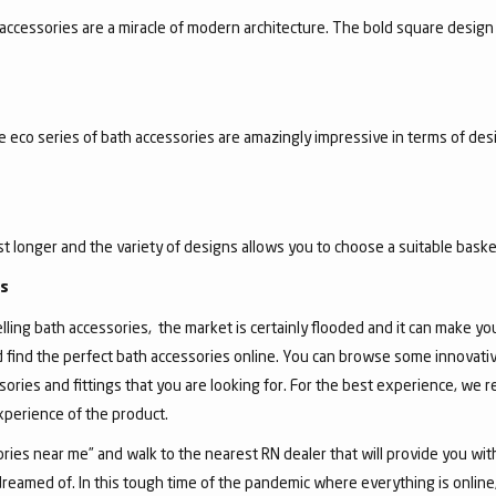
accessories are a miracle of modern architecture. The bold square design 
he eco series of bath accessories are amazingly impressive in terms of de
ast longer and the variety of designs allows you to choose a suitable basket
gs
ing bath accessories, the market is certainly flooded and it can make you, 
d find the perfect bath accessories online. You can browse some innovativ
sories and fittings that you are looking for. For the best experience, we
experience of the product.
ies near me” and walk to the nearest RN dealer that will provide you wit
dreamed of. In this tough time of the pandemic where everything is onlin