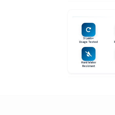
3 Lakh+
Usage Tested
Hard Water
Resistant