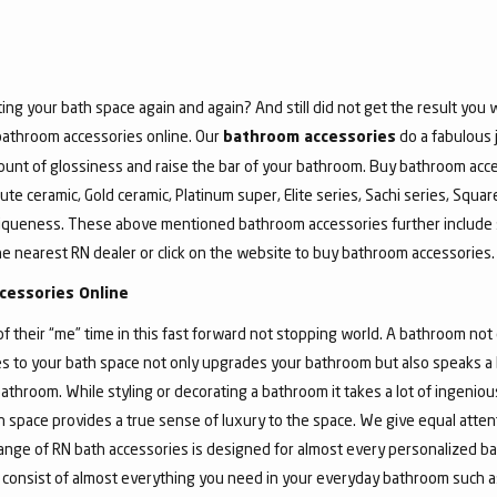
ing your bath space again and again? And still did not get the result yo
 bathroom accessories online. Our
do a fabulous 
bathroom accessories
unt of glossiness and raise the bar of your bathroom. Buy bathroom acce
ute ceramic, Gold ceramic, Platinum super, Elite series, Sachi series, Squa
iqueness. These above mentioned bathroom accessories further include 
he nearest RN dealer or click on the website to buy bathroom accessories.
cessories Online
their “me” time in this fast forward not stopping world. A bathroom not o
 to your bath space not only upgrades your bathroom but also speaks a lo
athroom. While styling or decorating a bathroom it takes a lot of ingeni
bath space provides a true sense of luxury to the space. We give equal atte
nge of RN bath accessories is designed for almost every personalized ba
 consist of almost everything you need in your everyday bathroom such as