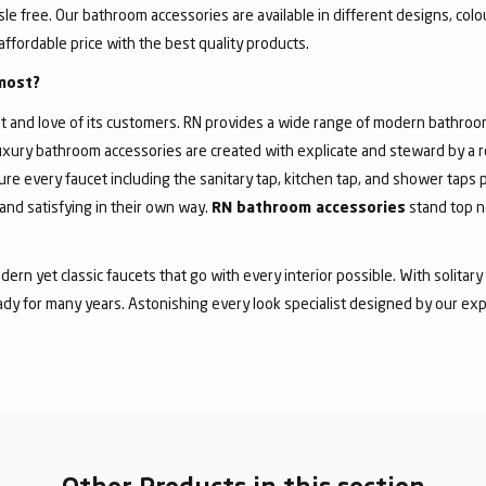
 free. Our bathroom accessories are available in different designs, colour
affordable price with the best quality products.
most?
 and love of its customers. RN provides a wide range of modern bathroom 
f luxury bathroom accessories are created with explicate and steward by a
ure every faucet including the sanitary tap, kitchen tap, and shower taps p
and satisfying in their own way.
stand top n
RN bathroom accessories
dern yet classic faucets that go with every interior possible. With solita
dy for many years. Astonishing every look specialist designed by our exp